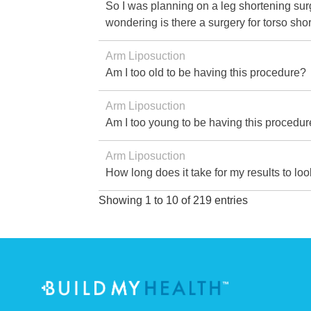
So I was planning on a leg shortening surg
wondering is there a surgery for torso sh
Arm Liposuction
Am I too old to be having this procedure?
Arm Liposuction
Am I too young to be having this procedu
Arm Liposuction
How long does it take for my results to lo
Showing 1 to 10 of 219 entries