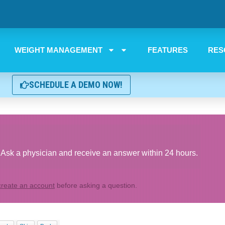
WEIGHT MANAGEMENT
FEATURES
RES
SCHEDULE A DEMO NOW!
Ask a physician and receive an answer within 24 hours.
create an account
before asking a question.