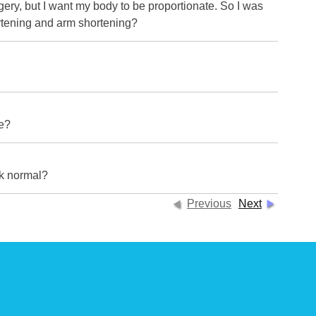
ery, but I want my body to be proportionate. So I was
ortening and arm shortening?
re?
ok normal?
Previous
Next