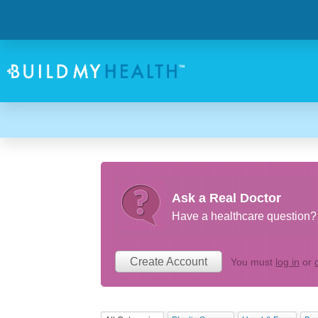
Ask a Real Doctor
Have a healthcare question? 
Create Account
You must
log in
or