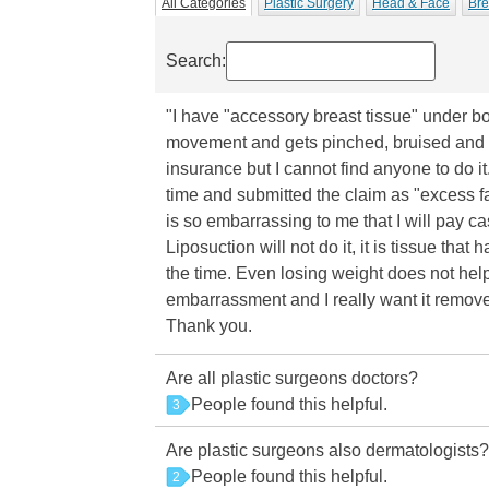
All Categories
Plastic Surgery
Head & Face
Bre
Search:
"I have "accessory breast tissue" under bot
movement and gets pinched, bruised and s
insurance but I cannot find anyone to do i
time and submitted the claim as "excess fa
is so embarrassing to me that I will pay c
Liposuction will not do it, it is tissue that
the time. Even losing weight does not help
embarrassment and I really want it remove
Thank you.
Are all plastic surgeons doctors?
People found this helpful.
3
Are plastic surgeons also dermatologists?
People found this helpful.
2