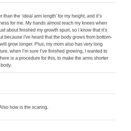
than the ‘ideal arm length’ for my height, and it’s
sness for me. My hands almost reach my knees when
ust about finished my growth spurt, so I know that it’s
 out because I've heard that the body grows from bottom-
o will grow longer. Plus, my mom also has very long
uture, when I’m sure I’ve finished growing, I wanted to
there is a procedure for this, to make the arms shorter
e body.
 Also how is the scaring.