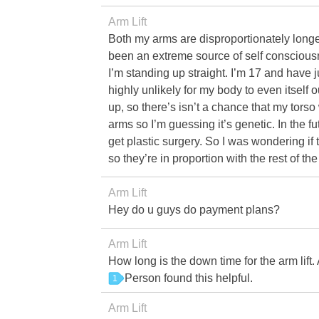
Arm Lift
Both my arms are disproportionately longer 
been an extreme source of self consciou
I’m standing up straight. I’m 17 and have j
highly unlikely for my body to even itself
up, so there’s isn’t a chance that my tors
arms so I’m guessing it’s genetic. In the f
get plastic surgery. So I was wondering if 
so they’re in proportion with the rest of th
Arm Lift
Hey do u guys do payment plans?
Arm Lift
How long is the down time for the arm lift.
Person found this helpful.
1
Arm Lift