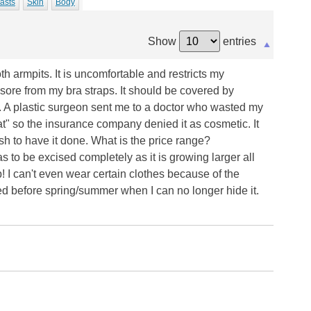
asts
Skin
Body
Show
entries
h armpits. It is uncomfortable and restricts my
ore from my bra straps. It should be covered by
t. A plastic surgeon sent me to a doctor who wasted my
t" so the insurance company denied it as cosmetic. It
ash to have it done. What is the price range?
 has to be excised completely as it is growing larger all
! I can't even wear certain clothes because of the
d before spring/summer when I can no longer hide it.