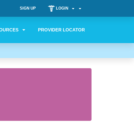
SIGN UP
LOGIN
OURCES
PROVIDER LOCATOR