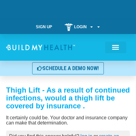
SIGN UP
LOGIN
Weight Manag
SCHEDULE A DEMO NOW!
Thigh Lift - As a result of continued
infections, would a thigh lift be
covered by insurance .
It certainly could be. Your doctor and insurance company
can make that determination.