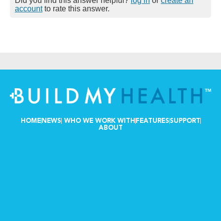
Did you find this answer helpful?
log in
or
create an
account
to rate this answer.
HOME
NEWS
WHO WE WORK WITH
FEATURES
SUPPORT
ABOUT