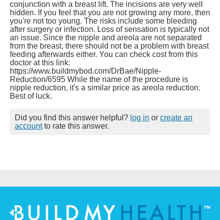
conjunction with a breast lift. The incisions are very well
hidden. If you feel that you are not growing any more, then
you're not too young. The risks include some bleeding
after surgery or infection. Loss of sensation is typically not
an issue. Since the nipple and areola are not separated
from the breast, there should not be a problem with breast
feeding afterwards either. You can check cost from this
doctor at this link:
https://www.buildmybod.com/DrBae/Nipple-
Reduction/6595 While the name of the procedure is
nipple reduction, it's a similar price as areola reduction.
Best of luck.
Did you find this answer helpful?
log in
or
create an
account
to rate this answer.