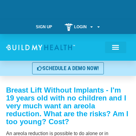
SIGN UP
LOGIN
Weight Manag
SCHEDULE A DEMO NOW!
Breast Lift Without Implants - I'm
19 years old with no children and I
very much want an areola
reduction. What are the risks? Am I
too young? Cost?
An areola reduction is possible to do alone or in