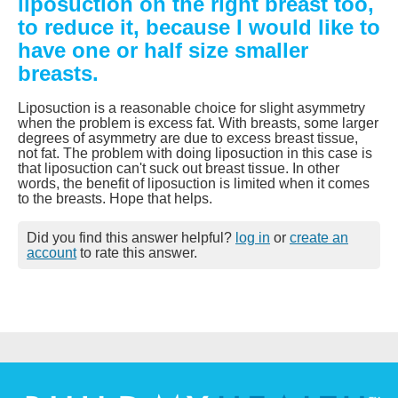
liposuction on the right breast too,
to reduce it, because I would like to
have one or half size smaller
breasts.
Liposuction is a reasonable choice for slight asymmetry
when the problem is excess fat. With breasts, some larger
degrees of asymmetry are due to excess breast tissue,
not fat. The problem with doing liposuction in this case is
that liposuction can't suck out breast tissue. In other
words, the benefit of liposuction is limited when it comes
to the breasts. Hope that helps.
Did you find this answer helpful?
log in
or
create an
account
to rate this answer.