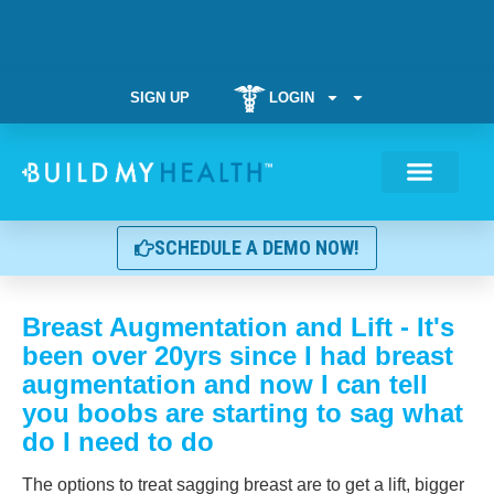
SIGN UP
LOGIN
Weight Manag
SCHEDULE A DEMO NOW!
Breast Augmentation and Lift - It's
been over 20yrs since I had breast
augmentation and now I can tell
you boobs are starting to sag what
do I need to do
The options to treat sagging breast are to get a lift, bigger