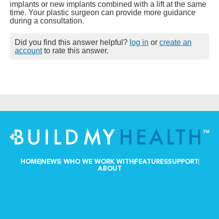
implants or new implants combined with a lift at the same
time. Your plastic surgeon can provide more guidance
during a consultation.
Did you find this answer helpful?
log in
or
create an
account
to rate this answer.
HOME
NEWS
WHO WE WORK WITH
FEATURES
SUPPORT
ABOUT