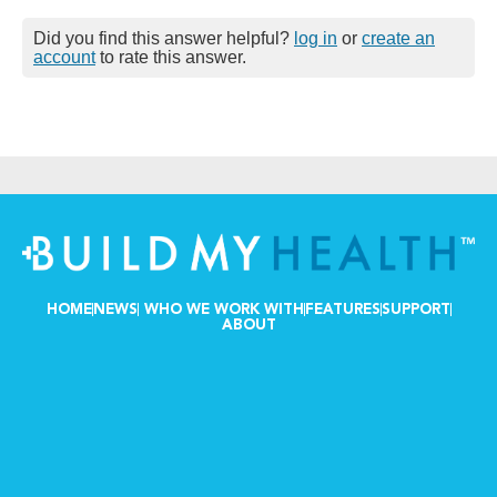
Did you find this answer helpful?
log in
or
create an
account
to rate this answer.
HOME
NEWS
WHO WE WORK WITH
FEATURES
SUPPORT
ABOUT