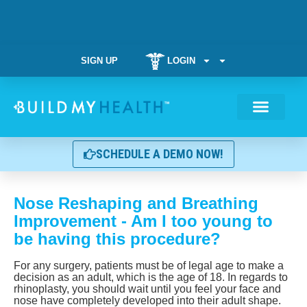
SIGN UP
LOGIN
Weight Manag
SCHEDULE A DEMO NOW!
Nose Reshaping and Breathing
Improvement - Am I too young to
be having this procedure?
For any surgery, patients must be of legal age to make a
decision as an adult, which is the age of 18. In regards to
rhinoplasty, you should wait until you feel your face and
nose have completely developed into their adult shape.