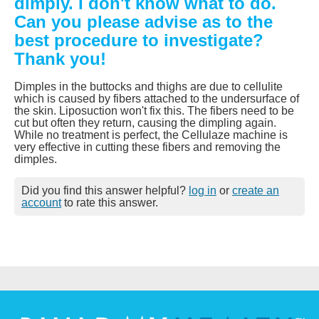
dimply. I don't know what to do.
Can you please advise as to the
best procedure to investigate?
Thank you!
Dimples in the buttocks and thighs are due to cellulite
which is caused by fibers attached to the undersurface of
the skin. Liposuction won't fix this. The fibers need to be
cut but often they return, causing the dimpling again.
While no treatment is perfect, the Cellulaze machine is
very effective in cutting these fibers and removing the
dimples.
Did you find this answer helpful?
log in
or
create an
account
to rate this answer.