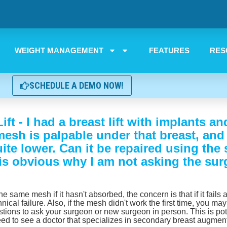
WEIGHT MANAGEMENT
FEATURES
RES
SCHEDULE A DEMO NOW!
ft - I had a breast lift with implants 
mesh is palpable under that breast, and
quite lower. Can it be repaired using t
 is obvious why I am not asking the sur
e same mesh if it hasn't absorbed, the concern is that if it fails
nical failure. Also, if the mesh didn't work the first time, you ma
ions to ask your surgeon or new surgeon in person. This is pot
need to see a doctor that specializes in secondary breast augmen