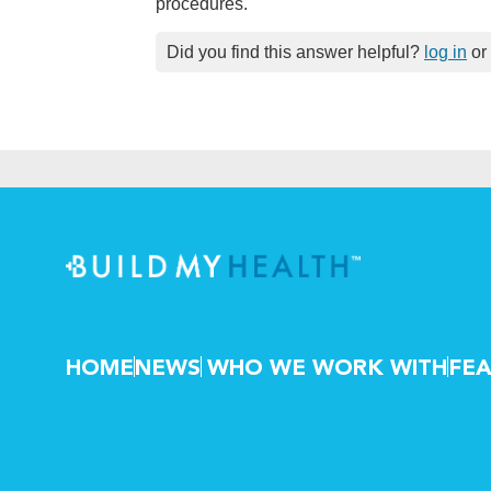
procedures.
Did you find this answer helpful?
log in
or
HOME
NEWS
WHO WE WORK WITH
FEA