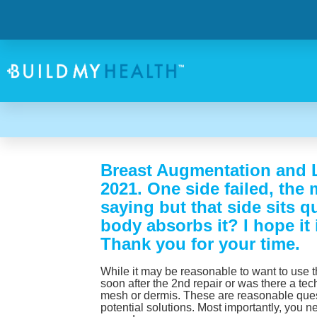
Breast Augmentation and Li
2021. One side failed, the 
saying but that side sits 
body absorbs it? I hope it
Thank you for your time.
While it may be reasonable to want to use th
soon after the 2nd repair or was there a tech
mesh or dermis. These are reasonable quest
potential solutions. Most importantly, you 