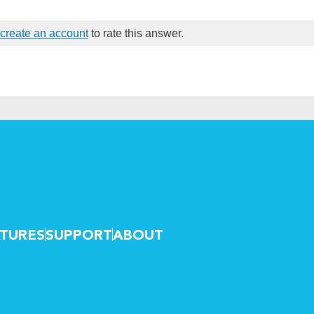
create an account
to rate this answer.
TURES
SUPPORT
ABOUT