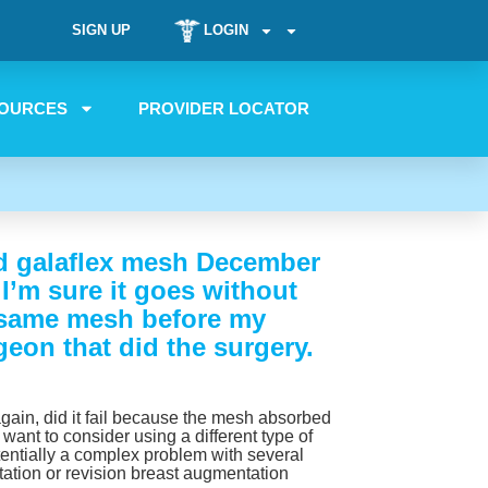
SIGN UP
LOGIN
OURCES
PROVIDER LOCATOR
and galaflex mesh December
 I’m sure it goes without
he same mesh before my
geon that did the surgery.
 again, did it fail because the mesh absorbed
y want to consider using a different type of
entially a complex problem with several
tation or revision breast augmentation