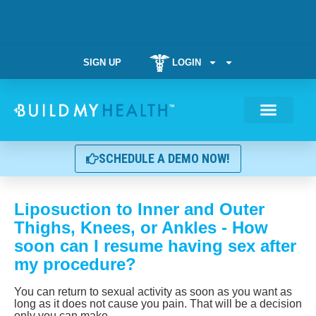
SIGN UP
LOGIN
Weight Manag
SCHEDULE A DEMO NOW!
Liposuction to Inner and Outer
Thighs, Knees, or Ankles - How
soon can I resume having sex after
my procedure?
You can return to sexual activity as soon as you want as
long as it does not cause you pain. That will be a decision
only you can make.