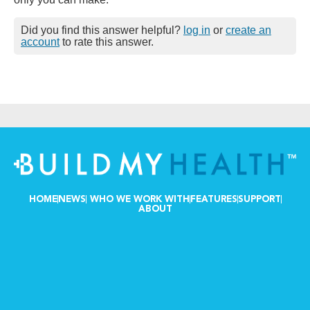
Did you find this answer helpful?
log in
or
create an
account
to rate this answer.
HOME
NEWS
WHO WE WORK WITH
FEATURES
SUPPORT
ABOUT