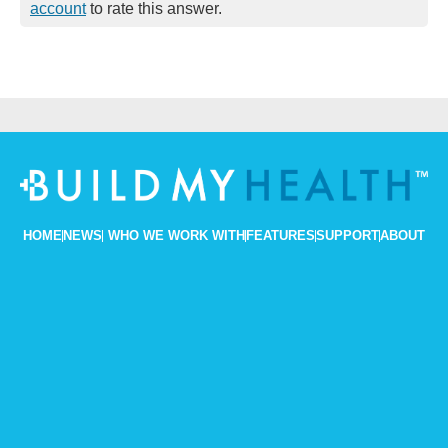
account
to rate this answer.
HOME
NEWS
WHO WE WORK WITH
FEATURES
SUPPORT
ABOUT