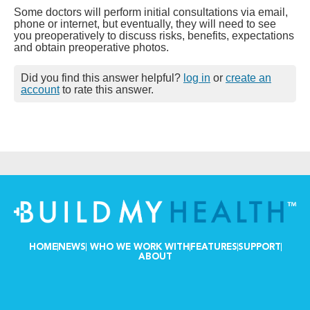
Some doctors will perform initial consultations via email,
phone or internet, but eventually, they will need to see
you preoperatively to discuss risks, benefits, expectations
and obtain preoperative photos.
Did you find this answer helpful?
log in
or
create an
account
to rate this answer.
HOME
NEWS
WHO WE WORK WITH
FEATURES
SUPPORT
ABOUT