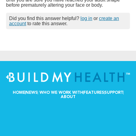
before prematurely altering your face or body.
Did you find this answer helpful?
log in
or
create an
account
to rate this answer.
HOME
NEWS
WHO WE WORK WITH
FEATURES
SUPPORT
ABOUT