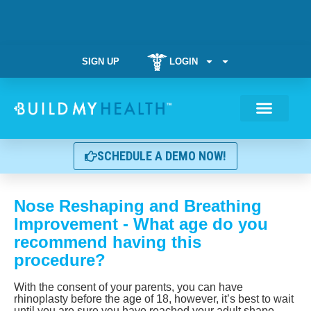
SIGN UP
LOGIN
Weight Manag
SCHEDULE A DEMO NOW!
Nose Reshaping and Breathing
Improvement - What age do you
recommend having this
procedure?
With the consent of your parents, you can have
rhinoplasty before the age of 18, however, it’s best to wait
until you are sure you have reached your adult shape