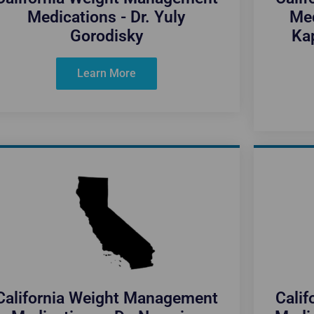
Medications - Dr. Yuly
Med
Gorodisky
Kap
Learn More
California Weight Management
Cali