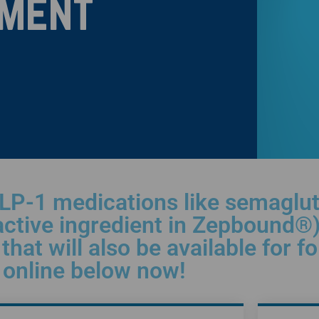
ment
LP-1 medications like semagluti
active ingredient in Zepbound®)
that will also be available for f
n online below now!