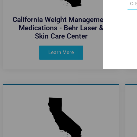
City
(Req
California Weight Management
Medications - Behr Laser &
Skin Care Center
Learn More