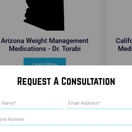
Arizona Weight Management
Cali
Medications - Dr. Torabi
Medi
Learn More
Request A Consultation
Email
me
Address
uired)
(Required)
ne
ber