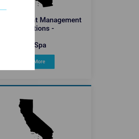
fornia Weight Management
Medications -
Blue Spa
Learn More