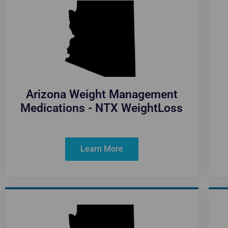
Arizona Weight Management
Medications - NTX WeightLoss
Learn More