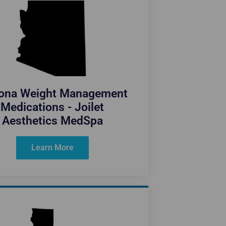
zona Weight Management
Medications - Joilet
Aesthetics MedSpa
Learn More