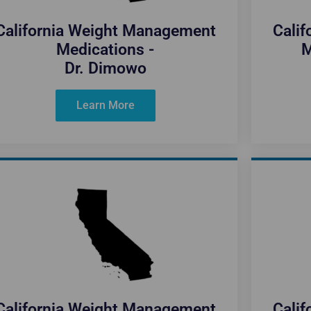
California Weight Management
Cali
Medications -
M
Dr. Dimowo
Learn More
California Weight Management
Cali