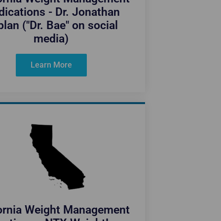
ications - Dr. Jonathan
lan ("Dr. Bae" on social
media)
Learn More
fornia Weight Management