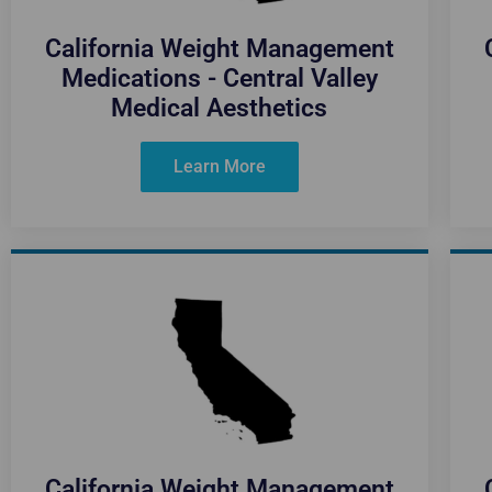
California Weight Management
Medications - Central Valley
Medical Aesthetics
Learn More
California Weight Management