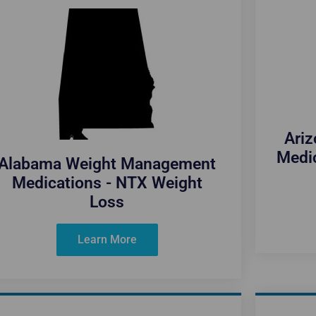
Ari
Medi
Alabama Weight Management
Medications - NTX Weight
Loss
Learn More