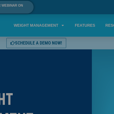
R WEBINAR ON
WEIGHT MANAGEMENT
FEATURES
RES
SCHEDULE A DEMO NOW!
ht