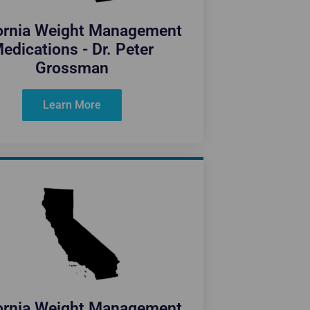
fornia Weight Management
edications - Dr. Peter
Grossman
Learn More
fornia Weight Management