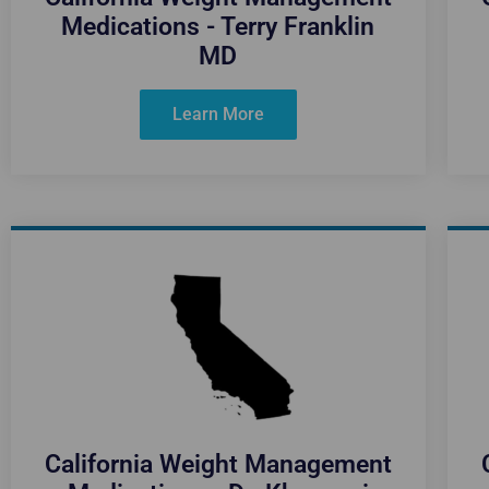
Medications - Terry Franklin
MD
Learn More
California Weight Management