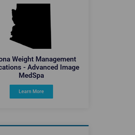
zona Weight Management
cations - Advanced Image
MedSpa
Learn More