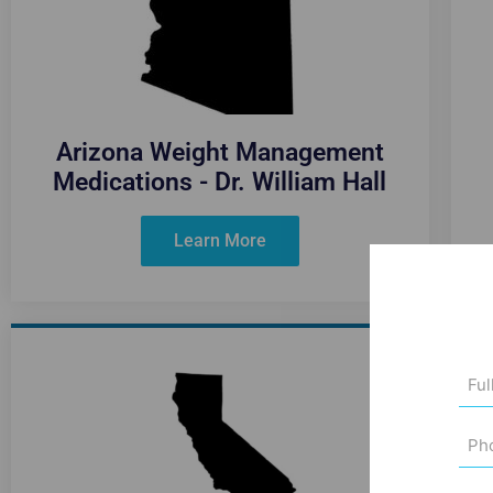
Arizona Weight Management
Medications - Dr. William Hall
Learn More
Full
Na
(Req
Pho
Num