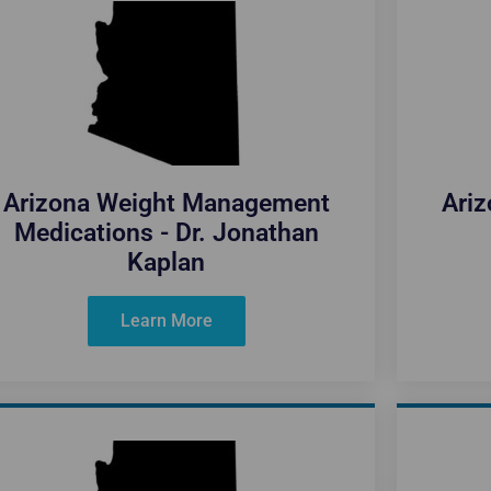
Arizona Weight Management
Ari
Medications - Dr. Jonathan
Kaplan
Learn More