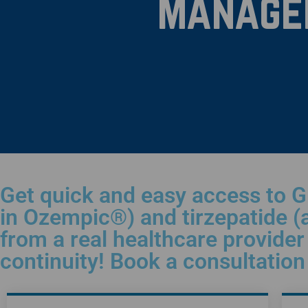
Manage
Get quick and easy access to G
in Ozempic®) and tirzepatide (
from a real healthcare provider 
continuity! Book a consultatio