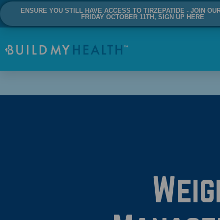
ENSURE YOU STILL HAVE ACCESS TO TIRZEPATIDE - JOIN OU
FRIDAY OCTOBER 11TH, SIGN UP HERE
Weig