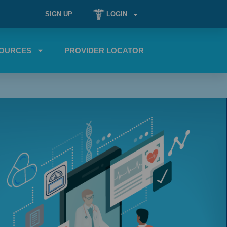
SIGN UP
LOGIN
OURCES
PROVIDER LOCATOR