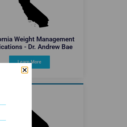
fornia Weight Management
cations - Dr. Andrew Bae
Learn More