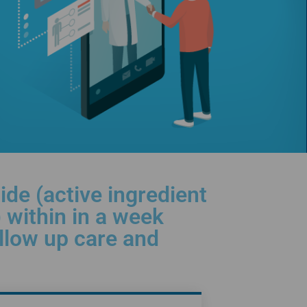
de (active ingredient
 within in a week
ollow up care and