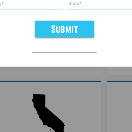
*
State*
uired)
(Required)
California Weight Management
Cali
Medications - Belle Marin
Aesthetic Medicine
Learn More