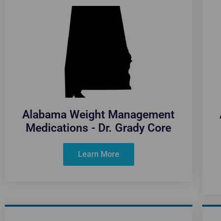
Alabama Weight Management
Medications - Dr. Grady Core
Learn More