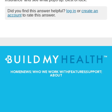
Did you find this answer helpful?
log in
or
create an
account
to rate this answer.
HOME
NEWS
WHO WE WORK WITH
FEATURES
SUPPORT
ABOUT