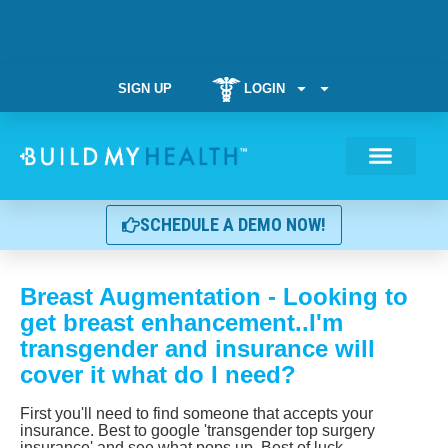
SIGN UP
LOGIN
Weight Manag
SCHEDULE A DEMO NOW!
Breast Augmentation - Looking to
get breast enhancement..I'm
transgender and insurance will
cover it what do I need?
First you'll need to find someone that accepts your
insurance. Best to google 'transgender top surgery
insurance' and see what pops up. Best of luck.