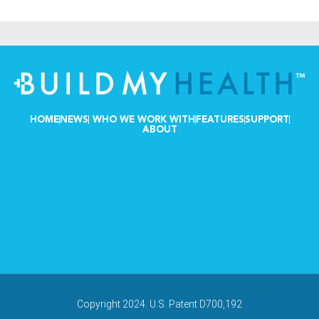
HOME
NEWS
WHO WE WORK WITH
FEATURES
SUPPORT
ABOUT
Copyright 2024. U.S. Patent D700,192