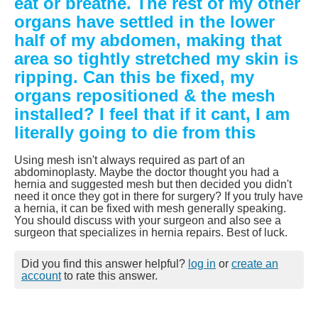
eat or breathe. The rest of my other
organs have settled in the lower
half of my abdomen, making that
area so tightly stretched my skin is
ripping. Can this be fixed, my
organs repositioned & the mesh
installed? I feel that if it cant, I am
literally going to die from this
Using mesh isn't always required as part of an
abdominoplasty. Maybe the doctor thought you had a
hernia and suggested mesh but then decided you didn't
need it once they got in there for surgery? If you truly have
a hernia, it can be fixed with mesh generally speaking.
You should discuss with your surgeon and also see a
surgeon that specializes in hernia repairs. Best of luck.
Did you find this answer helpful?
log in
or
create an
account
to rate this answer.