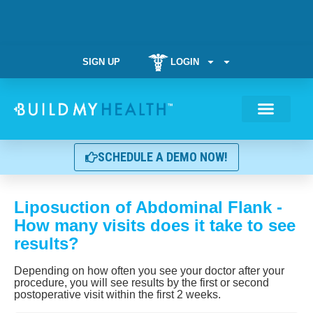
SIGN UP
LOGIN
Weight Manag
SCHEDULE A DEMO NOW!
Liposuction of Abdominal Flank -
How many visits does it take to see
results?
Depending on how often you see your doctor after your
procedure, you will see results by the first or second
postoperative visit within the first 2 weeks.