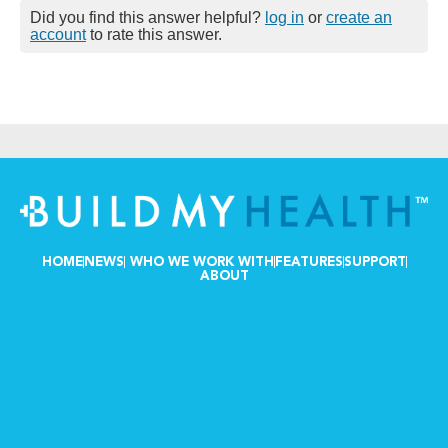
Did you find this answer helpful?
log in
or
create an
account
to rate this answer.
HOME
NEWS
WHO WE WORK WITH
FEATURES
SUPPORT
ABOUT