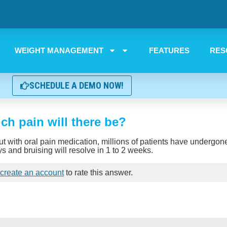
WEIGHT MANAGEMENT
FEATURES
RES
SCHEDULE A DEMO NOW!
h pain will there be?
but with oral pain medication, millions of patients have undergo
ys and bruising will resolve in 1 to 2 weeks.
create an account
to rate this answer.