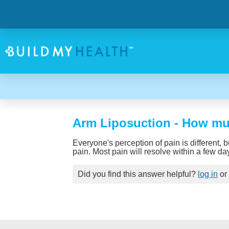
Arm Liposuction - How muc
Everyone's perception of pain is different, 
pain. Most pain will resolve within a few da
Did you find this answer helpful?
log in
or