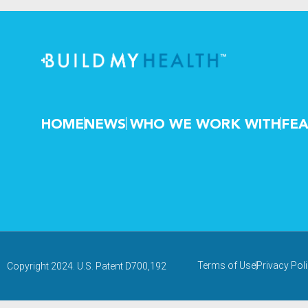
HOME
NEWS
WHO WE WORK WITH
FEA
Terms of Use
Privacy Pol
Copyright 2024. U.S. Patent D700,192