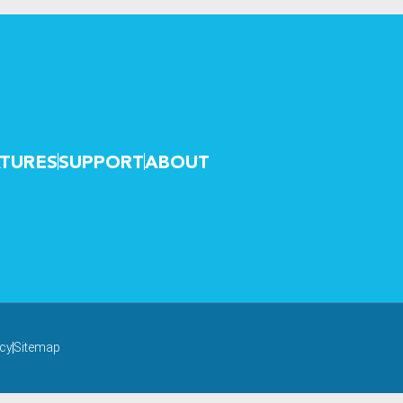
TURES
SUPPORT
ABOUT
icy
Sitemap