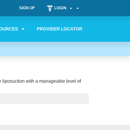
SIGN UP
LOGIN
OURCES
PROVIDER LOCATOR
ne liposuction with a manageable level of