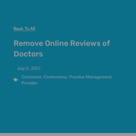
Back To All
Remove Online Reviews of
Doctors
July 5, 2017
Consumer
,
Controversy
,
Practice Management
,
Provider