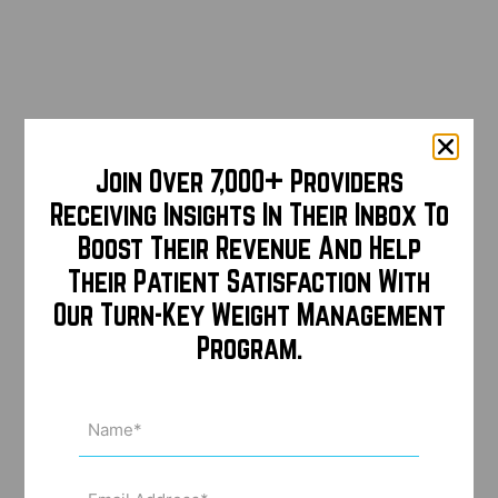
Join Over 7,000+ Providers
Receiving Insights In Their Inbox To
Boost Their Revenue And Help
Their Patient Satisfaction With
Our Turn-Key Weight Management
Program.
Name
(Required)
Email