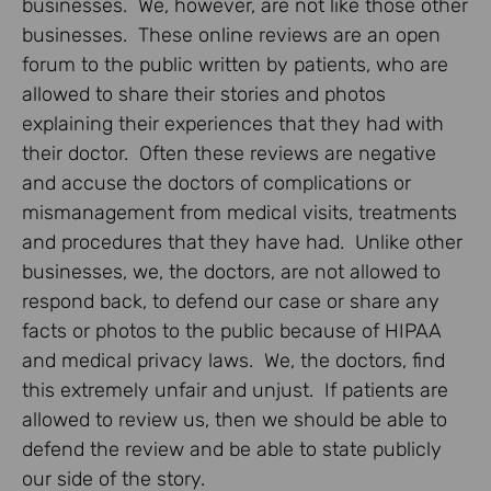
businesses. We, however, are not like those other
businesses. These online reviews are an open
forum to the public written by patients, who are
allowed to share their stories and photos
explaining their experiences that they had with
their doctor. Often these reviews are negative
and accuse the doctors of complications or
mismanagement from medical visits, treatments
and procedures that they have had. Unlike other
businesses, we, the doctors, are not allowed to
respond back, to defend our case or share any
facts or photos to the public because of HIPAA
and medical privacy laws. We, the doctors, find
this extremely unfair and unjust. If patients are
allowed to review us, then we should be able to
defend the review and be able to state publicly
our side of the story.