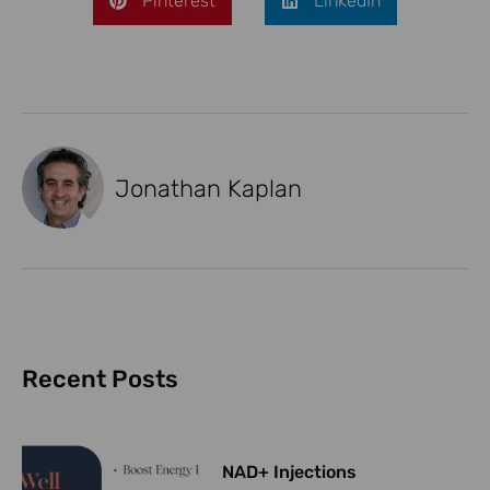
Pinterest
LinkedIn
Jonathan Kaplan
Recent Posts
NAD+ Injections