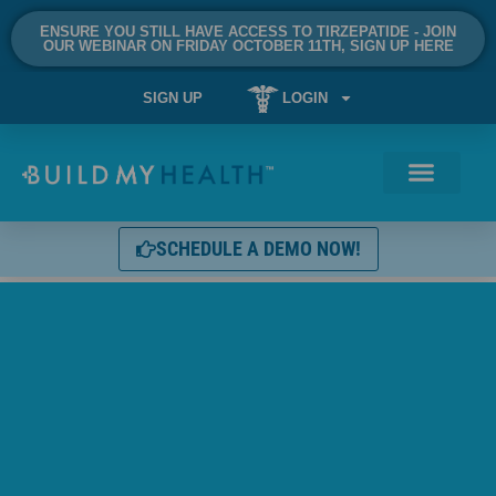
ENSURE YOU STILL HAVE ACCESS TO TIRZEPATIDE - JOIN
OUR WEBINAR ON FRIDAY OCTOBER 11TH, SIGN UP HERE
SIGN UP
LOGIN
SCHEDULE A DEMO NOW!