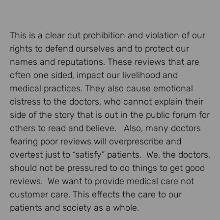
This is a clear cut prohibition and violation of our
rights to defend ourselves and to protect our
names and reputations. These reviews that are
often one sided, impact our livelihood and
medical practices. They also cause emotional
distress to the doctors, who cannot explain their
side of the story that is out in the public forum for
others to read and believe. Also, many doctors
fearing poor reviews will overprescribe and
overtest just to “satisfy” patients. We, the doctors,
should not be pressured to do things to get good
reviews. We want to provide medical care not
customer care. This effects the care to our
patients and society as a whole.