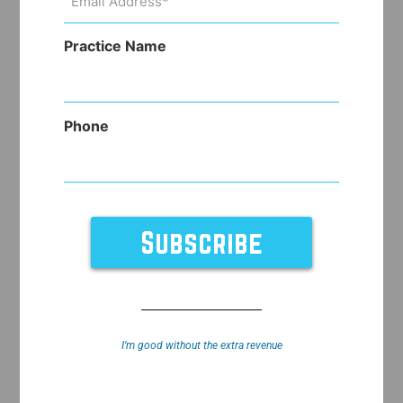
Address
(Required)
Practice Name
Phone
I’m good without the extra revenue