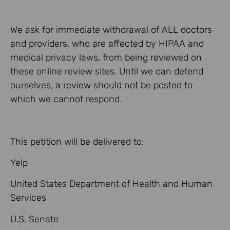
We ask for immediate withdrawal of ALL doctors
and providers, who are affected by HIPAA and
medical privacy laws, from being reviewed on
these online review sites. Until we can defend
ourselves, a review should not be posted to
which we cannot respond.
This petition will be delivered to:
Yelp
United States Department of Health and Human
Services
U.S. Senate