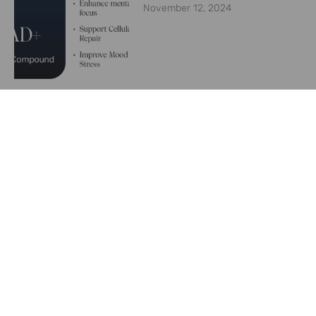
November 12, 2024
Are weight loss medications
like Ozempic keeping plastic
surgeons busy?
June 26, 2024
Convincing Patients to
Utilize Your Weight
Management Program
June 8, 2024