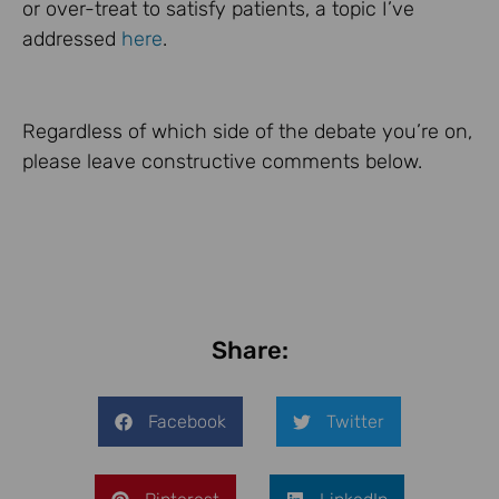
or over-treat to satisfy patients, a topic I’ve
addressed
here
.
Regardless of which side of the debate you’re on,
please leave constructive comments below.
Share:
Facebook
Twitter