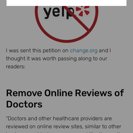
I was sent this petition on
change.org
and I
thought it was worth passing along to our
readers:
Remove Online Reviews of
Doctors
“Doctors and other healthcare providers are
reviewed on online review sites, similar to other