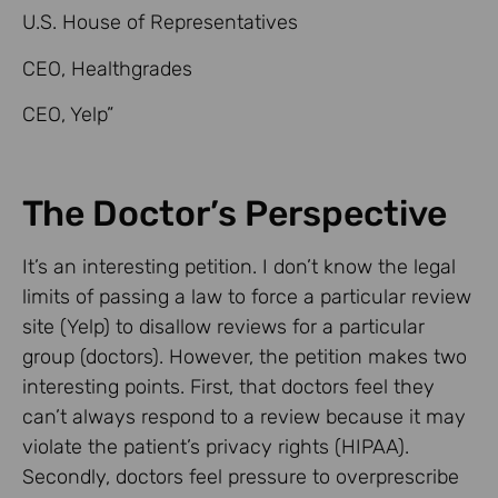
U.S. House of Representatives
CEO, Healthgrades
CEO, Yelp”
The Doctor’s Perspective
It’s an interesting petition. I don’t know the legal
limits of passing a law to force a particular review
site (Yelp) to disallow reviews for a particular
group (doctors). However, the petition makes two
interesting points. First, that doctors feel they
can’t always respond to a review because it may
violate the patient’s privacy rights (HIPAA).
Secondly, doctors feel pressure to overprescribe