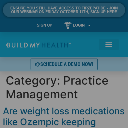
ENSURE YOU STILL HAVE ACCESS TO TIRZEPATIDE - JOIN
OUR WEBINAR ON FRIDAY OCTOBER 11TH, SIGN UP HERE
SIGN UP
LOGIN
SCHEDULE A DEMO NOW!
Category:
Practice
Management
Are weight loss medications
like Ozempic keeping