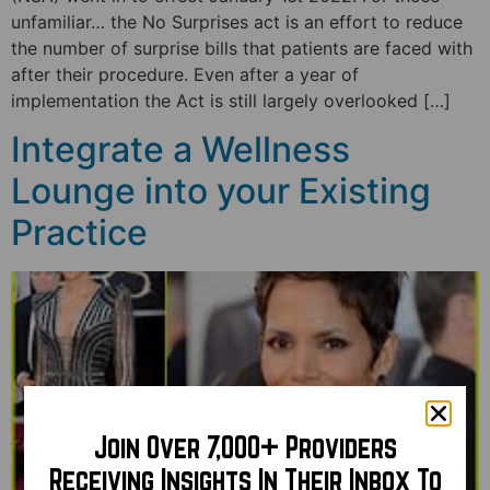
unfamiliar… the No Surprises act is an effort to reduce
the number of surprise bills that patients are faced with
after their procedure. Even after a year of
implementation the Act is still largely overlooked […]
Integrate a Wellness
Lounge into your Existing
Practice
Join Over 7,000+ Providers
Receiving Insights In Their Inbox To