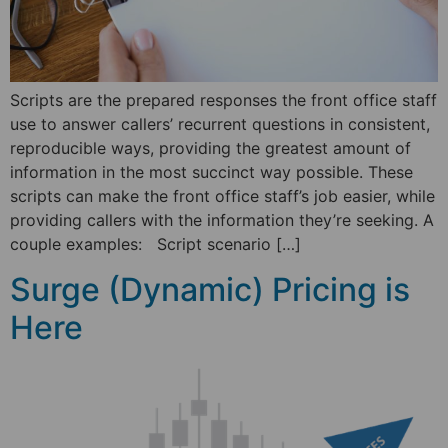
Scripts are the prepared responses the front office staff
use to answer callers’ recurrent questions in consistent,
reproducible ways, providing the greatest amount of
information in the most succinct way possible. These
scripts can make the front office staff’s job easier, while
providing callers with the information they’re seeking. A
couple examples: Script scenario […]
Surge (Dynamic) Pricing is
Here