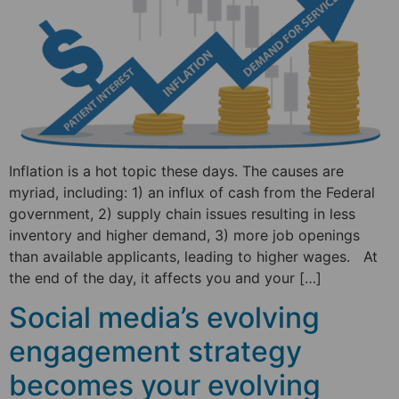
Inflation is a hot topic these days. The causes are
myriad, including: 1) an influx of cash from the Federal
government, 2) supply chain issues resulting in less
inventory and higher demand, 3) more job openings
than available applicants, leading to higher wages. At
the end of the day, it affects you and your […]
Social media’s evolving
engagement strategy
becomes your evolving