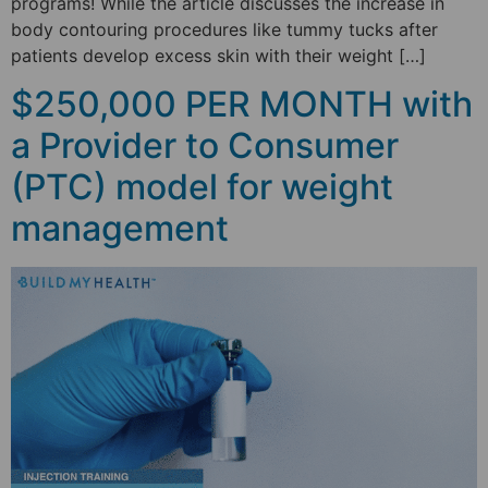
programs! While the article discusses the increase in
body contouring procedures like tummy tucks after
patients develop excess skin with their weight […]
$250,000 PER MONTH with
a Provider to Consumer
(PTC) model for weight
management