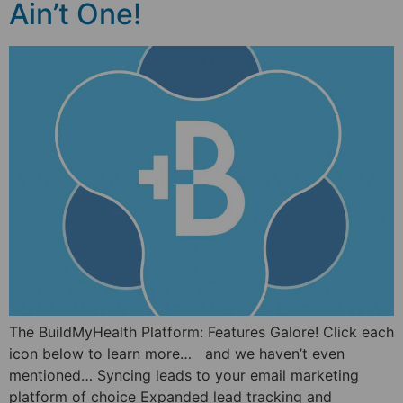
Ain’t One!
The BuildMyHealth Platform: Features Galore! Click each
icon below to learn more… and we haven’t even
mentioned… Syncing leads to your email marketing
platform of choice Expanded lead tracking and