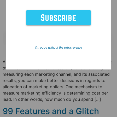
I’m good without the extra revenue
Any marketing professional will tell you the importance
of measuring the effectiveness of your advertising. By
measuring each marketing channel, and its associated
results, you can make better decisions in regards to
allocation of marketing dollars. One mechanism to
measure marketing efficiency is determining cost per
lead. In other words, how much do you spend […]
99 Features and a Glitch