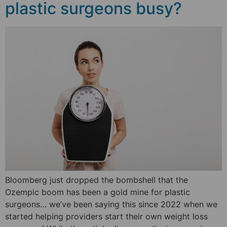
plastic surgeons busy?
Bloomberg just dropped the bombshell that the
Ozempic boom has been a gold mine for plastic
surgeons… we’ve been saying this since 2022 when we
started helping providers start their own weight loss