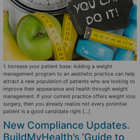
1. Increase your patient base: Adding a weight
management program to an aesthetic practice can help
attract a new population of patients who are looking to
improve their appearance and health through weight
management. If your current practice offers weight loss
surgery, then you already realize not every potential
patient is a good candidate right […]
New Compliance Updates.
BuildMyHealth’s ‘Guide to