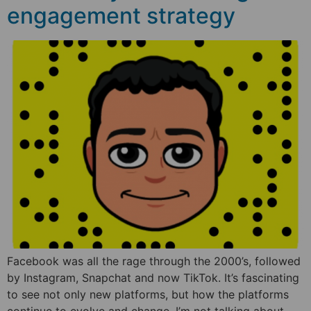
engagement strategy
Facebook was all the rage through the 2000’s, followed
by Instagram, Snapchat and now TikTok. It’s fascinating
to see not only new platforms, but how the platforms
continue to evolve and change. I’m not talking about