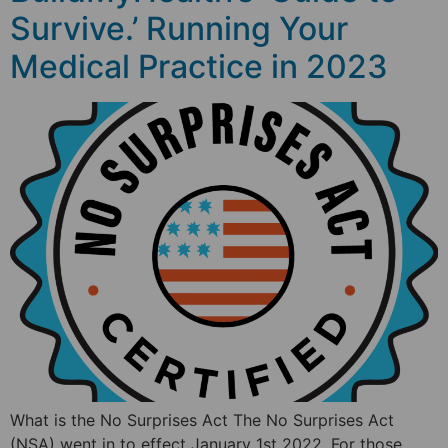
Survive.’ Running Your
Medical Practice in 2023
What is the No Surprises Act The No Surprises Act
(NSA) went in to effect January 1st 2022. For those