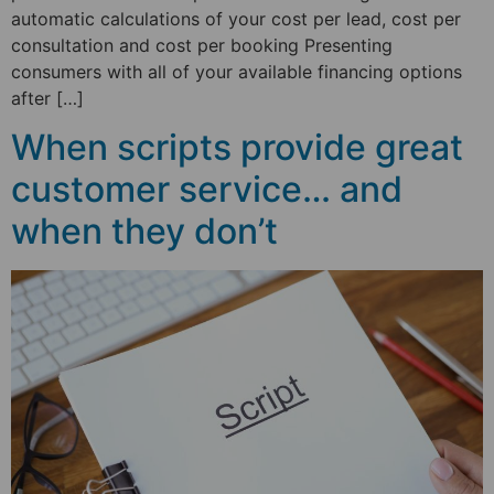
automatic calculations of your cost per lead, cost per
consultation and cost per booking Presenting
consumers with all of your available financing options
after […]
When scripts provide great
customer service… and
when they don’t