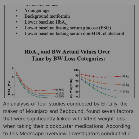
An analysis of four studies conducted by Eli Lilly, the
maker of Mounjaro and Zepbound, found seven factors
that were significantly linked with ≥15% weight loss
when taking their blockbuster medications. According
to this Medscape overview, Investigators conducted a