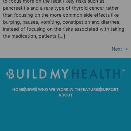
to focus more on the least likely risks such as
pancreatitis and a rare type of thyroid cancer rather
than focusing on the more common side effects like
burping, nausea, vomiting, constipation and diarrhea.
Instead of focusing on the risks associated with taking
the medication, patients […]
Next
→
HOME
NEWS
WHO WE WORK WITH
FEATURES
SUPPORT
ABOUT