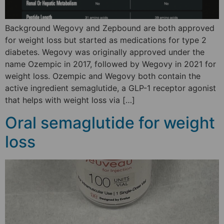
Background Wegovy and Zepbound are both approved
for weight loss but started as medications for type 2
diabetes. Wegovy was originally approved under the
name Ozempic in 2017, followed by Wegovy in 2021 for
weight loss. Ozempic and Wegovy both contain the
active ingredient semaglutide, a GLP-1 receptor agonist
that helps with weight loss via […]
Oral semaglutide for weight
loss