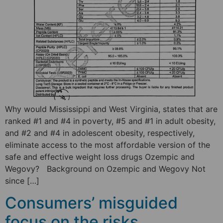
Why would Mississippi and West Virginia, states that are
ranked #1 and #4 in poverty, #5 and #1 in adult obesity,
and #2 and #4 in adolescent obesity, respectively,
eliminate access to the most affordable version of the
safe and effective weight loss drugs Ozempic and
Wegovy? Background on Ozempic and Wegovy Not
since […]
Consumers’ misguided
focus on the risks