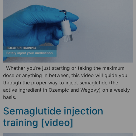
Whether you’re just starting or taking the maximum
dose or anything in between, this video will guide you
through the proper way to inject semaglutide (the
active ingredient in Ozempic and Wegovy) on a weekly
basis.
Semaglutide injection
training [video]