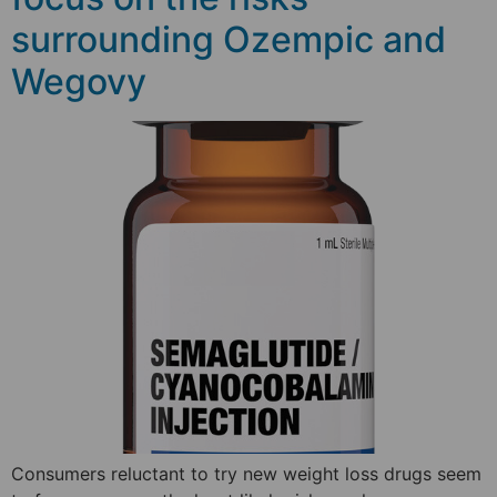
surrounding Ozempic and
Wegovy
Consumers reluctant to try new weight loss drugs seem