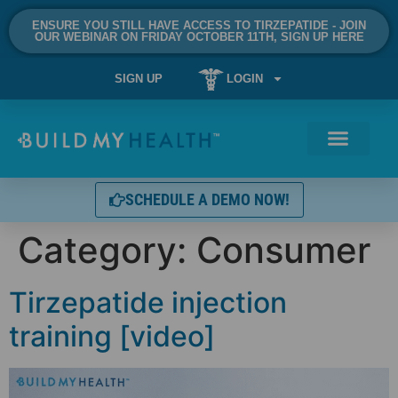
ENSURE YOU STILL HAVE ACCESS TO TIRZEPATIDE - JOIN
OUR WEBINAR ON FRIDAY OCTOBER 11TH, SIGN UP HERE
SIGN UP
LOGIN
SCHEDULE A DEMO NOW!
Category:
Consumer
Tirzepatide injection
training [video]