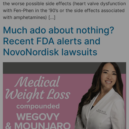
the worse possible side effects (heart valve dysfunction
with Fen-Phen in the ’90’s or the side effects associated
with amphetamines) […]
Much ado about nothing?
Recent FDA alerts and
NovoNordisk lawsuits