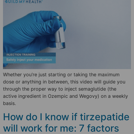
Whether you’re just starting or taking the maximum
dose or anything in between, this video will guide you
through the proper way to inject semaglutide (the
active ingredient in Ozempic and Wegovy) on a weekly
basis.
How do I know if tirzepatide
will work for me: 7 factors