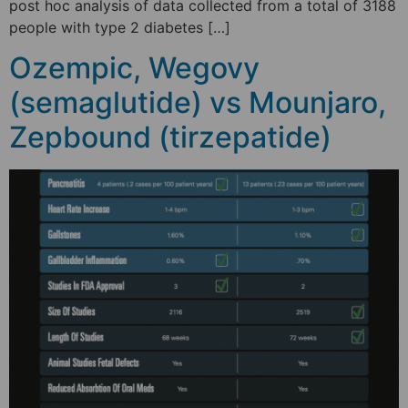
post hoc analysis of data collected from a total of 3188
people with type 2 diabetes […]
Ozempic, Wegovy
(semaglutide) vs Mounjaro,
Zepbound (tirzepatide)