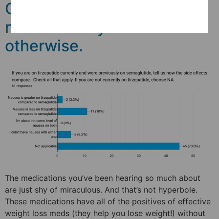
Ozempic is safe. How fake
news wants you to believe
otherwise.
The medications you’ve been hearing so much about
are just shy of miraculous. And that’s not hyperbole.
These medications have all of the positives of effective
weight loss meds (they help you lose weight!) without