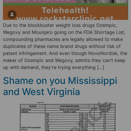
Due to the blockbuster weight loss drugs Ozempic,
Wegovy and Mounjaro going on the FDA Shortage List,
compounding pharmacies are legally allowed to make
duplicates of these name brand drugs without risk of
patent infringement. And even though NovoNordisk, the
maker of Ozempic and Wegovy, admits they can’t keep
up with demand, they’re trying everything […]
Shame on you Mississippi
and West Virginia