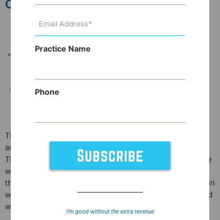
otherwise.
Email
Address
(Required)
Practice Name
Phone
The medications you’ve been hearing so much about
are just shy of miraculous. And that’s not hyperbole.
These medications have all of the positives of effective
weight loss meds (they help you lose weight!) without
the worse possible side effects (heart valve dysfunction
with Fen-Phen in the ’90’s or the side effects associated
with amphetamines) […]
I’m good without the extra revenue