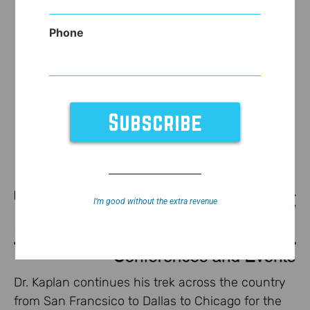
Phone
I’m good without the extra revenue
Dr. Kaplan continues his trek across the country
from San Francsico to Dallas to Chicago for the