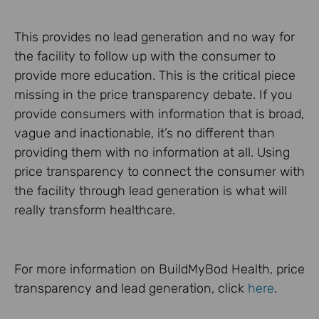
This provides no lead generation and no way for
the facility to follow up with the consumer to
provide more education. This is the critical piece
missing in the price transparency debate. If you
provide consumers with information that is broad,
vague and inactionable, it’s no different than
providing them with no information at all. Using
price transparency to connect the consumer with
the facility through lead generation is what will
really transform healthcare.
For more information on BuildMyBod Health, price
transparency and lead generation, click
here
.