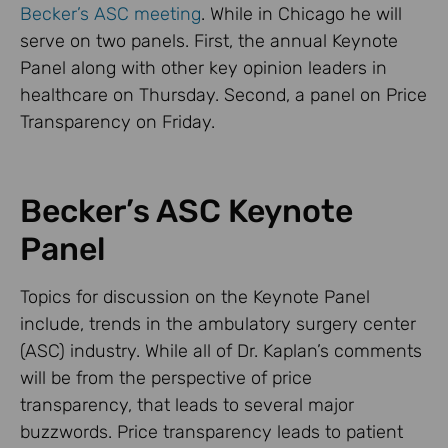
Becker’s ASC meeting
. While in Chicago he will
serve on two panels. First, the annual Keynote
Panel along with other key opinion leaders in
healthcare on Thursday. Second, a panel on Price
Transparency on Friday.
Becker’s ASC Keynote
Panel
Topics for discussion on the Keynote Panel
include, trends in the ambulatory surgery center
(ASC) industry. While all of Dr. Kaplan’s comments
will be from the perspective of price
transparency, that leads to several major
buzzwords. Price transparency leads to patient