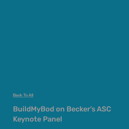
Back To All
BuildMyBod on Becker’s ASC
Keynote Panel