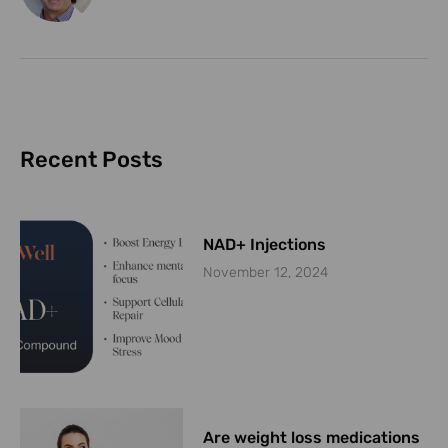
Recent Posts
NAD+ Injections
November 12, 2024
Are weight loss medications