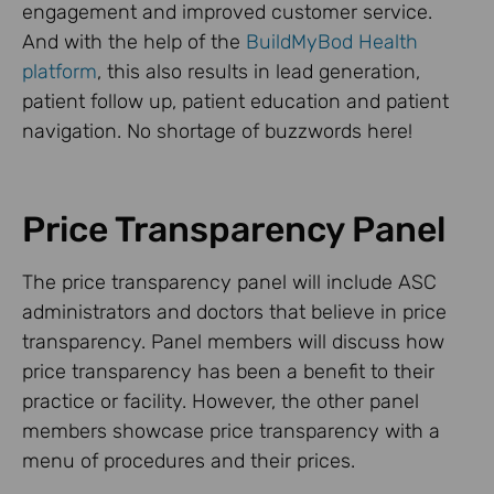
engagement and improved customer service.
And with the help of the
BuildMyBod Health
platform
, this also results in lead generation,
patient follow up, patient education and patient
navigation. No shortage of buzzwords here!
Price Transparency Panel
The price transparency panel will include ASC
administrators and doctors that believe in price
transparency. Panel members will discuss how
price transparency has been a benefit to their
practice or facility. However, the other panel
members showcase price transparency with a
menu of procedures and their prices.