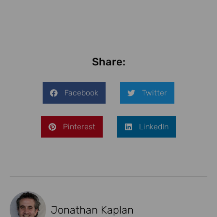
Share:
Facebook
Twitter
Pinterest
LinkedIn
Jonathan Kaplan