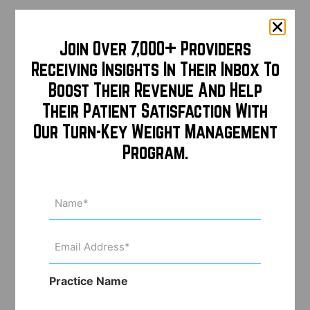
Join Over 7,000+ Providers
Receiving Insights In Their Inbox To
Boost Their Revenue And Help
Their Patient Satisfaction With
Our Turn-Key Weight Management
Program.
Name
(Required)
Email
Address
(Required)
Practice Name