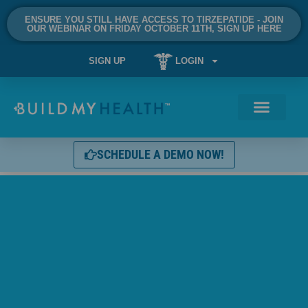
ENSURE YOU STILL HAVE ACCESS TO TIRZEPATIDE - JOIN
OUR WEBINAR ON FRIDAY OCTOBER 11TH, SIGN UP HERE
SIGN UP
LOGIN
SCHEDULE A DEMO NOW!