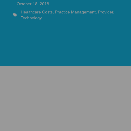
October 18, 2018
Healthcare Costs
,
Practice Management
,
Provider
,
Technology