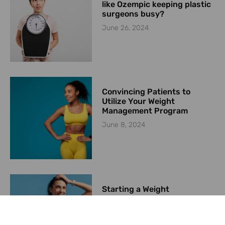
like Ozempic keeping plastic
surgeons busy?
June 26, 2024
Convincing Patients to
Utilize Your Weight
Management Program
June 8, 2024
Starting a Weight
Management Program in
2024
May 23, 2024