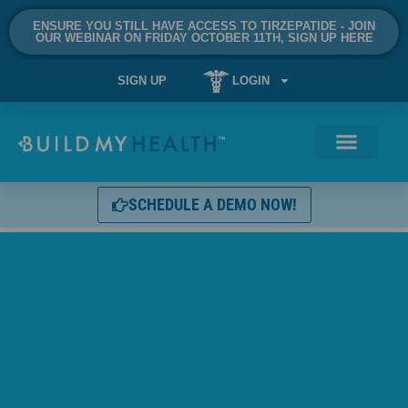
ENSURE YOU STILL HAVE ACCESS TO TIRZEPATIDE - JOIN
OUR WEBINAR ON FRIDAY OCTOBER 11TH, SIGN UP HERE
SIGN UP
LOGIN
SCHEDULE A DEMO NOW!