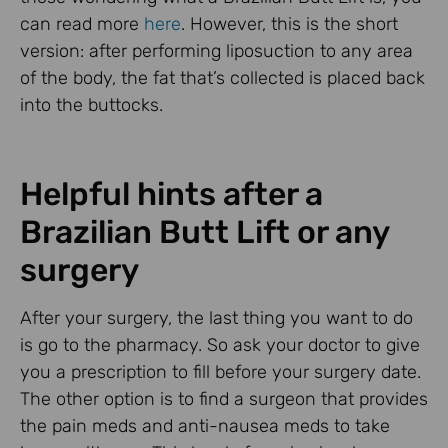
can read more
here
. However, this is the short
version: after performing liposuction to any area
of the body, the fat that’s collected is placed back
into the buttocks.
Helpful hints after a
Brazilian Butt Lift or any
surgery
After your surgery, the last thing you want to do
is go to the pharmacy. So ask your doctor to give
you a prescription to fill before your surgery date.
The other option is to find a surgeon that provides
the pain meds and anti-nausea meds to take