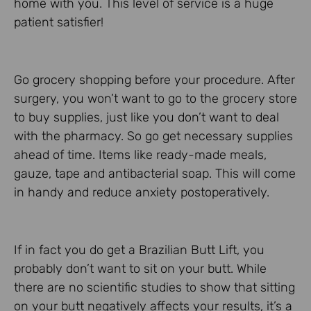
home with you. This level of service is a huge
patient satisfier!
Go grocery shopping before your procedure. After
surgery, you won’t want to go to the grocery store
to buy supplies, just like you don’t want to deal
with the pharmacy. So go get necessary supplies
ahead of time. Items like ready-made meals,
gauze, tape and antibacterial soap. This will come
in handy and reduce anxiety postoperatively.
If in fact you do get a Brazilian Butt Lift, you
probably don’t want to sit on your butt. While
there are no scientific studies to show that sitting
on your butt negatively affects your results, it’s a