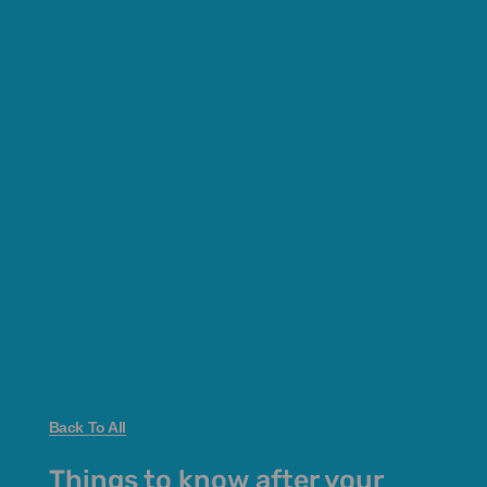
Back To All
Things to know after your