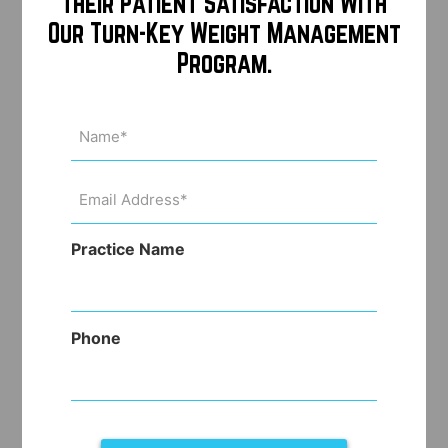
Their Patient Satisfaction With
Our Turn-Key Weight Management
Program.
Name
(Required)
Email
Address
(Required)
Practice Name
Phone