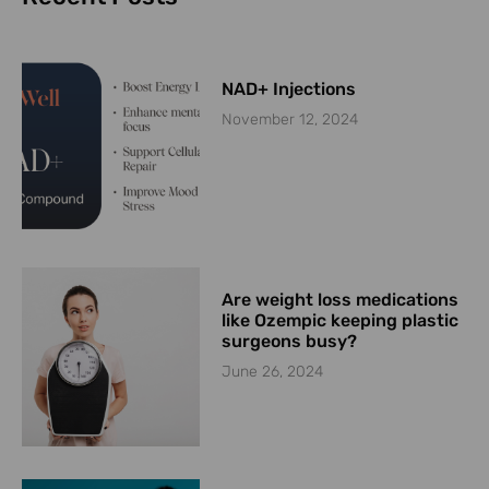
NAD+ Injections
November 12, 2024
Are weight loss medications
like Ozempic keeping plastic
surgeons busy?
June 26, 2024