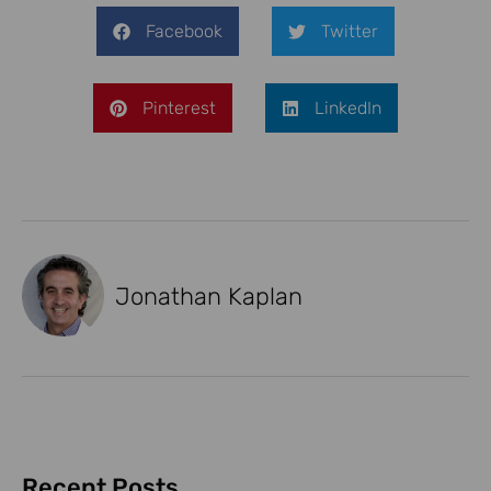
Facebook
Twitter
Pinterest
LinkedIn
Jonathan Kaplan
Recent Posts