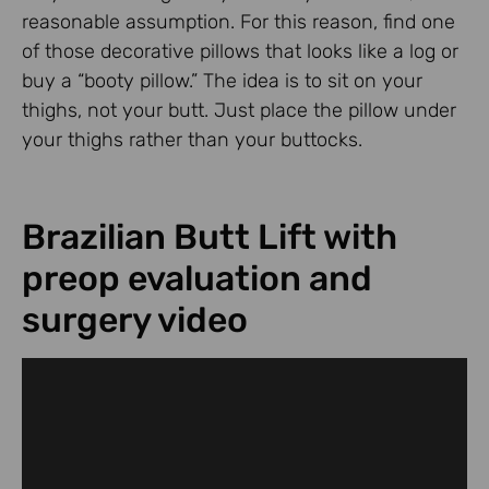
reasonable assumption. For this reason, find one
of those decorative pillows that looks like a log or
buy a “booty pillow.” The idea is to sit on your
thighs, not your butt. Just place the pillow under
your thighs rather than your buttocks.
Brazilian Butt Lift with
preop evaluation and
surgery video