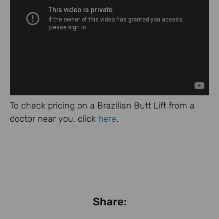
To check pricing on a Brazilian Butt Lift from a
doctor near you, click
here
.
Share: