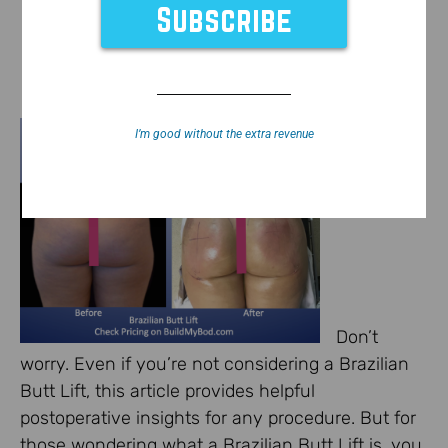
I’m good without the extra revenue
Don’t
worry. Even if you’re not considering a Brazilian
Butt Lift, this article provides helpful
postoperative insights for any procedure. But for
those wondering what a Brazilian Butt Lift is, you