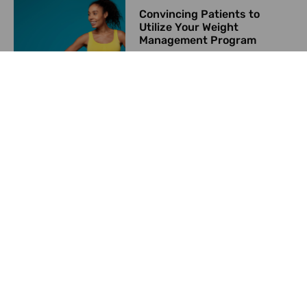
Convincing Patients to
Utilize Your Weight
Management Program
June 8, 2024
Starting a Weight
Management Program in
2024
May 23, 2024