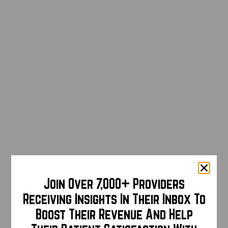
Join Over 7,000+ Providers
Receiving Insights In Their Inbox To
Boost Their Revenue And Help