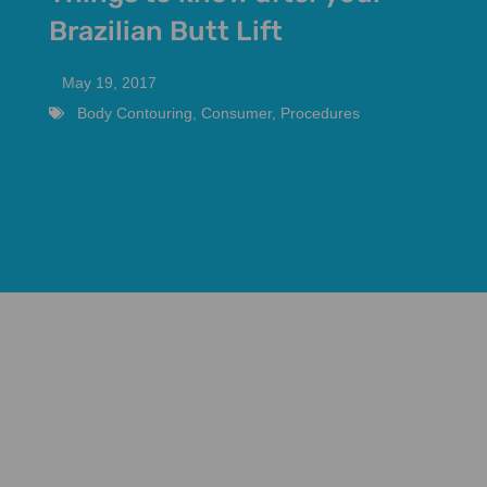
Brazilian Butt Lift
May 19, 2017
Body Contouring
,
Consumer
,
Procedures