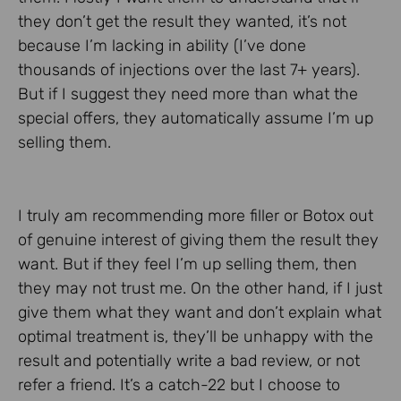
they don’t get the result they wanted, it’s not
because I’m lacking in ability (I’ve done
thousands of injections over the last 7+ years).
But if I suggest they need more than what the
special offers, they automatically assume I’m up
selling them.
I truly am recommending more filler or Botox out
of genuine interest of giving them the result they
want. But if they feel I’m up selling them, then
they may not trust me. On the other hand, if I just
give them what they want and don’t explain what
optimal treatment is, they’ll be unhappy with the
result and potentially write a bad review, or not
refer a friend. It’s a catch-22 but I choose to