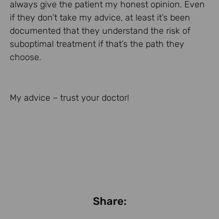
always give the patient my honest opinion. Even
if they don’t take my advice, at least it’s been
documented that they understand the risk of
suboptimal treatment if that’s the path they
choose.
My advice – trust your doctor!
Share: