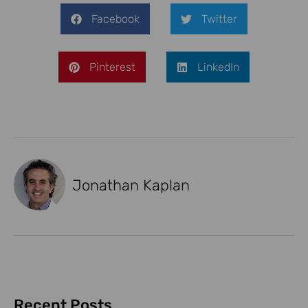
Facebook
Twitter
Pinterest
LinkedIn
Jonathan Kaplan
Recent Posts