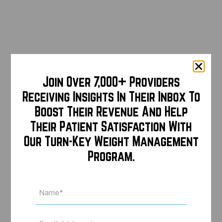
Join Over 7,000+ Providers
Receiving Insights In Their Inbox To
Boost Their Revenue And Help
Their Patient Satisfaction With
Our Turn-Key Weight Management
Program.
Name
(Required)
Email