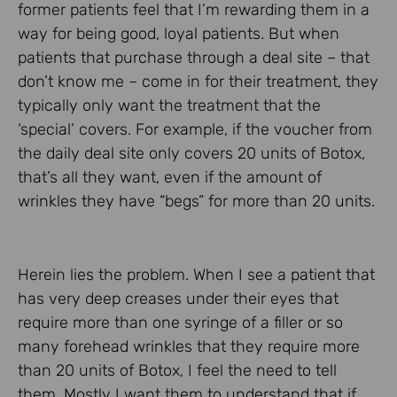
former patients feel that I’m rewarding them in a
way for being good, loyal patients. But when
patients that purchase through a deal site – that
don’t know me – come in for their treatment, they
typically only want the treatment that the
‘special’ covers. For example, if the voucher from
the daily deal site only covers 20 units of Botox,
that’s all they want, even if the amount of
wrinkles they have “begs” for more than 20 units.
Herein lies the problem. When I see a patient that
has very deep creases under their eyes that
require more than one syringe of a filler or so
many forehead wrinkles that they require more
than 20 units of Botox, I feel the need to tell
them. Mostly I want them to understand that if