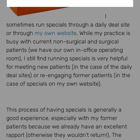
I
sometimes run specials through a daily deal site
or through
my own website
. While my practice is
busy with current non-surgical and surgical
patients (we have our own in-office operating
room), I still find running specials is very helpful
for meeting new patients (in the case of the daily
deal sites) or re-engaging former patients (in the
case of specials on my own website).
This process of having specials is generally a
good experience, especially with my former
patients because we already have an excellent
rapport (otherwise they wouldn’t return!). The