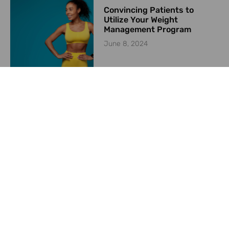
Convincing Patients to
Utilize Your Weight
Management Program
June 8, 2024
Starting a Weight
Management Program in
2024
May 23, 2024