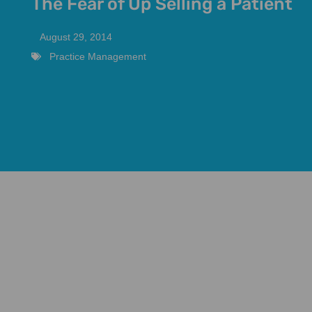
The Fear of Up Selling a Patient
August 29, 2014
Practice Management