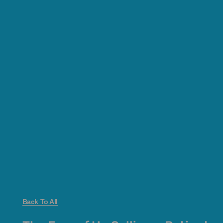
Back To All