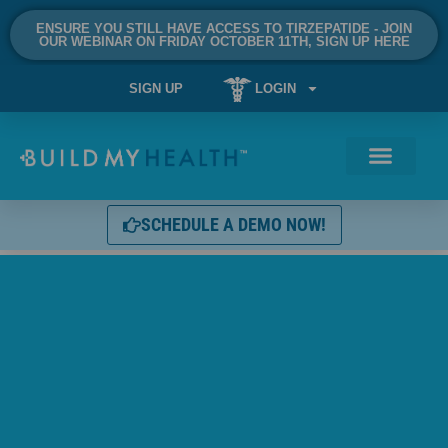
ENSURE YOU STILL HAVE ACCESS TO TIRZEPATIDE - JOIN
OUR WEBINAR ON FRIDAY OCTOBER 11TH, SIGN UP HERE
SIGN UP
LOGIN
SCHEDULE A DEMO NOW!