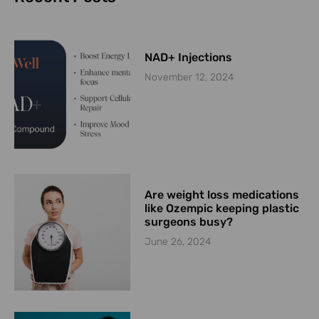
NAD+ Injections
November 12, 2024
Are weight loss medications
like Ozempic keeping plastic
surgeons busy?
June 26, 2024