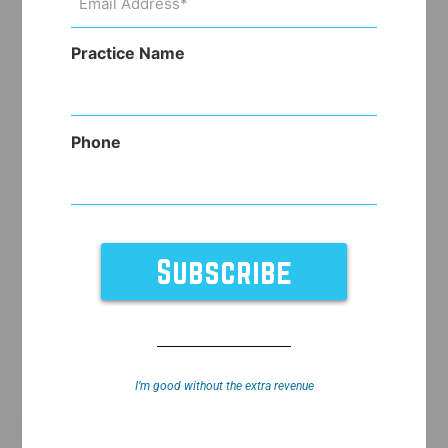
Address
(Required)
Practice Name
Phone
I’m good without the extra revenue