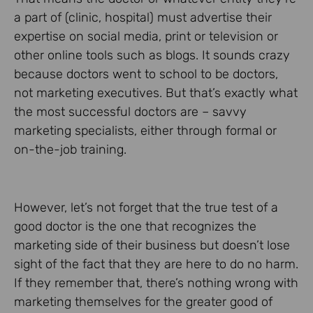
a part of (clinic, hospital) must advertise their
expertise on social media, print or television or
other online tools such as blogs. It sounds crazy
because doctors went to school to be doctors,
not marketing executives. But that’s exactly what
the most successful doctors are – savvy
marketing specialists, either through formal or
on-the-job training.
However, let’s not forget that the true test of a
good doctor is the one that recognizes the
marketing side of their business but doesn’t lose
sight of the fact that they are here to do no harm.
If they remember that, there’s nothing wrong with
marketing themselves for the greater good of