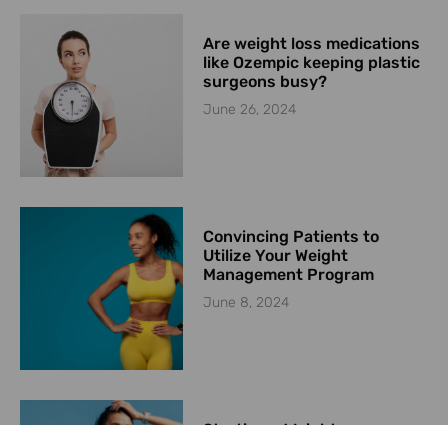
Are weight loss medications
like Ozempic keeping plastic
surgeons busy?
June 26, 2024
Convincing Patients to
Utilize Your Weight
Management Program
June 8, 2024
Starting a Weight