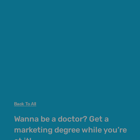
Back To All
Wanna be a doctor? Get a
marketing degree while you’re