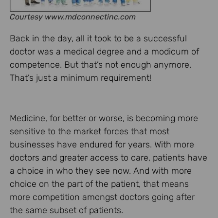
Courtesy www.mdconnectinc.com
Back in the day, all it took to be a successful
doctor was a medical degree and a modicum of
competence. But that’s not enough anymore.
That’s just a minimum requirement!
Medicine, for better or worse, is becoming more
sensitive to the market forces that most
businesses have endured for years. With more
doctors and greater access to care, patients have
a choice in who they see now. And with more
choice on the part of the patient, that means
more competition amongst doctors going after
the same subset of patients.