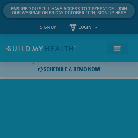
ENSURE YOU STILL HAVE ACCESS TO TIRZEPATIDE - JOIN
OUR WEBINAR ON FRIDAY OCTOBER 11TH, SIGN UP HERE
SIGN UP
LOGIN
SCHEDULE A DEMO NOW!