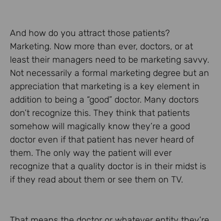
And how do you attract those patients?
Marketing. Now more than ever, doctors, or at
least their managers need to be marketing savvy.
Not necessarily a formal marketing degree but an
appreciation that marketing is a key element in
addition to being a “good” doctor. Many doctors
don’t recognize this. They think that patients
somehow will magically know they’re a good
doctor even if that patient has never heard of
them. The only way the patient will ever
recognize that a quality doctor is in their midst is
if they read about them or see them on TV.
That means the doctor or whatever entity they’re