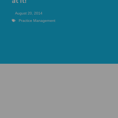
at it!
August 20, 2014
Practice Management