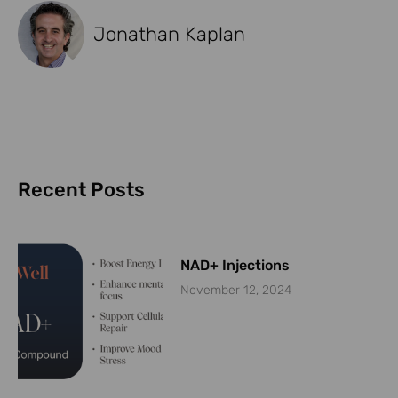
Jonathan Kaplan
Recent Posts
NAD+ Injections
November 12, 2024