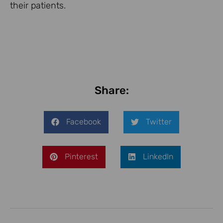
their patients.
Share:
Facebook
Twitter
Pinterest
LinkedIn