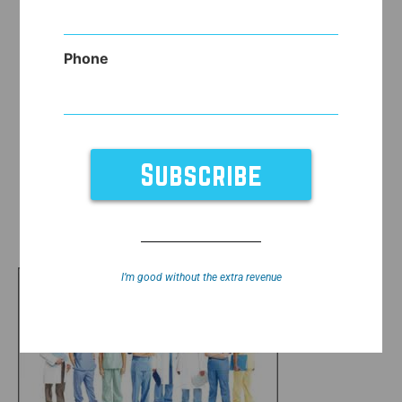
Phone
I’m good without the extra revenue