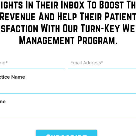
sights In Their Inbox To Boost Th
Revenue And Help Their Patien
isfaction With Our Turn-Key We
of
Management Program.
dicine
me
Email
Address
uired)
(Required)
ctice Name
ne
ce Management
,
Provider