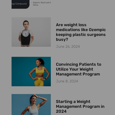
Are weight loss
medications like Ozempic
keeping plastic surgeons
busy?
June 26, 2024
Convincing Patients to
Utilize Your Weight
Management Program
June 8, 2024
Starting a Weight
Management Program in
2024