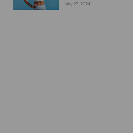
May 23, 2024