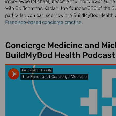
interviewee (Michael) become the interviewer as he
with Dr. Jonathan Kaplan, the founder/CEO of the B
particular, you can see how the BuildMyBod Health 
Francisco-based concierge practice
.
Concierge Medicine and Mich
BuildMyBod Health Podcast