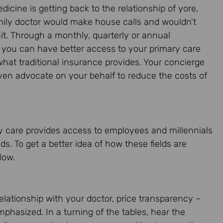
icine is getting back to the relationship of yore,
ily doctor would make house calls and wouldn’t
t. Through a monthly, quarterly or annual
you can have better access to your primary care
hat traditional insurance provides. Your concierge
ven advocate on your behalf to reduce the costs of
y care provides access to employees and millennials
s. To get a better idea of how these fields are
low.
elationship with your doctor, price transparency –
mphasized. In a turning of the tables, hear the