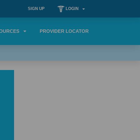
SIGN UP
LOGIN
OURCES
PROVIDER LOCATOR