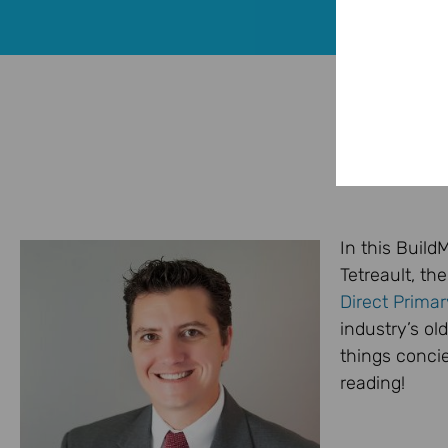
In this Buil
Tetreault, th
Direct Prima
industry’s ol
things conci
reading!