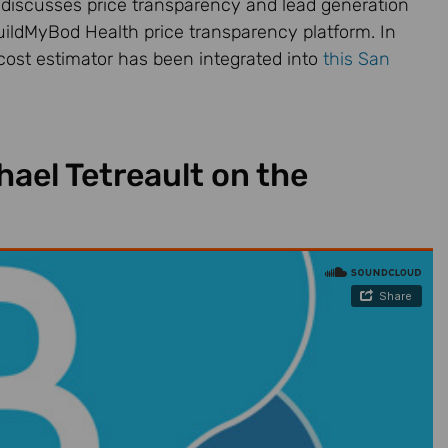
 discusses price transparency and lead generation
uildMyBod Health price transparency platform. In
cost estimator has been integrated into
this San
ael Tetreault on the