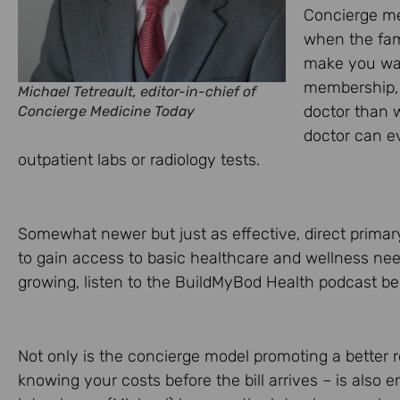
Concierge med
when the fam
make you wai
membership, 
Michael Tetreault, editor-in-chief of
doctor than w
Concierge Medicine Today
doctor can e
outpatient labs or radiology tests.
Somewhat newer but just as effective, direct primar
to gain access to basic healthcare and wellness need
growing, listen to the BuildMyBod Health podcast be
Not only is the concierge model promoting a better r
knowing your costs before the bill arrives – is also e