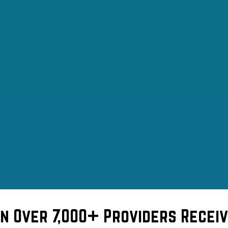
in Over 7,000+ Providers Receiv