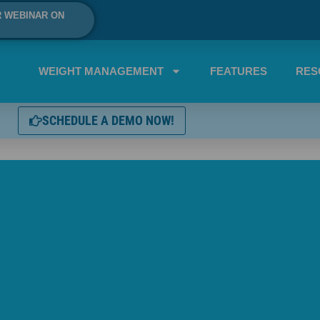
R WEBINAR ON
WEIGHT MANAGEMENT
FEATURES
RES
SCHEDULE A DEMO NOW!