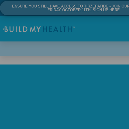
ENSURE YOU STILL HAVE ACCESS TO TIRZEPATIDE - JOIN OU
FRIDAY OCTOBER 11TH, SIGN UP HERE