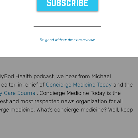
I’m good without the extra revenue
dMyBod Health podcast, we hear from Michael
e editor-in-chief of
Concierge Medicine Today
and the
ry Care Journal
. Concierge Medicine Today is the
dest and most respected news organization for all
erge medicine. What’s concierge medicine? Well, keep