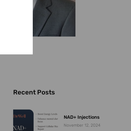
Recent Posts
NAD+ Injections
November 12, 2024