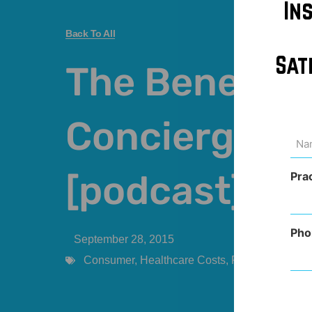
In
Back To All
Sat
The Benefits 
Concierge Me
Na
(Req
[podcast]
Pra
Pho
September 28, 2015
Consumer
,
Healthcare Costs
,
Podcast
,
Practi