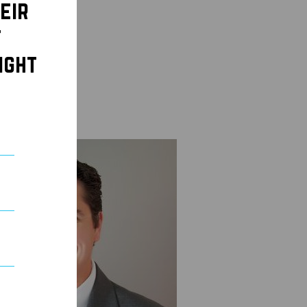
eir
t
ight