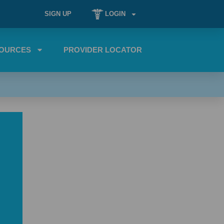
SIGN UP
LOGIN
OURCES
PROVIDER LOCATOR