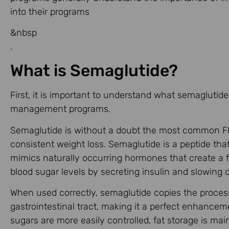
into their programs
&nbsp
.
What is Semaglutide?
First, it is important to understand what semaglutide
management programs.
Semaglutide is without a doubt the most common FD
consistent weight loss. Semaglutide is a peptide that 
mimics naturally occurring hormones that create a fee
blood sugar levels by secreting insulin and slowing
When used correctly, semaglutide copies the proce
gastrointestinal tract, making it a perfect enhanc
sugars are more easily controlled, fat storage is main