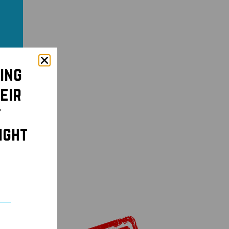
ing
eir
t
ight