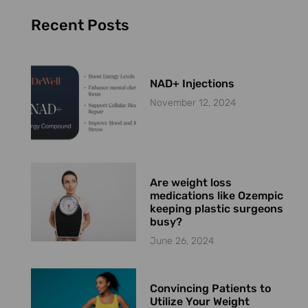
Recent Posts
NAD+ Injections
November 12, 2024
Are weight loss
medications like Ozempic
keeping plastic surgeons
busy?
June 26, 2024
Convincing Patients to
Utilize Your Weight