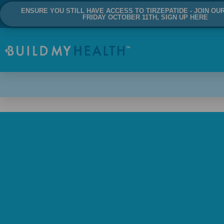
ENSURE YOU STILL HAVE ACCESS TO TIRZEPATIDE - JOIN OU
FRIDAY OCTOBER 11TH, SIGN UP HERE