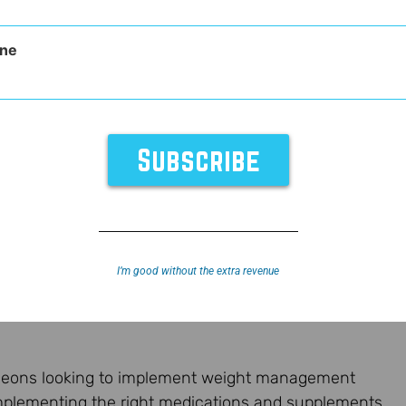
ne
nt
I’m good without the extra revenue
urgeons looking to implement weight management
mplementing the right medications and supplements