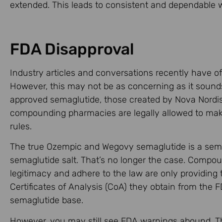
extended. This leads to consistent and dependable w
FDA Disapproval
Industry articles and conversations recently have 
However, this may not be as concerning as it sounds.
approved semaglutide, those created by Nova Nordis
compounding pharmacies are legally allowed to mak
rules.
The true Ozempic and Wegovy semaglutide is a semag
semaglutide salt. That’s no longer the case. Compou
legitimacy and adhere to the law are only providing
Certificates of Analysis (CoA) they obtain from the
semaglutide base.
However, you may still see FDA warnings abound. Tho