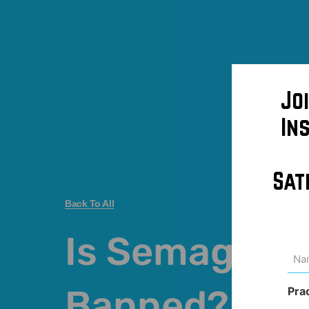
Jo
In
Sat
Back To All
Is Semagluti
Na
(Req
Banned?
Pra