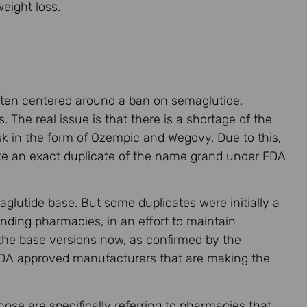
eight loss.
often centered around a ban on semaglutide.
 The real issue is that there is a shortage of the
k in the form of Ozempic and Wegovy. Due to this,
e an exact duplicate of the name grand under FDA
lutide base. But some duplicates were initially a
nding pharmacies, in an effort to maintain
 the base versions now, as confirmed by the
 FDA approved manufacturers that are making the
se are specifically referring to pharmacies that