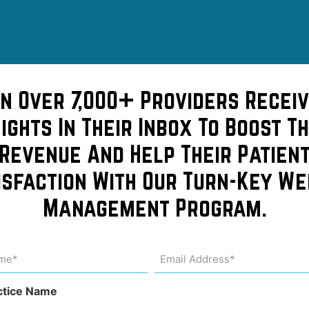
in Over 7,000+ Providers Receiv
sights In Their Inbox To Boost Th
Revenue And Help Their Patien
isfaction With Our Turn-Key We
Management Program.
de
me
Email
Address
uired)
(Required)
ctice Name