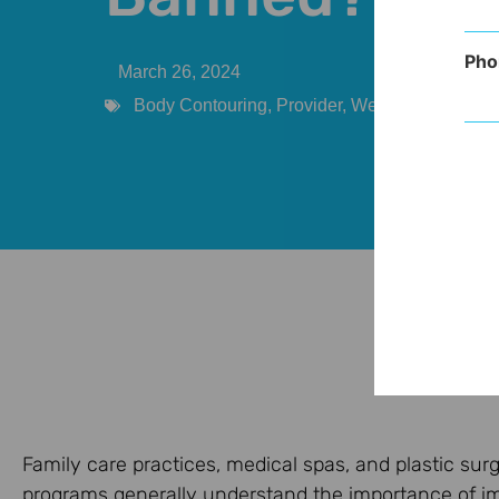
Pho
March 26, 2024
Body Contouring
,
Provider
,
Weight Manageme
Family care practices, medical spas, and plastic s
programs generally understand the importance of i