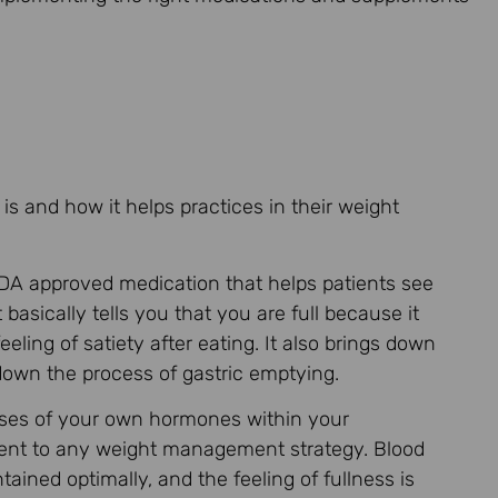
 is and how it helps practices in their weight
A approved medication that helps patients see
basically tells you that you are full because it
ling of satiety after eating. It also brings down
 down the process of gastric emptying.
sses of your own hormones within your
ement to any weight management strategy. Blood
tained optimally, and the feeling of fullness is