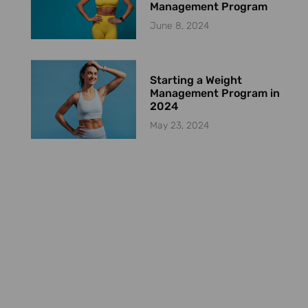
Management Program
June 8, 2024
Starting a Weight
Management Program in
2024
May 23, 2024