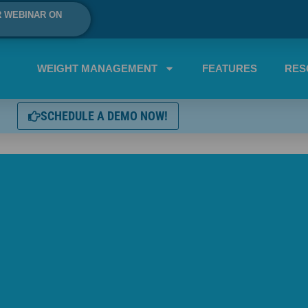
R WEBINAR ON
WEIGHT MANAGEMENT
FEATURES
RES
SCHEDULE A DEMO NOW!