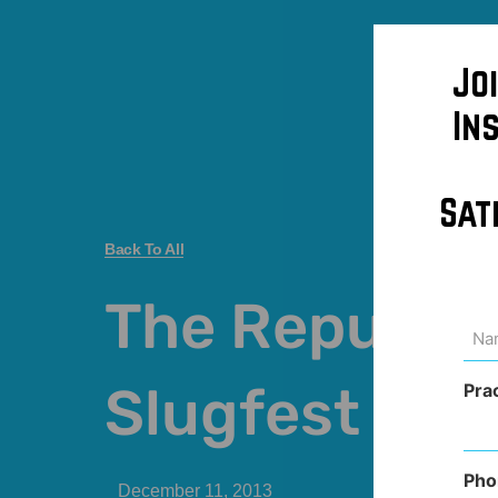
Jo
In
Sat
Back To All
The Republi
Na
(Req
Slugfest
Pra
Pho
December 11, 2013