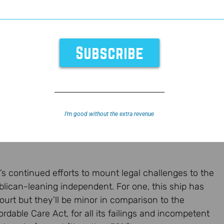
I’m good without the extra revenue
’s continued efforts to mount legal challenges to the
ican-leaning independent. For one, this ship has
ourt but they’ll be minor in comparison to the
dable Care Act, for all its failings and incompetent