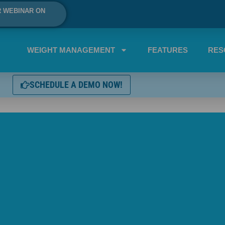
R WEBINAR ON
WEIGHT MANAGEMENT
FEATURES
RES
SCHEDULE A DEMO NOW!