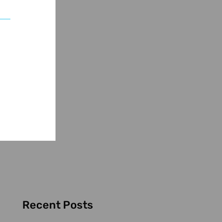
Recent Posts