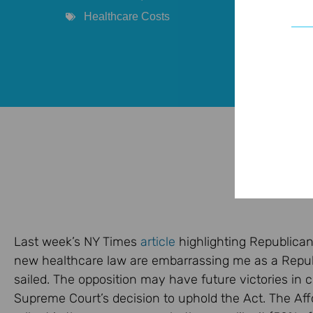
Healthcare Costs
Last week’s NY Times
article
highlighting Republican
new healthcare law are embarrassing me as a Republ
sailed. The opposition may have future victories in c
Supreme Court’s decision to uphold the Act. The Affor