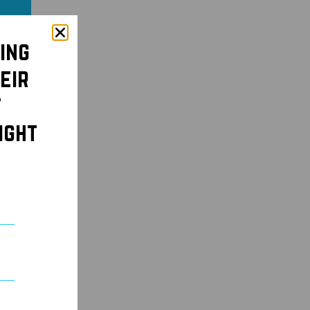
ing
eir
t
ight