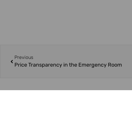
Previous
Price Transparency in the Emergency Room