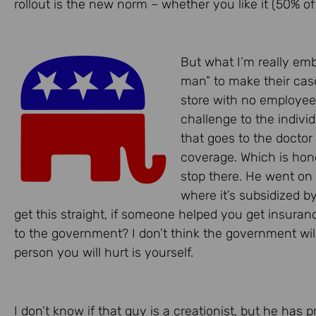
rollout is the new norm – whether you like it (50% of
But what I’m really em
man” to make their cas
store with no employees 
challenge to the indivi
that goes to the doctor 
coverage. Which is honor
stop there. He went on 
where it’s subsidized b
get this straight, if someone helped you get insuran
to the government? I don’t think the government will
person you will hurt is yourself.
I don’t know if that guy is a creationist, but he has 