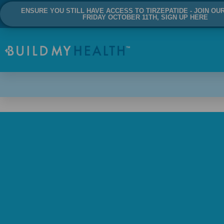
ENSURE YOU STILL HAVE ACCESS TO TIRZEPATIDE - JOIN OU
FRIDAY OCTOBER 11TH, SIGN UP HERE