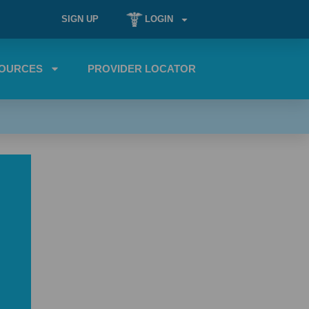
SIGN UP
LOGIN
OURCES
PROVIDER LOCATOR