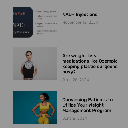
NAD+ Injections
November 12, 2024
Are weight loss
medications like Ozempic
keeping plastic surgeons
busy?
June 26, 2024
Convincing Patients to
Utilize Your Weight
Management Program
June 8, 2024