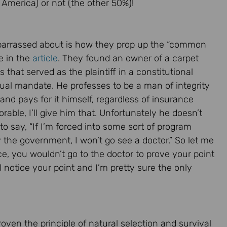
 America) or not (the other 50%)!
barrassed about is how they prop up the “common
e in the
article
. They found an owner of a carpet
that served as the plaintiff in a constitutional
dual mandate. He professes to be a man of integrity
and pays for it himself, regardless of insurance
able, I’ll give him that. Unfortunately he doesn’t
to say, “If I’m forced into some sort of program
y the government, I won’t go see a doctor.” So let me
ce, you wouldn’t go to the doctor to prove your point
 notice your point and I’m pretty sure the only
proven the principle of natural selection and survival