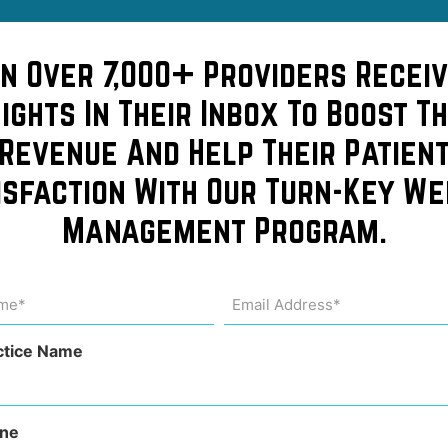
in Over 7,000+ Providers Receiv
sights In Their Inbox To Boost Th
Revenue And Help Their Patien
isfaction With Our Turn-Key We
Management Program.
can
me
Email
Address
uired)
(Required)
ctice Name
ne