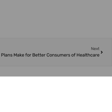
Next
 Plans Make for Better Consumers of Healthcare