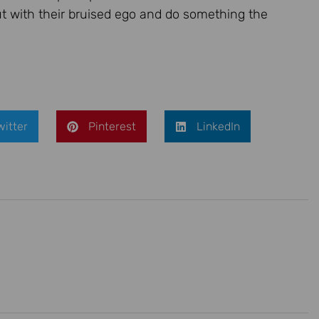
out with their bruised ego and do something the
witter
Pinterest
LinkedIn