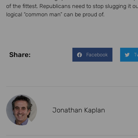
of the fittest. Republicans need to stop slugging it 
logical “common man” can be proud of.
Share:
Facebook
T
Jonathan Kaplan