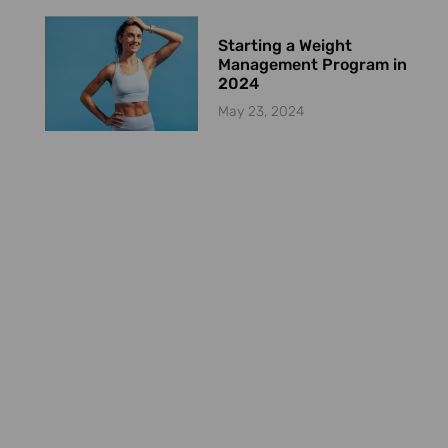
Starting a Weight
Management Program in
2024
May 23, 2024