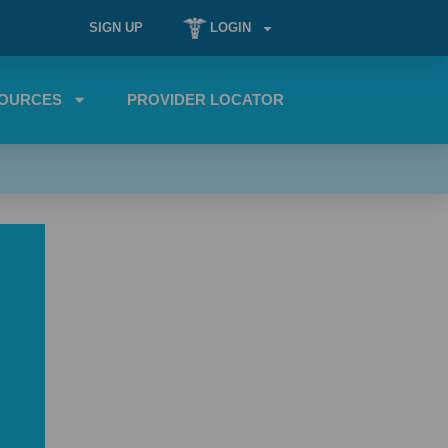
SIGN UP
LOGIN
OURCES
PROVIDER LOCATOR