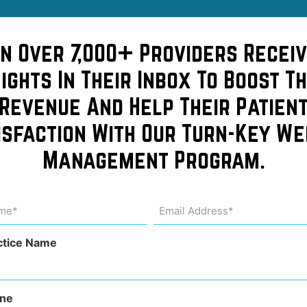
ble
in Over 7,000+ Providers Receiv
sights In Their Inbox To Boost Th
 Make
Revenue And Help Their Patien
isfaction With Our Turn-Key We
Management Program.
f
me
Email
Address
uired)
(Required)
ctice Name
ne