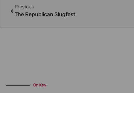
Previous
The Republican Slugfest
On Key
Related Posts