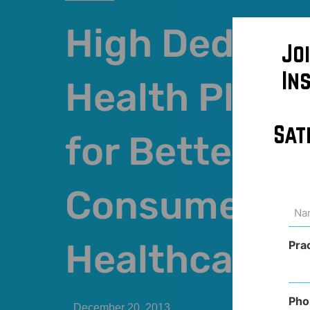
High Deducti
Jo
In
Health Plans
Sat
for Better
Consumers o
Na
(Req
Healthcare
Pra
Pho
December 20, 2013