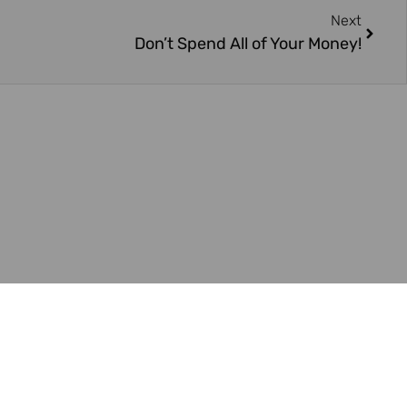
Next
Don’t Spend All of Your Money!