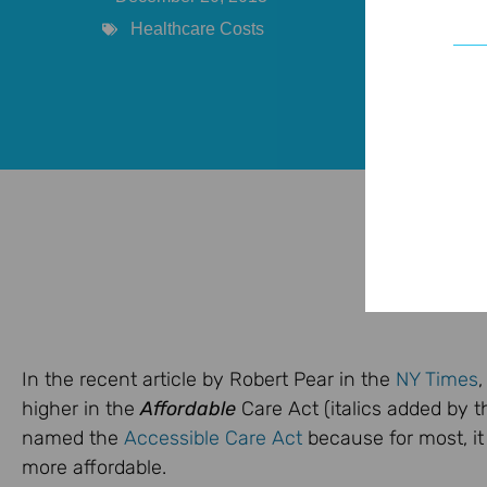
Healthcare Costs
In the recent article by Robert Pear in the
NY Times
,
higher in the
Affordable
Care Act (italics added by t
named the
Accessible Care Act
because for most, it
more affordable.