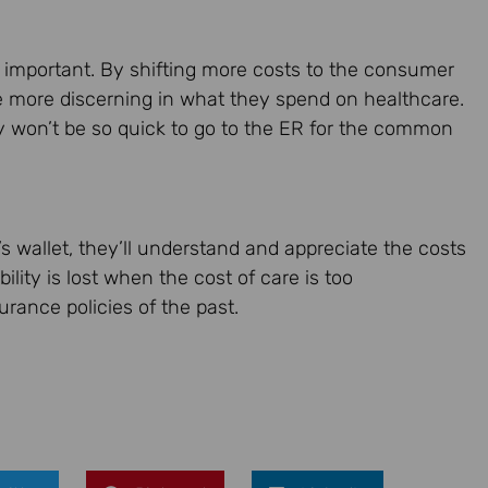
y important. By shifting more costs to the consumer
be more discerning in what they spend on healthcare.
y won’t be so quick to go to the ER for the common
s wallet, they’ll understand and appreciate the costs
ility is lost when the cost of care is too
rance policies of the past.