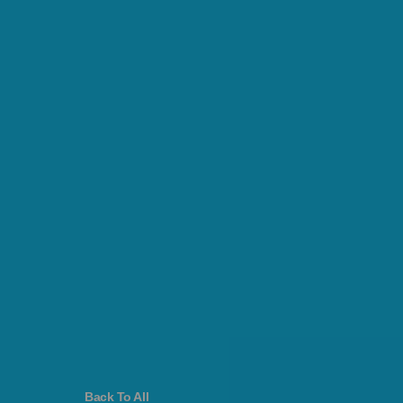
Back To All