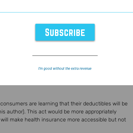
I’m good without the extra revenue
 consumers are learning that their deductibles will be
his author). This act would be more appropriately
 will make health insurance more accessible but not