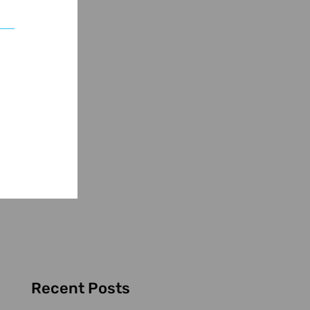
Recent Posts