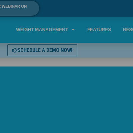
R WEBINAR ON
WEIGHT MANAGEMENT
FEATURES
RES
SCHEDULE A DEMO NOW!