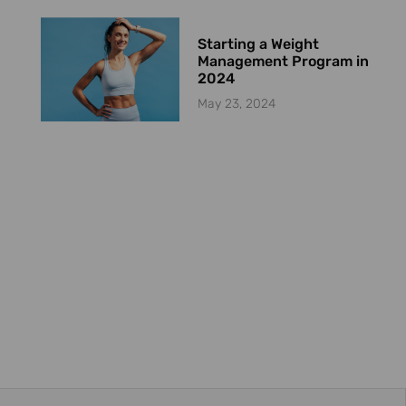
Starting a Weight
Management Program in
2024
May 23, 2024