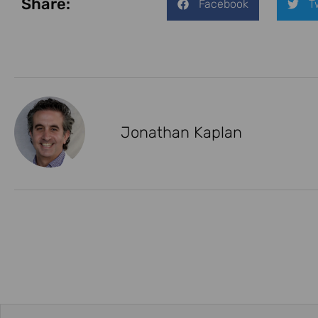
Share:
Facebook
T
Jonathan Kaplan