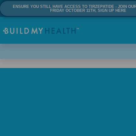
ENSURE YOU STILL HAVE ACCESS TO TIRZEPATIDE - JOIN OU
FRIDAY OCTOBER 11TH, SIGN UP HERE