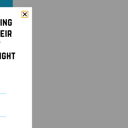
ing
eir
t
ight