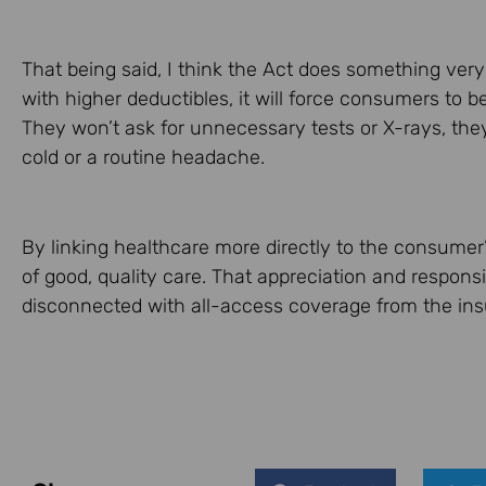
That being said, I think the Act does something ver
with higher deductibles, it will force consumers to 
They won’t ask for unnecessary tests or X-rays, the
cold or a routine headache.
By linking healthcare more directly to the consumer’
of good, quality care. That appreciation and responsib
disconnected with all-access coverage from the insu