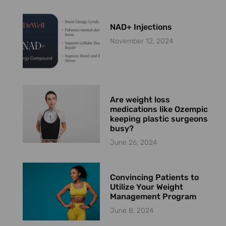
NAD+ Injections
November 12, 2024
Are weight loss
medications like Ozempic
keeping plastic surgeons
busy?
June 26, 2024
Convincing Patients to
Utilize Your Weight
Management Program
June 8, 2024