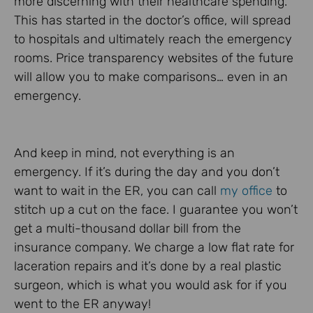
more discerning with their healthcare spending.
This has started in the doctor’s office, will spread
to hospitals and ultimately reach the emergency
rooms. Price transparency websites of the future
will allow you to make comparisons… even in an
emergency.
And keep in mind, not everything is an
emergency. If it’s during the day and you don’t
want to wait in the ER, you can call
my office
to
stitch up a cut on the face. I guarantee you won’t
get a multi-thousand dollar bill from the
insurance company. We charge a low flat rate for
laceration repairs and it’s done by a real plastic
surgeon, which is what you would ask for if you
went to the ER anyway!