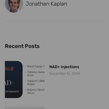
Jonathan Kaplan
Recent Posts
NAD+ Injections
November 12, 2024