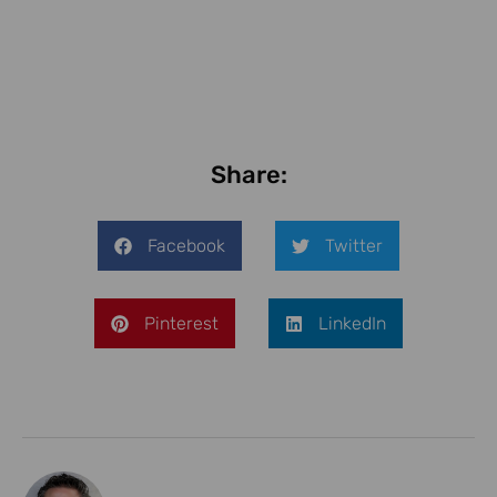
Share:
Facebook
Twitter
Pinterest
LinkedIn