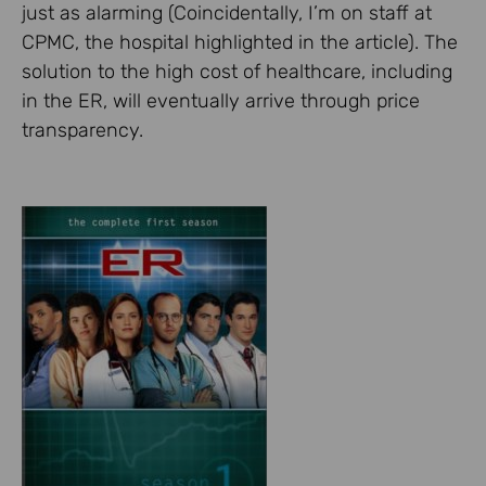
just as alarming (Coincidentally, I’m on staff at
CPMC, the hospital highlighted in the article). The
solution to the high cost of healthcare, including
in the ER, will eventually arrive through price
transparency.