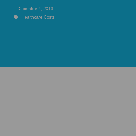
December 4, 2013
Healthcare Costs