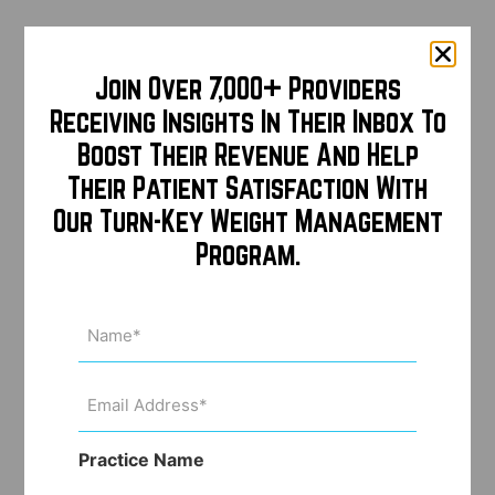
Join Over 7,000+ Providers
Receiving Insights In Their Inbox To
Boost Their Revenue And Help
Their Patient Satisfaction With
Our Turn-Key Weight Management
Program.
Name
(Required)
Email
Address
(Required)
Practice Name