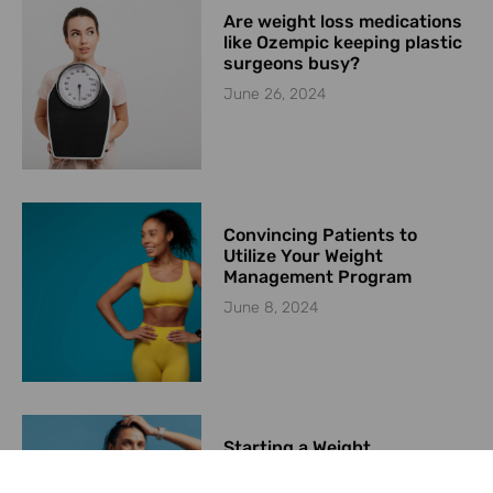
Are weight loss medications
like Ozempic keeping plastic
surgeons busy?
June 26, 2024
Convincing Patients to
Utilize Your Weight
Management Program
June 8, 2024
Starting a Weight
Management Program in
2024