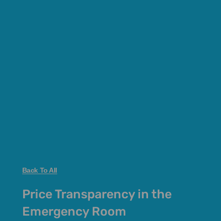
Back To All
Price Transparency in the
Emergency Room