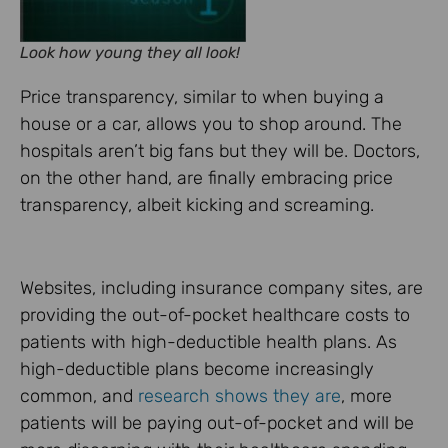
Look how young they all look!
Price transparency, similar to when buying a
house or a car, allows you to shop around. The
hospitals aren’t big fans but they will be. Doctors,
on the other hand, are finally embracing price
transparency, albeit kicking and screaming.
Websites, including insurance company sites, are
providing the out-of-pocket healthcare costs to
patients with high-deductible health plans. As
high-deductible plans become increasingly
common, and
research shows they are
, more
patients will be paying out-of-pocket and will be