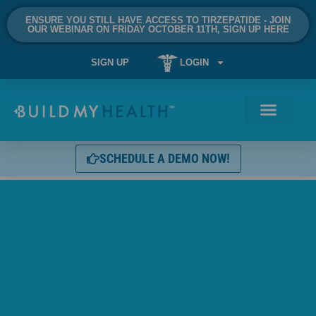
ENSURE YOU STILL HAVE ACCESS TO TIRZEPATIDE - JOIN
OUR WEBINAR ON FRIDAY OCTOBER 11TH, SIGN UP HERE
SIGN UP
LOGIN
SCHEDULE A DEMO NOW!