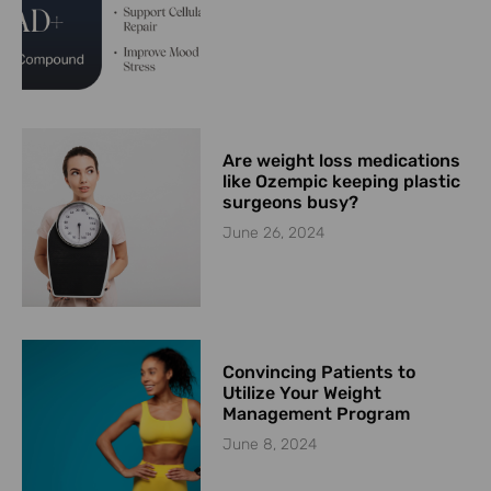
Are weight loss medications
like Ozempic keeping plastic
surgeons busy?
June 26, 2024
Convincing Patients to
Utilize Your Weight
Management Program
June 8, 2024