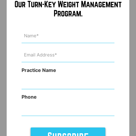
Our Turn-Key Weight Management
Program.
Name
(Required)
Email
Address
(Required)
Practice Name
Phone