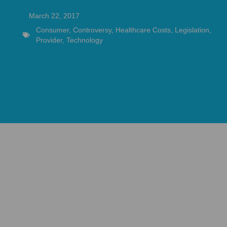
March 22, 2017
Consumer
,
Controversy
,
Healthcare Costs
,
Legislation
,
Provider
,
Technology