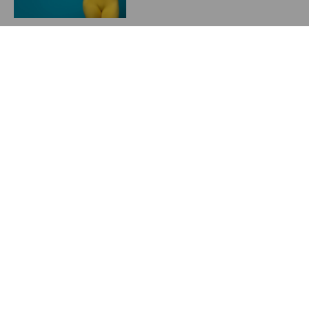
Starting a Weight
Management Program in
2024
May 23, 2024
Previous
Next
Postop garments
UPDATE on Breast Implants and ALCL