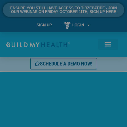
ENSURE YOU STILL HAVE ACCESS TO TIRZEPATIDE - JOIN
OUR WEBINAR ON FRIDAY OCTOBER 11TH, SIGN UP HERE
SIGN UP
LOGIN
SCHEDULE A DEMO NOW!