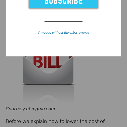
I’m good without the extra revenue
Courtesy of mgma.com
Before we explain how to lower the cost of