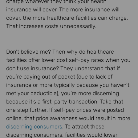
charge whatever they think your health
insurance will cover. The more insurance will
cover, the more healthcare facilities can charge.
That increases costs unnecessarily.
Don’t believe me? Then why do healthcare
facilities offer lower cost self-pay rates when you
don’t use insurance? They understand that if
you’re paying out of pocket (due to lack of
insurance or more typically because you haven’t
met your deductible), you’re more discerning
because it’s a first-party transaction. Take that
one step further. If self-pay prices were posted
online, that price awareness would result in more
discerning consumers
. To attract those
discerning consumers, facilities would lower