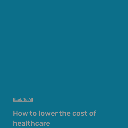
Back To All
How to lower the cost of
healthcare