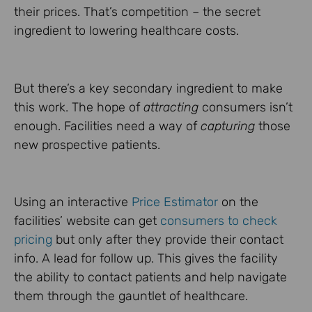
their prices. That’s competition – the secret
ingredient to lowering healthcare costs.
But there’s a key secondary ingredient to make
this work. The hope of
attracting
consumers isn’t
enough. Facilities need a way of
capturing
those
new prospective patients.
Using an interactive
Price Estimator
on the
facilities’ website can get
consumers to check
pricing
but only after they provide their contact
info. A lead for follow up. This gives the facility
the ability to contact patients and help navigate
them through the gauntlet of healthcare.