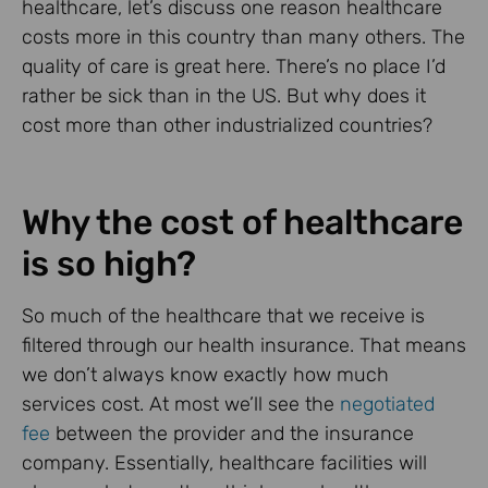
healthcare, let’s discuss one reason healthcare
costs more in this country than many others. The
quality of care is great here. There’s no place I’d
rather be sick than in the US. But why does it
cost more than other industrialized countries?
Why the cost of healthcare
is so high?
So much of the healthcare that we receive is
filtered through our health insurance. That means
we don’t always know exactly how much
services cost. At most we’ll see the
negotiated
fee
between the provider and the insurance
company. Essentially, healthcare facilities will