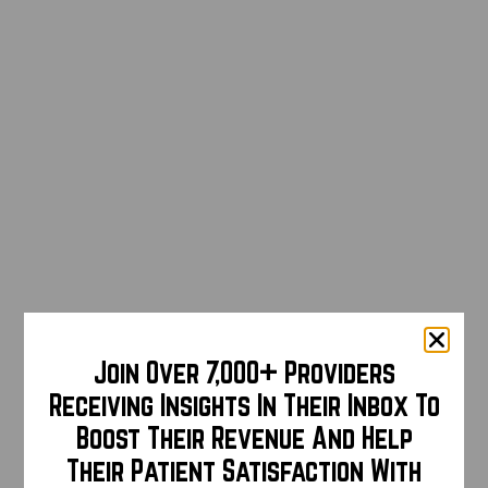
Join Over 7,000+ Providers
Receiving Insights In Their Inbox To
Boost Their Revenue And Help
Their Patient Satisfaction With