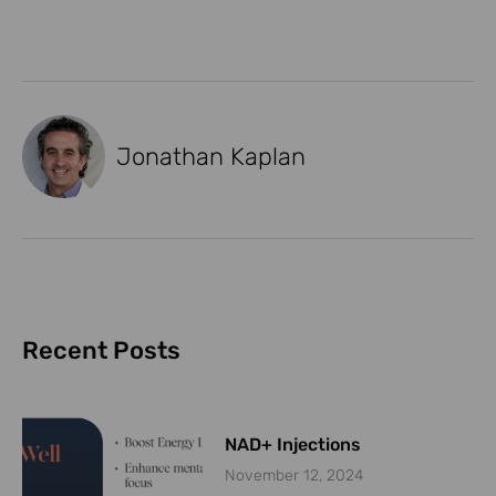
Jonathan Kaplan
Recent Posts
NAD+ Injections
November 12, 2024