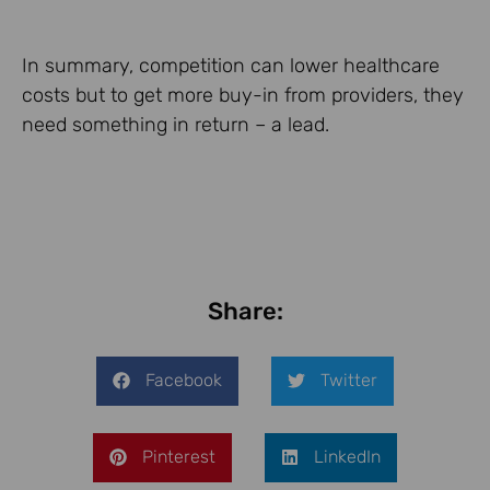
In summary, competition can lower healthcare
costs but to get more buy-in from providers, they
need something in return – a lead.
Share:
Facebook
Twitter
Pinterest
LinkedIn