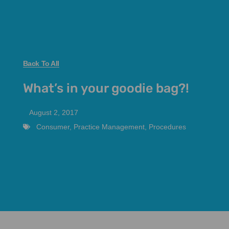
Back To All
What’s in your goodie bag?!
August 2, 2017
Consumer
,
Practice Management
,
Procedures