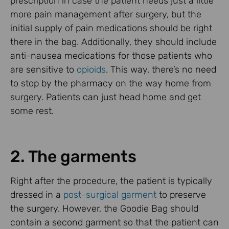
prescription in case the patient needs just a little
more pain management after surgery, but the
initial supply of pain medications should be right
there in the bag. Additionally, they should include
anti-nausea medications for those patients who
are sensitive to
opioids
. This way, there’s no need
to stop by the pharmacy on the way home from
surgery. Patients can just head home and get
some rest.
2. The garments
Right after the procedure, the patient is typically
dressed in a
post-surgical garment
to preserve
the surgery. However, the Goodie Bag should
contain a second garment so that the patient can