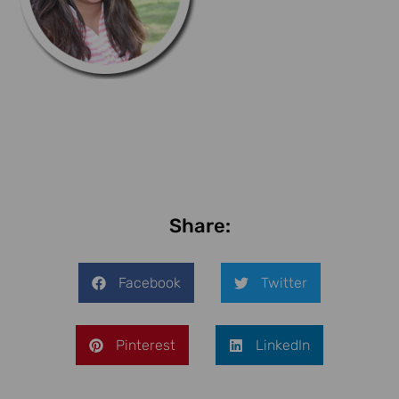
Share:
Facebook
Twitter
Pinterest
LinkedIn