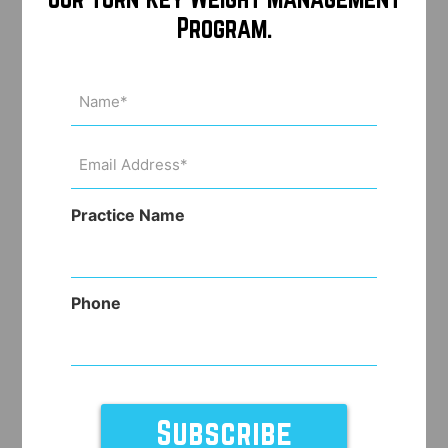
Program.
Name
(Required)
Email
Address
(Required)
Practice Name
Phone