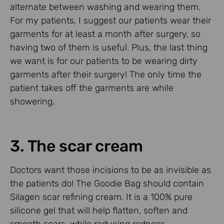
alternate between washing and wearing them.
For my patients, I suggest our patients wear their
garments for at least a month after surgery, so
having two of them is useful. Plus, the last thing
we want is for our patients to be wearing dirty
garments after their surgery! The only time the
patient takes off the garments are while
showering.
3. The scar cream
Doctors want those incisions to be as invisible as
the patients do! The Goodie Bag should contain
Silagen scar refining cream. It is a 100% pure
silicone gel that will help flatten, soften and
smooth scars, while reducing redness,