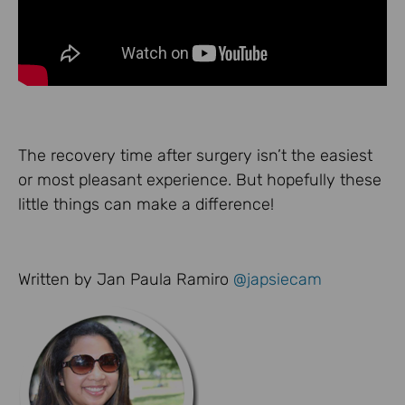
The recovery time after surgery isn’t the easiest
or most pleasant experience. But hopefully these
little things can make a difference!
Written by Jan Paula Ramiro
@japsiecam