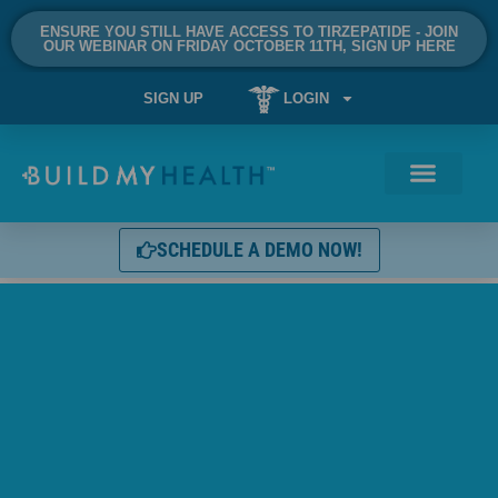
ENSURE YOU STILL HAVE ACCESS TO TIRZEPATIDE - JOIN
OUR WEBINAR ON FRIDAY OCTOBER 11TH, SIGN UP HERE
SIGN UP
LOGIN
SCHEDULE A DEMO NOW!