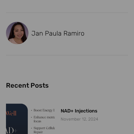
Jan Paula Ramiro
Recent Posts
NAD+ Injections
November 12, 2024