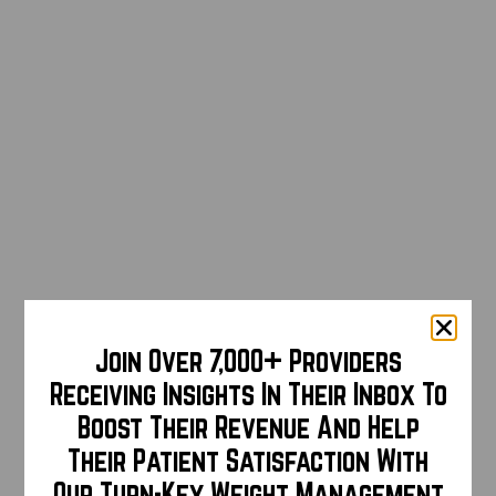
Join Over 7,000+ Providers
Receiving Insights In Their Inbox To
Boost Their Revenue And Help
Their Patient Satisfaction With
Our Turn-Key Weight Management