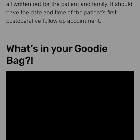
all written out for the patient and family. It should
have the date and time of the patient’s first
postoperative follow up appointment.
What’s in your Goodie
Bag?!