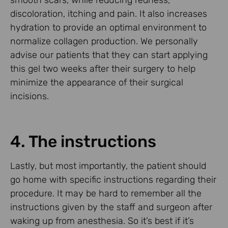
discoloration, itching and pain. It also increases
hydration to provide an optimal environment to
normalize collagen production. We personally
advise our patients that they can start applying
this gel two weeks after their surgery to help
minimize the appearance of their surgical
incisions.
4. The instructions
Lastly, but most importantly, the patient should
go home with specific instructions regarding their
procedure. It may be hard to remember all the
instructions given by the staff and surgeon after
waking up from anesthesia. So it’s best if it’s