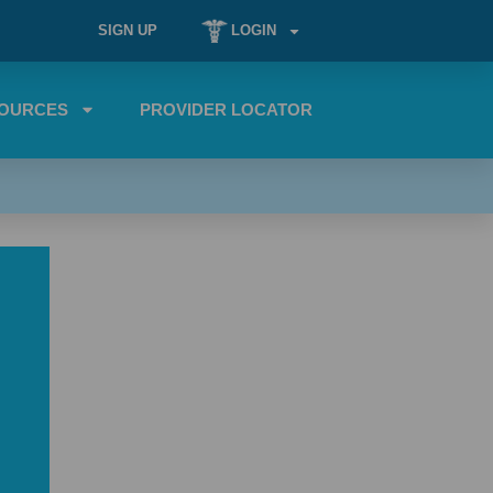
SIGN UP
LOGIN
OURCES
PROVIDER LOCATOR