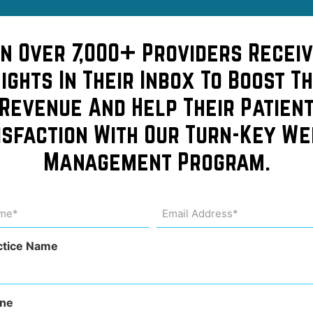
in Over 7,000+ Providers Receiv
sights In Their Inbox To Boost Th
Revenue And Help Their Patien
isfaction With Our Turn-Key We
Management Program.
learn
me
Email
Address
uired)
(Required)
chool!
ctice Name
ne