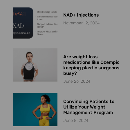
NAD+ Injections
November 12, 2024
Are weight loss
medications like Ozempic
keeping plastic surgeons
busy?
June 26, 2024
Convincing Patients to
Utilize Your Weight
Management Program
June 8, 2024