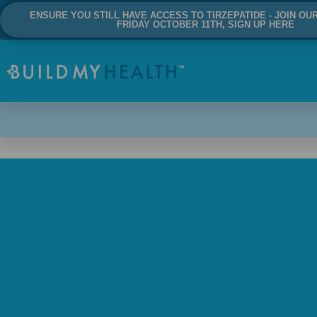
ENSURE YOU STILL HAVE ACCESS TO TIRZEPATIDE - JOIN OU
FRIDAY OCTOBER 11TH, SIGN UP HERE