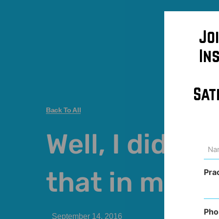
Jo
In
Sat
Back To All
Well, I didn’t 
Na
(Req
that in med s
Pra
Pho
September 14, 2016