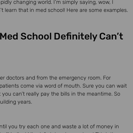
apidly changing world. I’m simply saying, wow, I
dn’t learn that in med school! Here are some examples.
Med School Definitely Can’t
other doctors and from the emergency room. For
 patients come via word of mouth. Sure you can wait
 you can’t really pay the bills in the meantime. So
uilding years.
ntil you try each one and waste a lot of money in