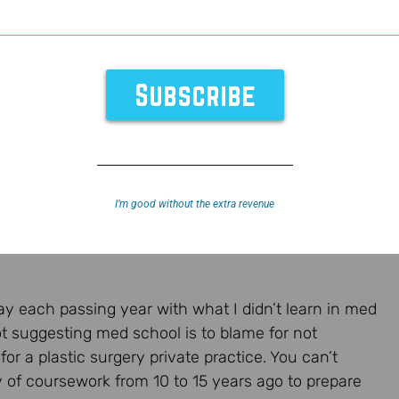
cial Media
I’m good without the extra revenue
y each passing year with what I didn’t learn in med
ot suggesting med school is to blame for not
or a plastic surgery private practice. You can’t
 of coursework from 10 to 15 years ago to prepare