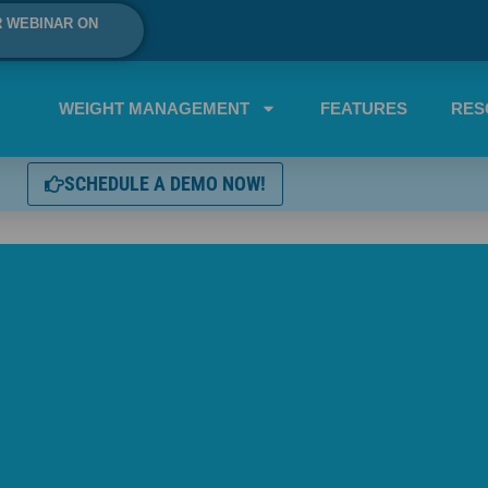
R WEBINAR ON
WEIGHT MANAGEMENT
FEATURES
RES
SCHEDULE A DEMO NOW!