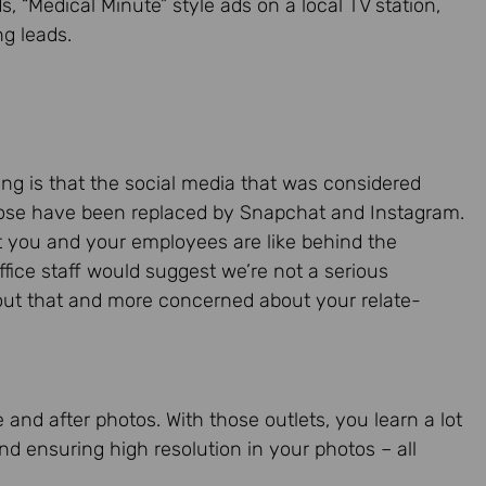
ds, “Medical Minute” style ads on a local TV station,
g leads.
ting is that the social media that was considered
those have been replaced by Snapchat and Instagram.
t you and your employees are like behind the
ffice staff would suggest we’re not a serious
bout that and more concerned about your relate-
 and after photos. With those outlets, you learn a lot
nd ensuring high resolution in your photos – all