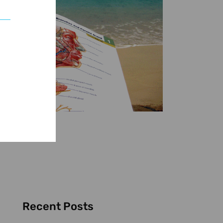
Recent Posts