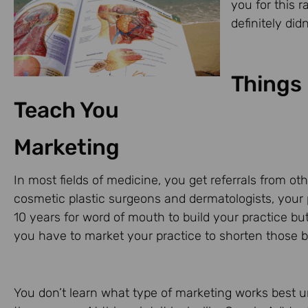
you for this r
definitely di
Things 
Teach You
Marketing
In most fields of medicine, you get referrals from 
cosmetic plastic surgeons and dermatologists, your
10 years for word of mouth to build your practice but
you have to market your practice to shorten those b
You don’t learn what type of marketing works best u