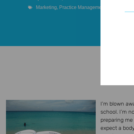
Marketing
,
Practice Management
,
Provider
,
So
I’m blown awa
school. I’m n
preparing me f
expect a body