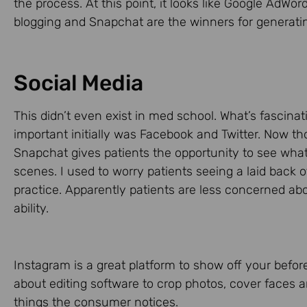
the process. At this point, it looks like Google AdWor
blogging and Snapchat are the winners for generatin
Social Media
This didn’t even exist in med school. What’s fascina
important initially was Facebook and Twitter. Now 
Snapchat gives patients the opportunity to see wha
scenes. I used to worry patients seeing a laid back o
practice. Apparently patients are less concerned a
ability.
Instagram is a great platform to show off your before
about editing software to crop photos, cover faces a
things the consumer notices.