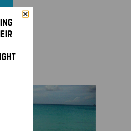
ing
eir
t
ight