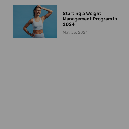
Starting a Weight
Management Program in
2024
May 23, 2024