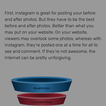
First, Instagram is great for posting your before
and after photos. But they have to be the best
before and after photos. Better than what you
may put on your website. On your website,
viewers may overlook some photos, whereas with
Instagram, they’re posted one at a time for all to
see and comment. If they’re not awesome, the
Internet can be pretty unforgiving.