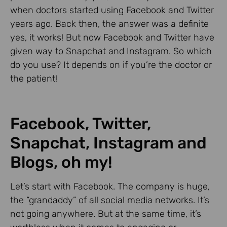
when doctors started using Facebook and Twitter
years ago. Back then, the answer was a definite
yes, it works! But now Facebook and Twitter have
given way to Snapchat and Instagram. So which
do you use? It depends on if you’re the doctor or
the patient!
Facebook, Twitter,
Snapchat, Instagram and
Blogs, oh my!
Let’s start with Facebook. The company is huge,
the “grandaddy” of all social media networks. It’s
not going anywhere. But at the same time, it’s