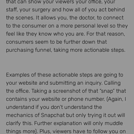
that can show your viewers your office, your
staff, your surgery and how all of you act behind
the scenes. It allows you, the doctor, to connect
to the consumer on a more personal level so they
feel like they know who you are. For that reason,
consumers seem to be further down that
purchasing funnel, taking more actionable steps.
Examples of these actionable steps are going to
your website and submitting an inquiry. Calling
the office. Taking a screenshot of that “snap” that
contains your website or phone number. (Again, I
understand if you don’t understand the
mechanics of Snapchat but only trying it out will
clarify this. Further explanation will only muddle
things more). Plus, viewers have to follow you on