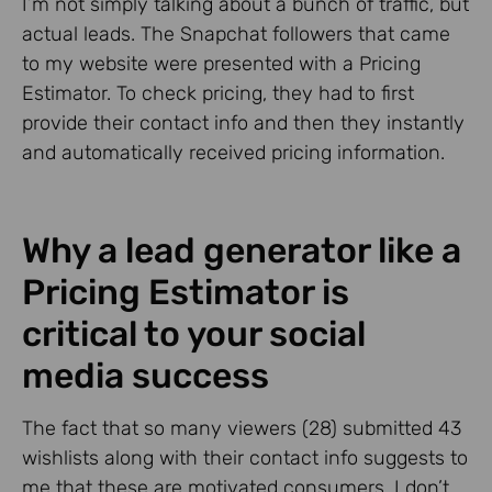
I’m not simply talking about a bunch of traffic, but
actual leads. The Snapchat followers that came
to my website were presented with a Pricing
Estimator. To check pricing, they had to first
provide their contact info and then they instantly
and automatically received pricing information.
Why a lead generator like a
Pricing Estimator is
critical to your social
media success
The fact that so many viewers (28) submitted 43
wishlists along with their contact info suggests to
me that these are motivated consumers. I don’t