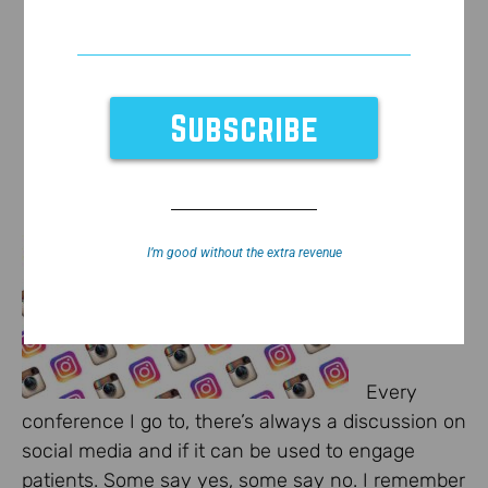
I’m good without the extra revenue
Every
conference I go to, there’s always a discussion on
social media and if it can be used to engage
patients. Some say yes, some say no. I remember