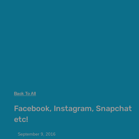
Back To All
Facebook, Instagram, Snapchat
etc!
September 9, 2016