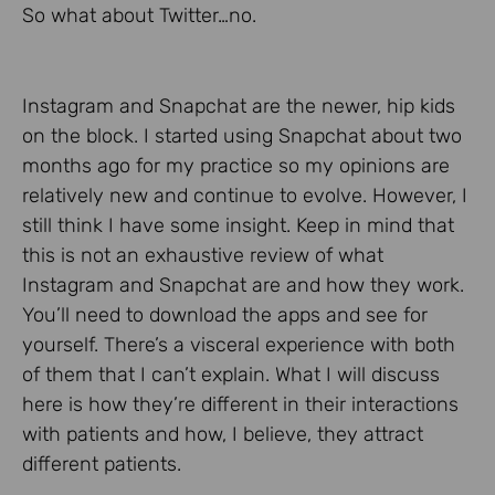
So what about Twitter…no.
Instagram and Snapchat are the newer, hip kids
on the block. I started using Snapchat about two
months ago for my practice so my opinions are
relatively new and continue to evolve. However, I
still think I have some insight. Keep in mind that
this is not an exhaustive review of what
Instagram and Snapchat are and how they work.
You’ll need to download the apps and see for
yourself. There’s a visceral experience with both
of them that I can’t explain. What I will discuss
here is how they’re different in their interactions
with patients and how, I believe, they attract
different patients.