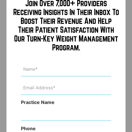
Join Over 7,000+ Providers
Receiving Insights In Their Inbox To
Boost Their Revenue And Help
Their Patient Satisfaction With
Our Turn-Key Weight Management
Program.
Name
(Required)
Email
Address
(Required)
Practice Name
Phone