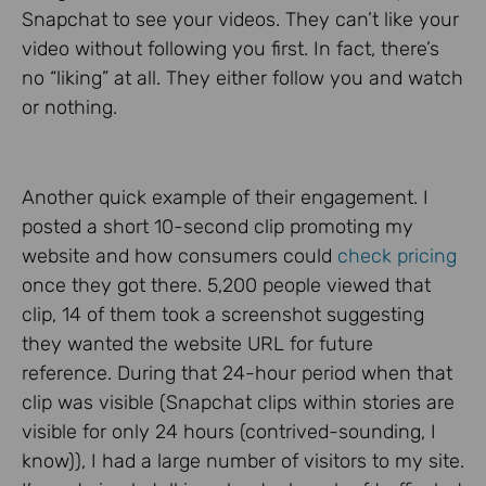
Snapchat to see your videos. They can’t like your
video without following you first. In fact, there’s
no “liking” at all. They either follow you and watch
or nothing.
Another quick example of their engagement. I
posted a short 10-second clip promoting my
website and how consumers could
check pricing
once they got there. 5,200 people viewed that
clip, 14 of them took a screenshot suggesting
they wanted the website URL for future
reference. During that 24-hour period when that
clip was visible (Snapchat clips within stories are
visible for only 24 hours (contrived-sounding, I
know)), I had a large number of visitors to my site.