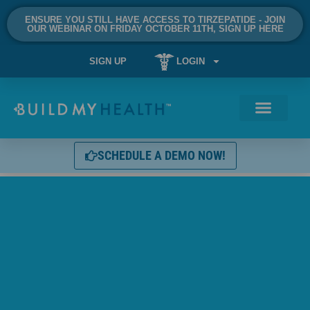
ENSURE YOU STILL HAVE ACCESS TO TIRZEPATIDE - JOIN
OUR WEBINAR ON FRIDAY OCTOBER 11TH, SIGN UP HERE
SIGN UP
LOGIN
SCHEDULE A DEMO NOW!