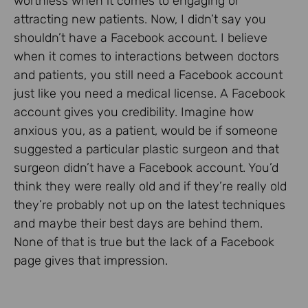
worthless when it comes to engaging or
attracting new patients. Now, I didn’t say you
shouldn’t have a Facebook account. I believe
when it comes to interactions between doctors
and patients, you still need a Facebook account
just like you need a medical license. A Facebook
account gives you credibility. Imagine how
anxious you, as a patient, would be if someone
suggested a particular plastic surgeon and that
surgeon didn’t have a Facebook account. You’d
think they were really old and if they’re really old
they’re probably not up on the latest techniques
and maybe their best days are behind them.
None of that is true but the lack of a Facebook
page gives that impression.