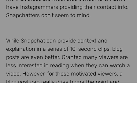
have Instagrammers providing their contact info.
Snapchatters don’t seem to mind.
While Snapchat can provide context and
explanation in a series of 10-second clips, blog
posts are even better. Granted many viewers are
less interested in reading when they can watch a
video. However, for those motivated viewers, a
blog post can really drive home the point and
ensure greater understanding as suggested in,
well, this
blog post
!
Again, if you want to experience this distinction,
download the apps and give it a try. You can deny