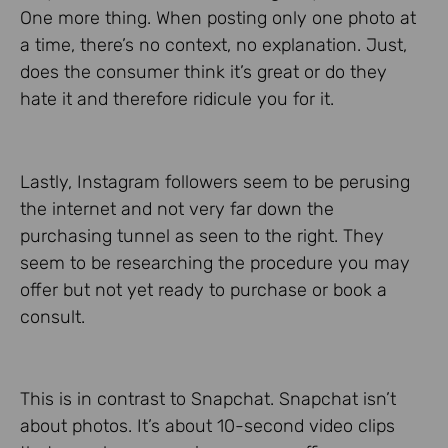
One more thing. When posting only one photo at
a time, there’s no context, no explanation. Just,
does the consumer think it’s great or do they
hate it and therefore ridicule you for it.
Lastly, Instagram followers seem to be perusing
the internet and not very far down the
purchasing tunnel as seen to the right. They
seem to be researching the procedure you may
offer but not yet ready to purchase or book a
consult.
This is in contrast to Snapchat. Snapchat isn’t
about photos. It’s about 10-second video clips