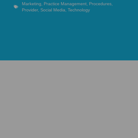
Marketing
,
Practice Management
,
Procedures
,
Provider
,
Social Media
,
Technology