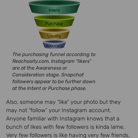
The purchasing funnel according to
Reachosity.com. Instagram “likers”
are at the Awareness or
Consideration stage. Snapchat
followers appear to be further down
at the Intent or Purchase phase.
Also, someone may “like” your photo but they
may not “follow” your Instagram account.
Anyone familiar with Instagram knows that a
bunch of likes with few followers is kinda lame.
Very few followers is like having very few friends.