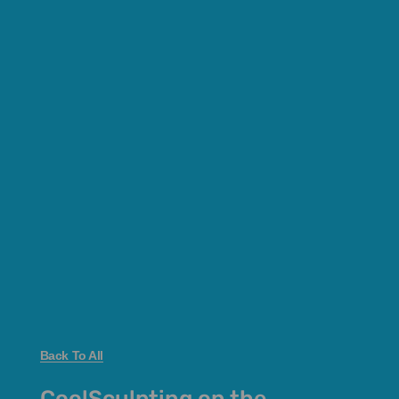
Back To All
CoolSculpting on the