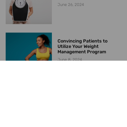
June 26, 2024
Convincing Patients to
Utilize Your Weight
Management Program
June 8, 2024
Starting a Weight
Management Program in
2024
May 23, 2024