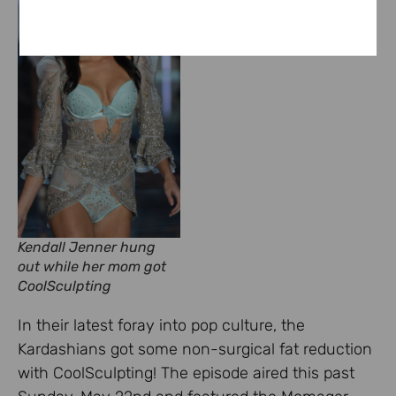
Kendall Jenner hung
out while her mom got
CoolSculpting
In their latest foray into pop culture, the
Kardashians got some non-surgical fat reduction
with CoolSculpting! The episode aired this past