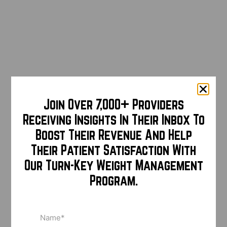
Join Over 7,000+ Providers
Receiving Insights In Their Inbox To
Boost Their Revenue And Help
Their Patient Satisfaction With
Our Turn-Key Weight Management
Program.
Name
(Required)