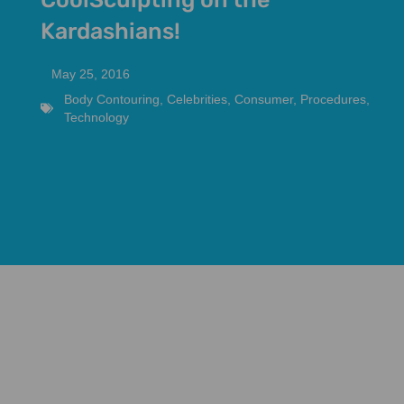
Kardashians!
May 25, 2016
Body Contouring
,
Celebrities
,
Consumer
,
Procedures
,
Technology