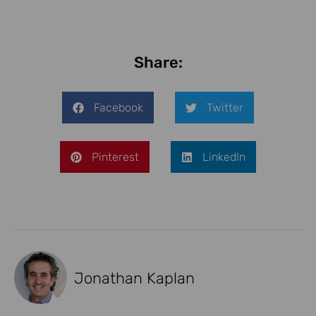
Share:
Facebook
Twitter
Pinterest
LinkedIn
Jonathan Kaplan