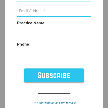
Email
Address
(Required)
Practice Name
Phone
I’m good without the extra revenue