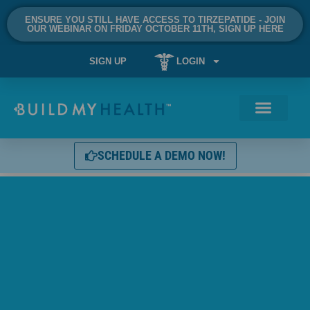
ENSURE YOU STILL HAVE ACCESS TO TIRZEPATIDE - JOIN
OUR WEBINAR ON FRIDAY OCTOBER 11TH, SIGN UP HERE
SIGN UP
LOGIN
SCHEDULE A DEMO NOW!