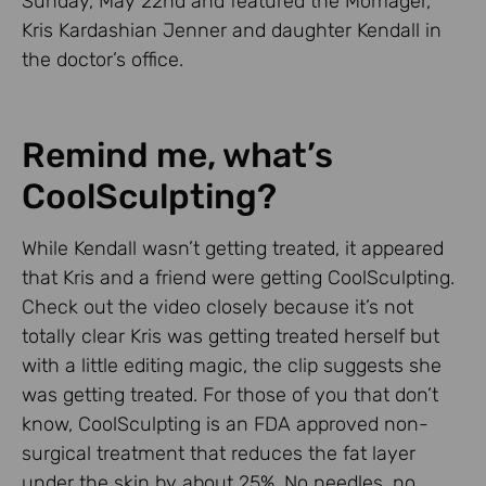
Sunday, May 22nd and featured the Momager,
Kris Kardashian Jenner and daughter Kendall in
the doctor’s office.
Remind me, what’s
CoolSculpting?
While Kendall wasn’t getting treated, it appeared
that Kris and a friend were getting CoolSculpting.
Check out the video closely because it’s not
totally clear Kris was getting treated herself but
with a little editing magic, the clip suggests she
was getting treated. For those of you that don’t
know, CoolSculpting is an FDA approved non-
surgical treatment that reduces the fat layer
under the skin by about 25%. No needles, no