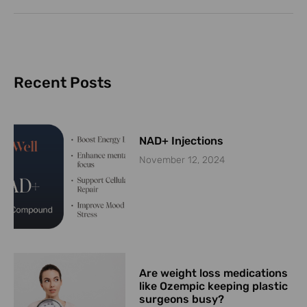
Recent Posts
NAD+ Injections
November 12, 2024
Are weight loss medications
like Ozempic keeping plastic
surgeons busy?