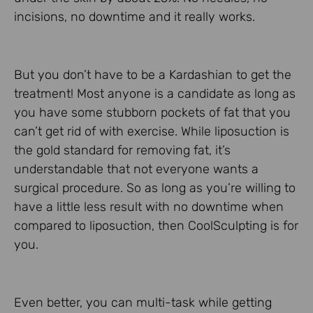
incisions, no downtime and it really works.
But you don’t have to be a Kardashian to get the
treatment! Most anyone is a candidate as long as
you have some stubborn pockets of fat that you
can’t get rid of with exercise. While liposuction is
the gold standard for removing fat, it’s
understandable that not everyone wants a
surgical procedure. So as long as you’re willing to
have a little less result with no downtime when
compared to liposuction, then CoolSculpting is for
you.
Even better, you can multi-task while getting