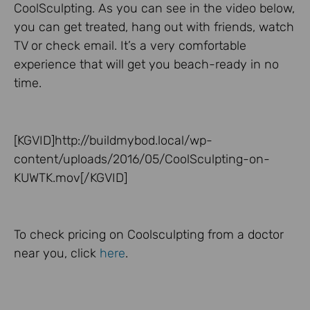
CoolSculpting. As you can see in the video below,
you can get treated, hang out with friends, watch
TV or check email. It’s a very comfortable
experience that will get you beach-ready in no
time.
[KGVID]http://buildmybod.local/wp-
content/uploads/2016/05/CoolSculpting-on-
KUWTK.mov[/KGVID]
To check pricing on Coolsculpting from a doctor
near you, click
here
.