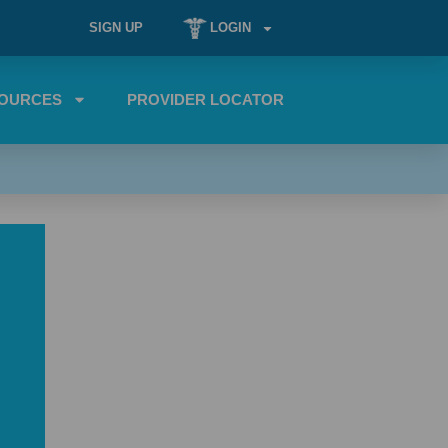
SIGN UP
LOGIN
OURCES
PROVIDER LOCATOR