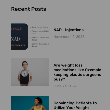
Recent Posts
NAD+ Injections
November 12, 2024
Are weight loss
medications like Ozempic
keeping plastic surgeons
busy?
June 26, 2024
Convincing Patients to
Utilize Your Weight