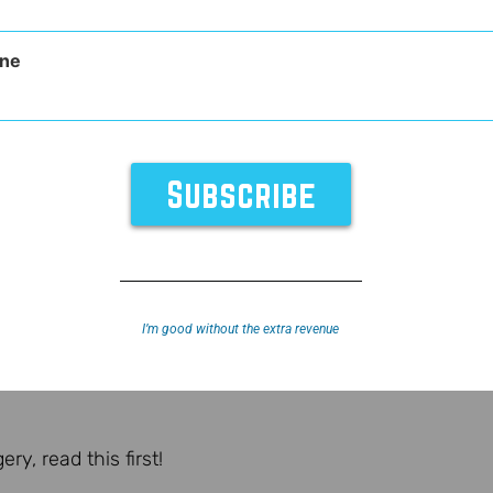
ne
I’m good without the extra revenue
y, read this first!