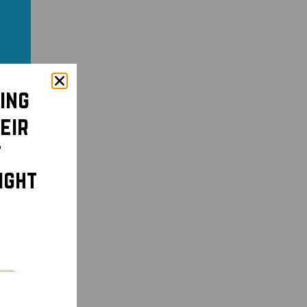
ing
eir
t
ight