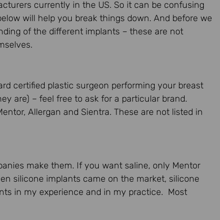
turers currently in the US. So it can be confusing
elow will help you break things down. And before we
ding of the different implants – these are not
mselves.
rd certified plastic surgeon performing your breast
ey are) – feel free to ask for a particular brand.
entor, Allergan and Sientra. These are not listed in
mpanies make them. If you want saline, only Mentor
n silicone implants came on the market, silicone
nts in my experience and in my practice. Most