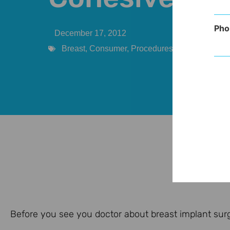
Pho
December 17, 2012
Breast
,
Consumer
,
Procedures
Before you see you doctor about breast implant surger