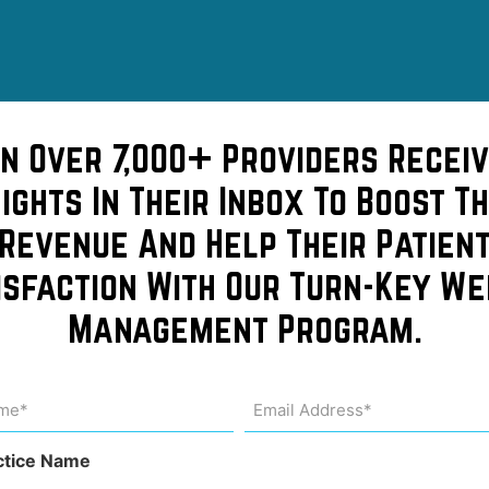
of
in Over 7,000+ Providers Receiv
sights In Their Inbox To Boost Th
rgan and
Revenue And Help Their Patien
isfaction With Our Turn-Key We
st
Management Program.
me
Email
Address
uired)
(Required)
s
ctice Name