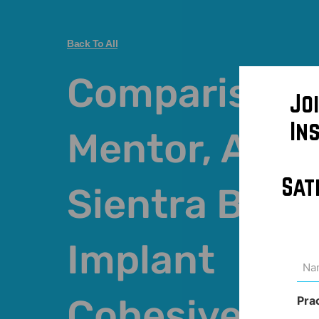
Back To All
Comparison 
Jo
In
Mentor, Alle
Sat
Sientra Brea
Implant
Na
(Req
Cohesivenes
Pra