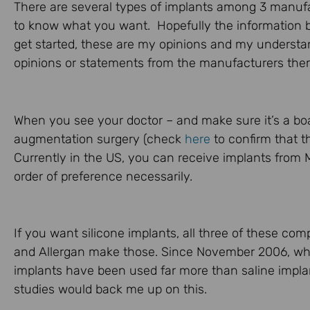
There are several types of implants among 3 manufac
to know what you want. Hopefully the information b
get started, these are my opinions and my understan
opinions or statements from the manufacturers the
When you see your doctor – and make sure it’s a boa
augmentation surgery (check
here
to confirm that th
Currently in the US, you can receive implants from M
order of preference necessarily.
If you want silicone implants, all three of these co
and Allergan make those. Since November 2006, whe
implants have been used far more than saline impla
studies would back me up on this.