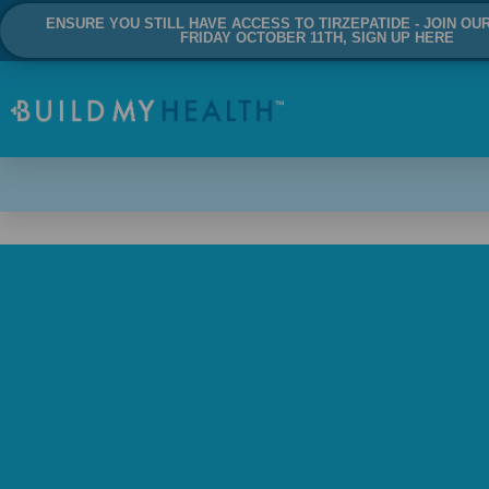
ENSURE YOU STILL HAVE ACCESS TO TIRZEPATIDE - JOIN OU
FRIDAY OCTOBER 11TH, SIGN UP HERE