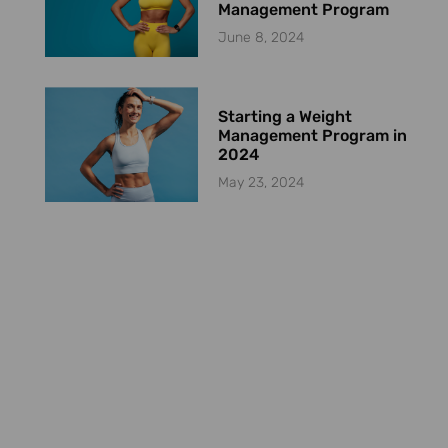
Management Program
June 8, 2024
Starting a Weight
Management Program in
2024
May 23, 2024