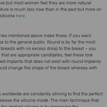
nsive but most women feel they are more natural
upture is much less now than in the past but more on
 silicone
here
.
panies mentioned above make those. If you want
se to the general public. Round is by far the most
 breasts with no excess droop to the breast – you
hat are appropriate candidates, feel these look
ed implants that does not exist with round implants
t could change the shape of the breast whereas with
 worldwide are constantly striving to find the perfect
elease the silicone inside. The main technique that
the implant silicone is by increasing the