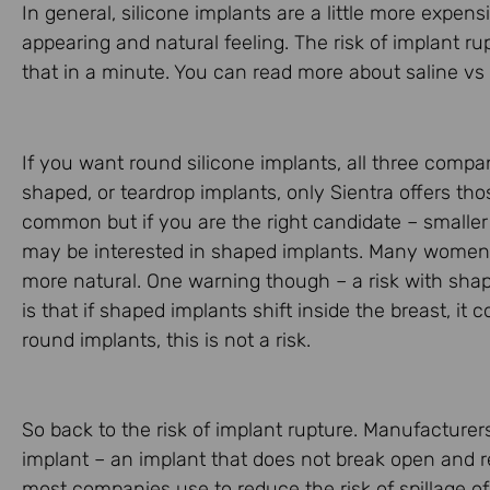
In general, silicone implants are a little more expe
appearing and natural feeling. The risk of implant r
that in a minute. You can read more about saline vs
If you want round silicone implants, all three com
shaped, or teardrop implants, only Sientra offers tho
common but if you are the right candidate – smaller
may be interested in shaped implants. Many women t
more natural. One warning though – a risk with shap
is that if shaped implants shift inside the breast, i
round implants, this is not a risk.
So back to the risk of implant rupture. Manufacturers
implant – an implant that does not break open and r
most companies use to reduce the risk of spillage of 