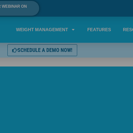
R WEBINAR ON
WEIGHT MANAGEMENT
FEATURES
RES
SCHEDULE A DEMO NOW!