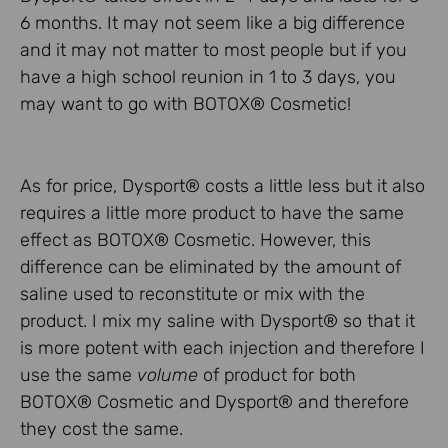
6 months. It may not seem like a big difference
and it may not matter to most people but if you
have a high school reunion in 1 to 3 days, you
may want to go with BOTOX® Cosmetic!
As for price, Dysport® costs a little less but it also
requires a little more product to have the same
effect as BOTOX® Cosmetic. However, this
difference can be eliminated by the amount of
saline used to reconstitute or mix with the
product. I mix my saline with Dysport® so that it
is more potent with each injection and therefore I
use the same
volume
of product for both
BOTOX® Cosmetic and Dysport® and therefore
they cost the same.