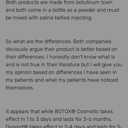
Both products are made from botulinum toxin
and both come in a bottle as a powder and must
be mixed with saline before injecting.
So what are the differences. Both companies
obviously argue their product is better based on
their differences. I honestly don’t know what is
and is not true in their literature but I will give you
my opinion based on differences I have seen in
my patients and what my patients have noticed
themselves.
It appears that while BOTOX® Cosmetic takes
effect in 1 to 3 days and lasts for 3-6 months,
Dysport® takes effect in 2-4 days and lasts for 3-