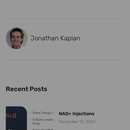
Jonathan Kaplan
Recent Posts
NAD+ Injections
November 12, 2024