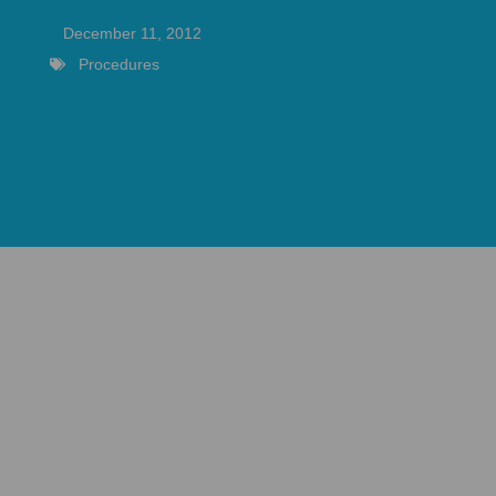
December 11, 2012
Procedures