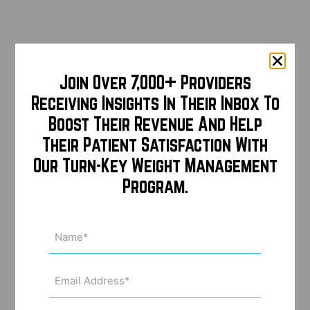
Join Over 7,000+ Providers
Receiving Insights In Their Inbox To
Boost Their Revenue And Help
Their Patient Satisfaction With
Our Turn-Key Weight Management
Program.
Name
(Required)
Email
Address
(Required)