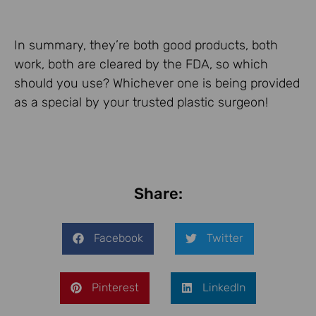
In summary, they’re both good products, both
work, both are cleared by the FDA, so which
should you use? Whichever one is being provided
as a special by your trusted plastic surgeon!
Share:
Facebook
Twitter
Pinterest
LinkedIn