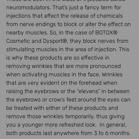
neuromodulators. That’s just a fancy term for
injections that affect the release of chemicals
from nerve endings to block or alter the effect on
nearby muscles. So, in the case of BOTOX®
Cosmetic and Dysport®, they block nerves from
stimulating muscles in the area of injection. This
is why these products are so effective in
removing wrinkles that are more pronounced
when activating muscles in the face. Wrinkles
that are very evident on the forehead when
raising the eyebrows or the “elevens” in between
the eyebrows or crow’s feet around the eyes can
be treated with either of these products and
remove those wrinkles temporarily, thus giving
you a younger more refreshed look. In general,
both products last anywhere from 3 to 6 months.