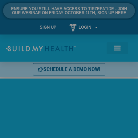
ENSURE YOU STILL HAVE ACCESS TO TIRZEPATIDE - JOIN
OUR WEBINAR ON FRIDAY OCTOBER 11TH, SIGN UP HERE
SIGN UP
LOGIN
SCHEDULE A DEMO NOW!