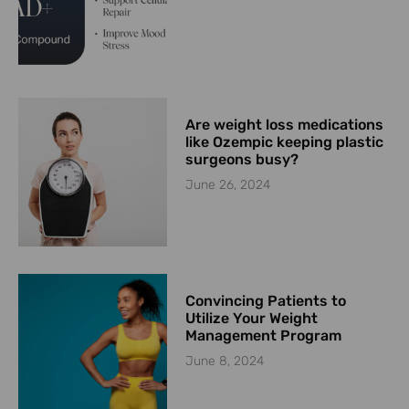
Are weight loss medications
like Ozempic keeping plastic
surgeons busy?
June 26, 2024
Convincing Patients to
Utilize Your Weight
Management Program
June 8, 2024