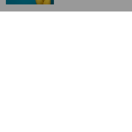
Starting a Weight
Management Program in
2024
May 23, 2024
Previous
Next
Teenage Breast Deformities
Comparison of Mentor, Allergan and Sientra Breast Implant Cohesiveness