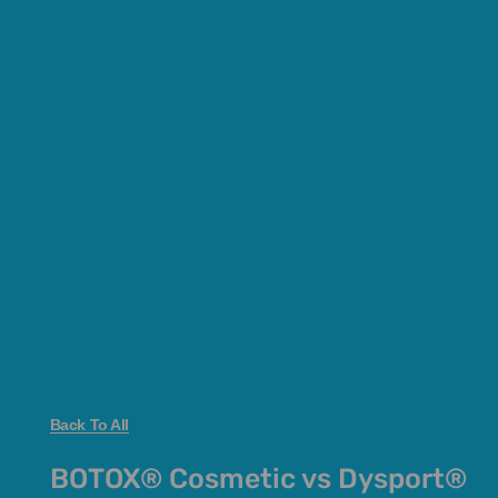
Back To All
BOTOX® Cosmetic vs Dysport®