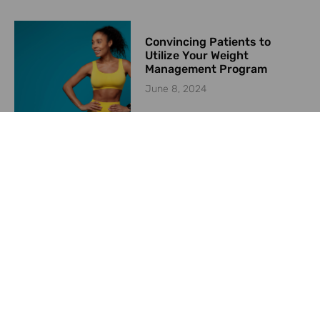
Convincing Patients to
Utilize Your Weight
Management Program
June 8, 2024
Starting a Weight
Management Program in
2024
May 23, 2024