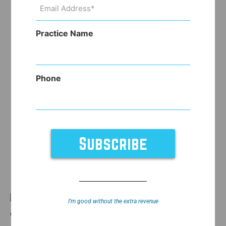
Email
Address
(Required)
Practice Name
Phone
If you’ve been following
I’m good without the extra revenue
our blog, you’ll see that we’re now able to