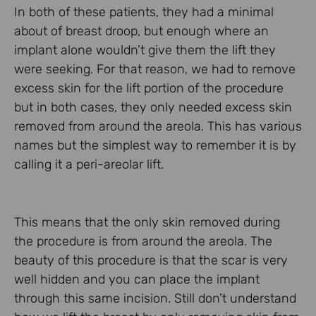
In both of these patients, they had a minimal
about of breast droop, but enough where an
implant alone wouldn’t give them the lift they
were seeking. For that reason, we had to remove
excess skin for the lift portion of the procedure
but in both cases, they only needed excess skin
removed from around the areola. This has various
names but the simplest way to remember it is by
calling it a peri-areolar lift.
This means that the only skin removed during
the procedure is from around the areola. The
beauty of this procedure is that the scar is very
well hidden and you can place the implant
through this same incision. Still don’t understand