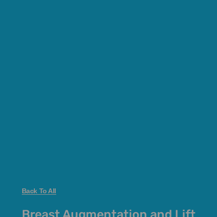
Back To All
Breast Augmentation and Lift