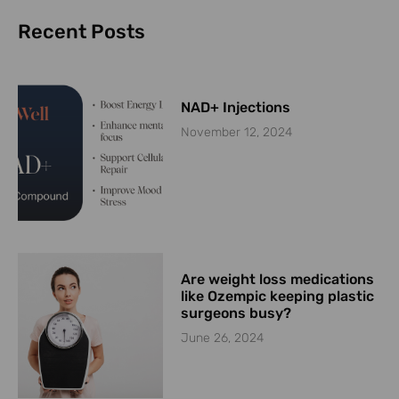
Recent Posts
NAD+ Injections
November 12, 2024
Are weight loss medications
like Ozempic keeping plastic
surgeons busy?
June 26, 2024