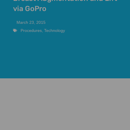
via GoPro
March 23, 2015
Procedures
,
Technology