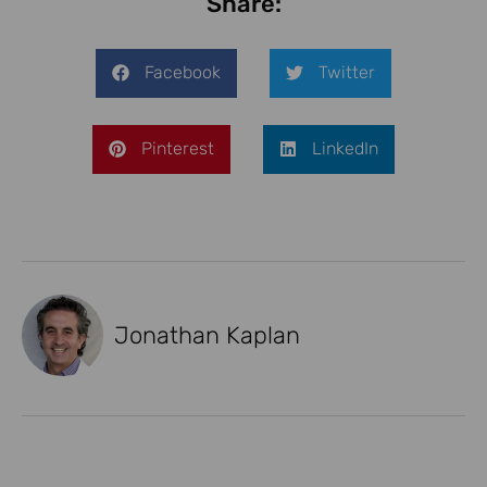
Share:
Facebook
Twitter
Pinterest
LinkedIn
Jonathan Kaplan