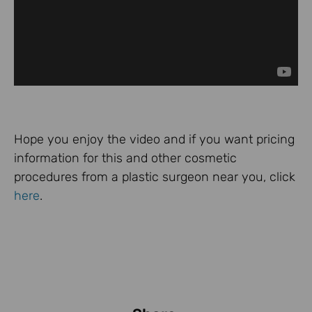
Hope you enjoy the video and if you want pricing
information for this and other cosmetic
procedures from a plastic surgeon near you, click
here
.