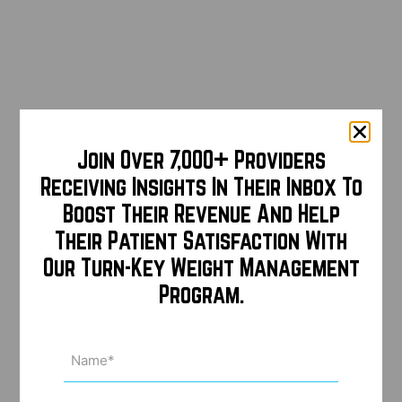
Join Over 7,000+ Providers
Receiving Insights In Their Inbox To
Boost Their Revenue And Help
Their Patient Satisfaction With
Our Turn-Key Weight Management
Program.
Name
(Required)