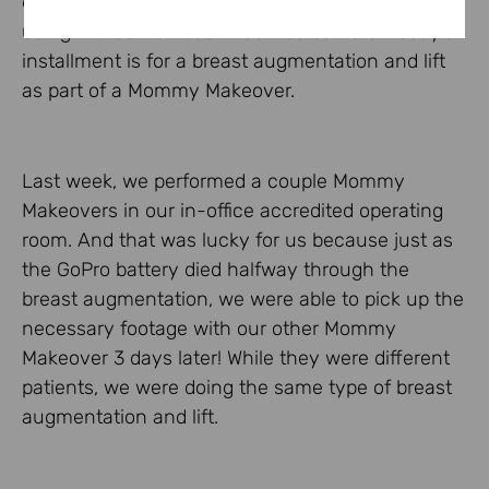
educate patients on various surgical procedures
using the GoPro head-mounted camera. Today’s
installment is for a breast augmentation and lift
as part of a Mommy Makeover.
Last week, we performed a couple Mommy
Makeovers in our in-office accredited operating
room. And that was lucky for us because just as
the GoPro battery died halfway through the
breast augmentation, we were able to pick up the
necessary footage with our other Mommy
Makeover 3 days later! While they were different
patients, we were doing the same type of breast
augmentation and lift.