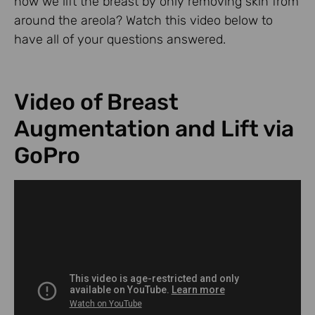
how we lift the breast by only removing skin from
around the areola? Watch this video below to
have all of your questions answered.
Video of Breast
Augmentation and Lift via
GoPro