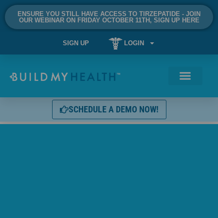
ENSURE YOU STILL HAVE ACCESS TO TIRZEPATIDE - JOIN
OUR WEBINAR ON FRIDAY OCTOBER 11TH, SIGN UP HERE
SIGN UP
LOGIN
SCHEDULE A DEMO NOW!