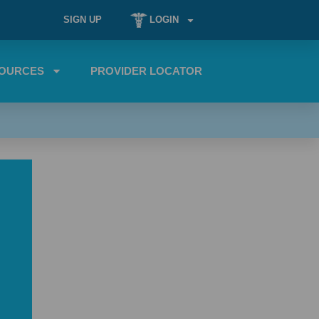
SIGN UP
LOGIN
OURCES
PROVIDER LOCATOR