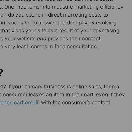
lars. One mechanism to measure marketing efficiency
uch do you spend in direct marketing costs to
on, you have to answer the deceptively evolving
hat visits your site as a result of your advertising
its your website
and
provides their contact
e very least, comes in for a consultation.
?
d? If your primary business is online sales, then a
he consumer leaves an item in their cart, even if they
1
oned cart email
with the consumer’s contact
.