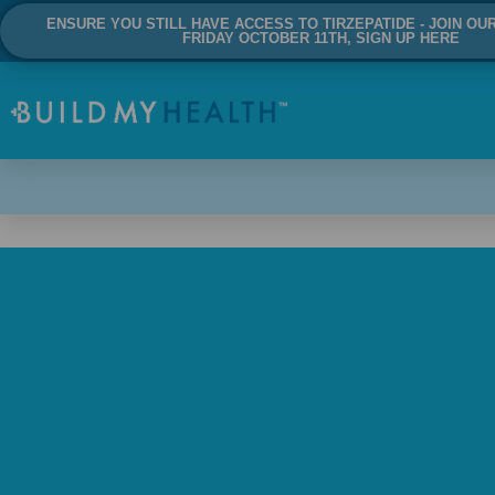
ENSURE YOU STILL HAVE ACCESS TO TIRZEPATIDE - JOIN OU
FRIDAY OCTOBER 11TH, SIGN UP HERE