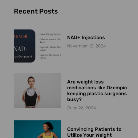
Recent Posts
NAD+ Injections
November 12, 2024
Are weight loss
medications like Ozempic
keeping plastic surgeons
busy?
June 26, 2024
Convincing Patients to
Utilize Your Weight