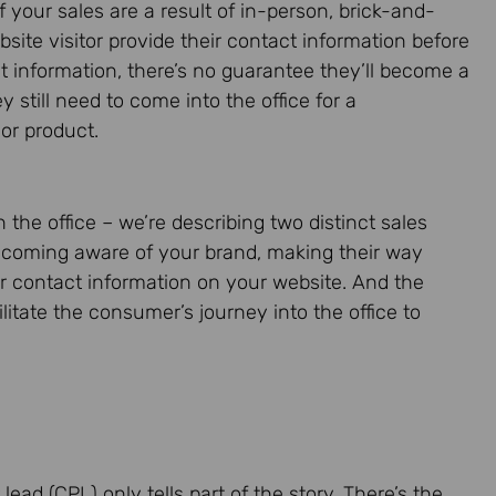
your sales are a result of in-person, brick-and-
site visitor provide their contact information before
ct information, there’s no guarantee they’ll become a
y still need to come into the office for a
 or product.
 the office – we’re describing two distinct sales
ecoming aware of your brand, making their way
ir contact information on your website. And the
litate the consumer’s journey into the office to
 lead (CPL) only tells part of the story. There’s the