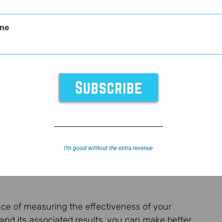
ne
I’m good without the extra revenue
ance of measuring the effectiveness of your
nd its associated results, you can make better