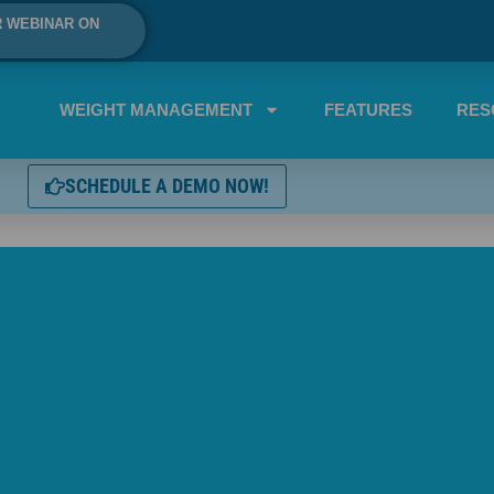
R WEBINAR ON
WEIGHT MANAGEMENT
FEATURES
RES
SCHEDULE A DEMO NOW!