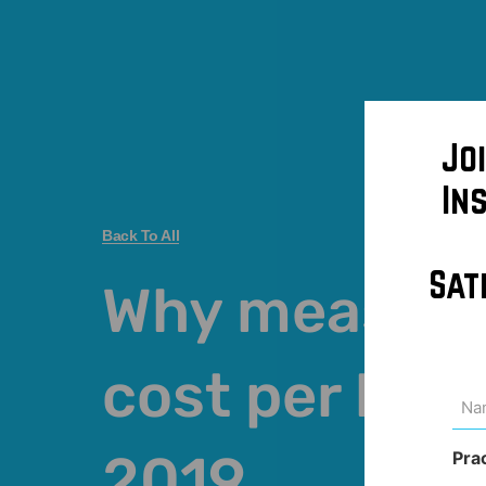
Jo
In
Back To All
Sat
Why measuri
cost per lead 
Na
(Req
2019
Pra