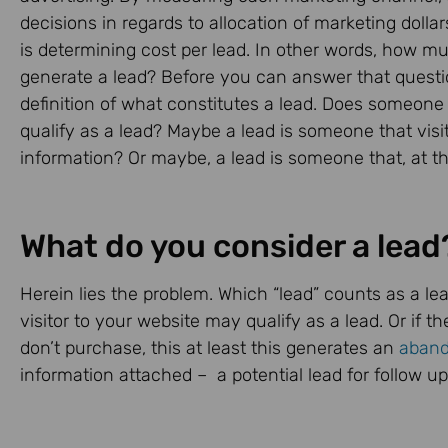
decisions in regards to allocation of marketing dol
is determining cost per lead. In other words, how m
generate a lead? Before you can answer that questi
definition of what constitutes a lead. Does someone t
qualify as a lead? Maybe a lead is someone that vis
information? Or maybe, a lead is someone that, at th
What do you consider a lead
Herein lies the problem. Which “lead” counts as a lea
visitor to your website may qualify as a lead. Or if t
don’t purchase, this at least this generates an
aband
information attached – a potential lead for follow up