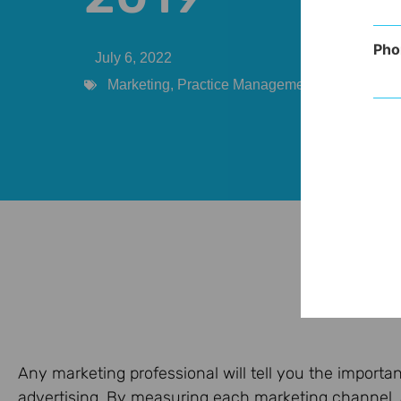
Pho
July 6, 2022
Marketing
,
Practice Management
,
Provider
Any marketing professional will tell you the import
advertising. By measuring each marketing channel, a