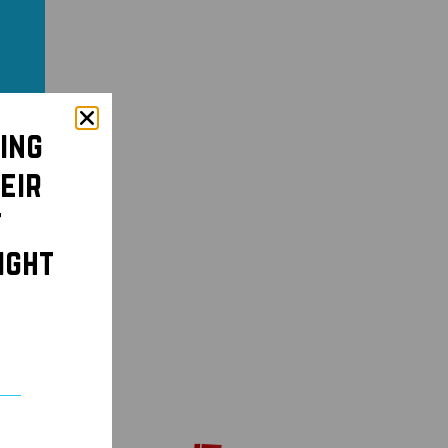
ing
eir
t
ight