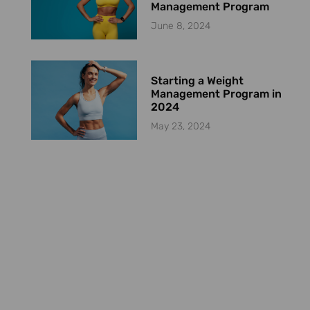
Management Program
June 8, 2024
Starting a Weight
Management Program in
2024
May 23, 2024