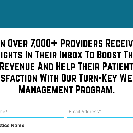
in Over 7,000+ Providers Receiv
sights In Their Inbox To Boost Th
Revenue And Help Their Patien
isfaction With Our Turn-Key We
ng your
Management Program.
is so
me
Email
Address
uired)
(Required)
ctice Name