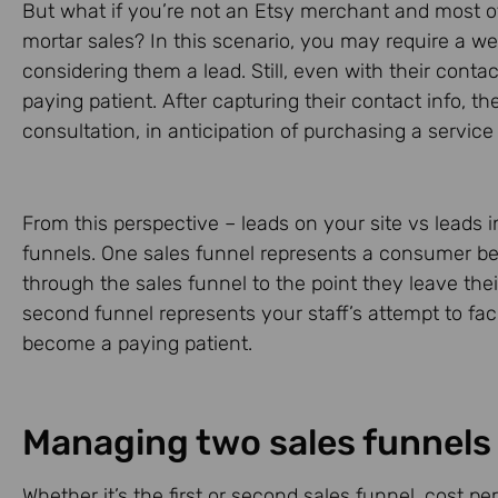
But what if you’re not an Etsy merchant and most of 
mortar sales? In this scenario, you may require a web
considering them a lead. Still, even with their conta
paying patient. After capturing their contact info, the
consultation, in anticipation of purchasing a service
From this perspective – leads on your site vs leads in
funnels. One sales funnel represents a consumer b
through the sales funnel to the point they leave the
second funnel represents your staff’s attempt to faci
become a paying patient.
Managing two sales funnels
Whether it’s the first or second sales funnel, cost per