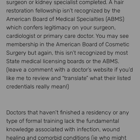
surgeon or kidney specialist completed. A hair
restoration fellowship isn’t recognized by the
American Board of Medical Specialties (ABMS)
which confers legitimacy on your surgeon,
cardiologist or primary care doctor. You may see
membership in the American Board of Cosmetic
Surgery but again, this isn’t recognized by most
State medical licensing boards or the ABMS.
(leave a comment with a doctor’s website if you’d
like me to review and “translate” what their listed
credentials really mean!)
Doctors that haven’t finished a residency or any
type of formal training lack the fundamental
knowledge associated with infection, wound
healing and comorbid conditions (ie who might