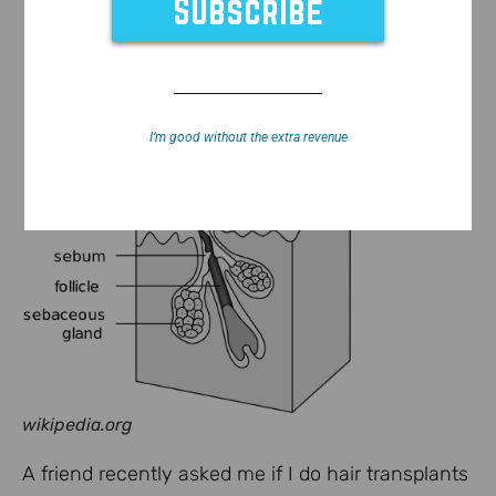
I’m good without the extra revenue
wikipedia.org
A friend recently asked me if I do hair transplants