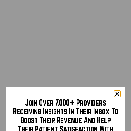
Join Over 7,000+ Providers
Receiving Insights In Their Inbox To
Boost Their Revenue And Help
Their Patient Satisfaction With