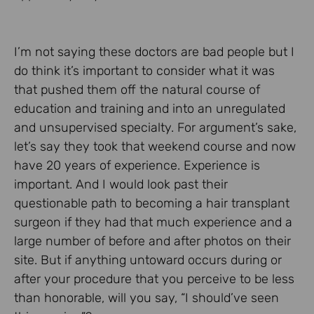
I’m not saying these doctors are bad people but I
do think it’s important to consider what it was
that pushed them off the natural course of
education and training and into an unregulated
and unsupervised specialty. For argument’s sake,
let’s say they took that weekend course and now
have 20 years of experience. Experience is
important. And I would look past their
questionable path to becoming a hair transplant
surgeon if they had that much experience and a
large number of before and after photos on their
site. But if anything untoward occurs during or
after your procedure that you perceive to be less
than honorable, will you say, “I should’ve seen