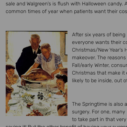
sale and Walgreen’s is flush with Halloween candy.
common times of year when patients want their cosm
After six years of being 
everyone wants their c
Christmas/New Year’s Ho
makeover. The reasons a
Fall/early Winter, con
Christmas that make it e
likely to be inside, out 
The Springtime is also 
surgery. For one, many
to take part in that ve