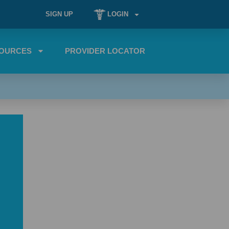
SIGN UP
LOGIN
OURCES
PROVIDER LOCATOR