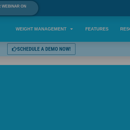
R WEBINAR ON
WEIGHT MANAGEMENT
FEATURES
RES
SCHEDULE A DEMO NOW!