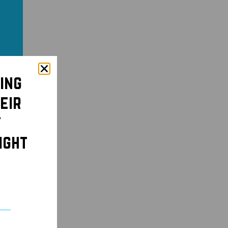
ing
eir
t
ight