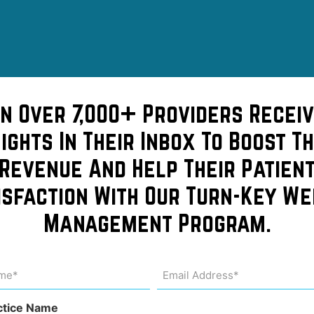
in Over 7,000+ Providers Receiv
sights In Their Inbox To Boost Th
Revenue And Help Their Patien
isfaction With Our Turn-Key We
on to
Management Program.
stic
me
Email
Address
uired)
(Required)
ctice Name