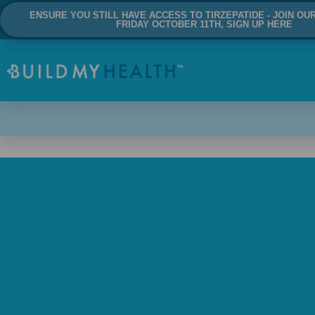
ENSURE YOU STILL HAVE ACCESS TO TIRZEPATIDE - JOIN OU
FRIDAY OCTOBER 11TH, SIGN UP HERE