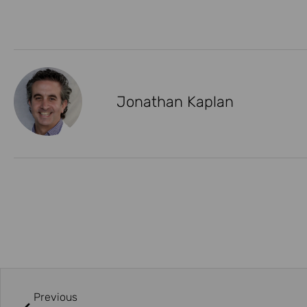
Jonathan Kaplan
Previous