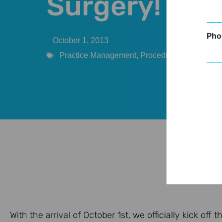
Surgery!
Pho
October 1, 2013
Practice Management
,
Procedures
With the arrival of October 1st, we officially kick of