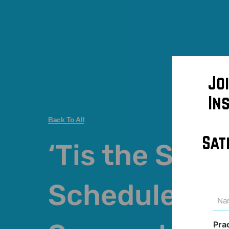
Jo
In
Back To All
Sat
‘Tis the Seas
Schedule Pla
Na
(Req
Pra