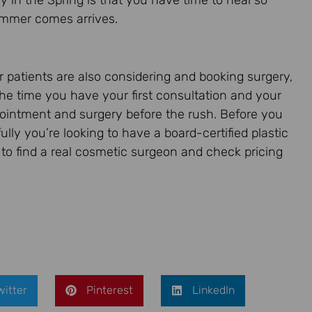
ry in the Spring is that you have time to heal so
Summer comes arrives.
er patients are also considering and booking surgery,
the time you have your first consultation and your
ointment and surgery before the rush. Before you
efully you’re looking to have a board-certified plastic
to find a real cosmetic surgeon and check pricing
witter
Pinterest
LinkedIn