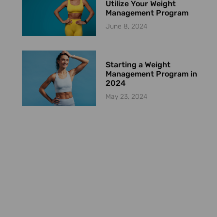
Utilize Your Weight
Management Program
June 8, 2024
Starting a Weight
Management Program in
2024
May 23, 2024