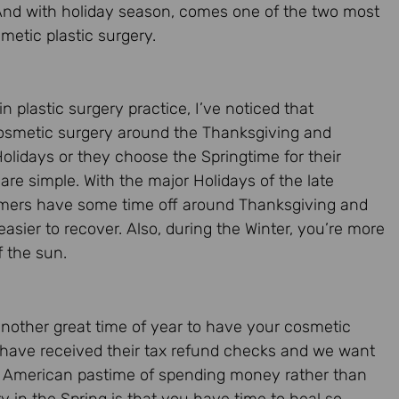
 And with holiday season, comes one of the two most
etic plastic surgery.
in plastic surgery practice, I’ve noticed that
osmetic surgery around the Thanksgiving and
lidays or they choose the Springtime for their
re simple. With the major Holidays of the late
sumers have some time off around Thanksgiving and
asier to recover. Also, during the Winter, you’re more
of the sun.
another great time of year to have your cosmetic
 have received their tax refund checks and we want
ry American pastime of spending money rather than