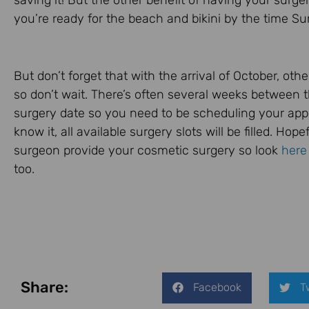
saving it! But the other benefit of having your surge
you’re ready for the beach and bikini by the time 
But don’t forget that with the arrival of October, oth
so don’t wait. There’s often several weeks between 
surgery date so you need to be scheduling your app
know it, all available surgery slots will be filled. Hop
surgeon provide your cosmetic surgery so look
here
too.
Share:
Facebook
T