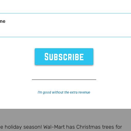
ne
I’m good without the extra revenue
f the holiday season! Wal-Mart has Christmas trees for