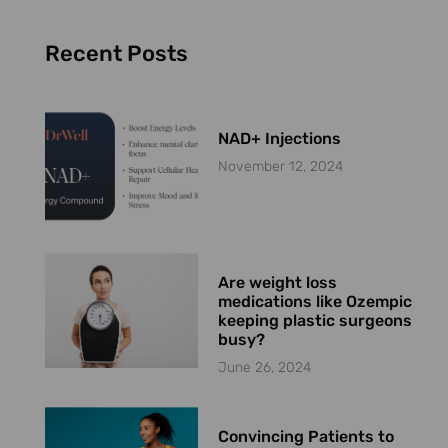
Recent Posts
NAD+ Injections
November 12, 2024
Are weight loss
medications like Ozempic
keeping plastic surgeons
busy?
June 26, 2024
Convincing Patients to