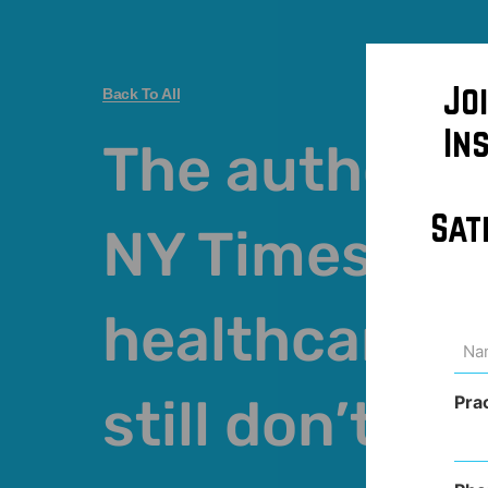
Jo
Back To All
In
The authors o
Sat
NY Times arti
healthcare c
Na
(Req
still don’t get
Pra