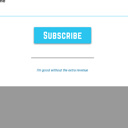
ne
vider
I’m good without the extra revenue