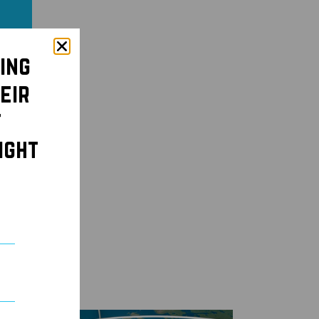
ing
eir
t
ight