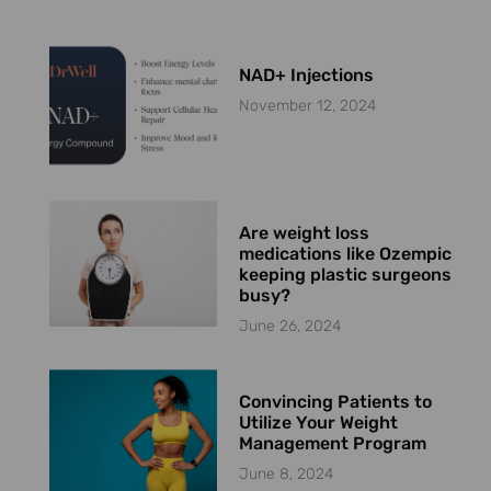
NAD+ Injections
November 12, 2024
Are weight loss
medications like Ozempic
keeping plastic surgeons
busy?
June 26, 2024
Convincing Patients to
Utilize Your Weight
Management Program
June 8, 2024