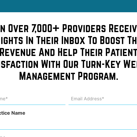
in Over 7,000+ Providers Receiv
sights In Their Inbox To Boost Th
f this
Revenue And Help Their Patien
isfaction With Our Turn-Key We
cle on
Management Program.
osts
me
Email
Address
uired)
(Required)
 it
ctice Name