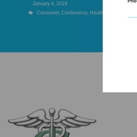
Pho
January 4, 2018
Consumer
,
Controversy
,
Healthcare Costs
,
Pro