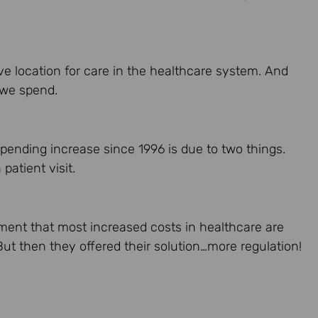
ve location for care in the healthcare system. And
 we spend.
pending increase since 1996 is due to two things.
atient visit.
ument that most increased costs in healthcare are
But then they offered their solution…more regulation!