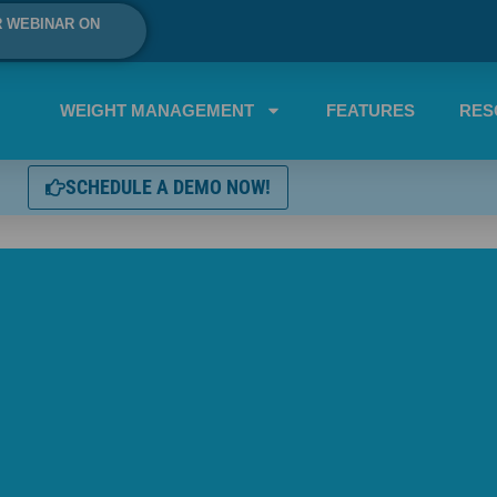
R WEBINAR ON
WEIGHT MANAGEMENT
FEATURES
RES
SCHEDULE A DEMO NOW!