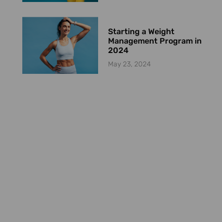
Starting a Weight
Management Program in
2024
May 23, 2024