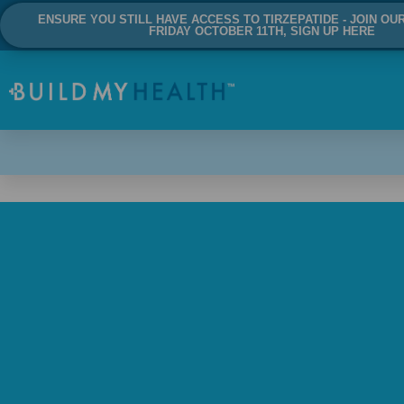
ENSURE YOU STILL HAVE ACCESS TO TIRZEPATIDE - JOIN OU
FRIDAY OCTOBER 11TH, SIGN UP HERE