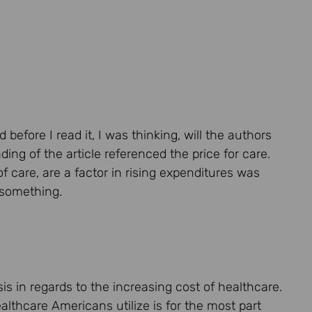
before I read it, I was thinking, will the authors
ng of the article referenced the price for care.
 care, are a factor in rising expenditures was
o something.
is in regards to the increasing cost of healthcare.
lthcare Americans utilize is for the most part