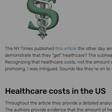
The NY Times published
this article
the other day and 
demonstrate that they “get” healthcare? The subheadi
Recognizing that healthcare costs, not the amount of
promising. I was intrigued. Sounds like they’re on t
Healthcare costs in the US
Throughout the article they provide a detailed analys
The authors provide evidence that the amount of hea