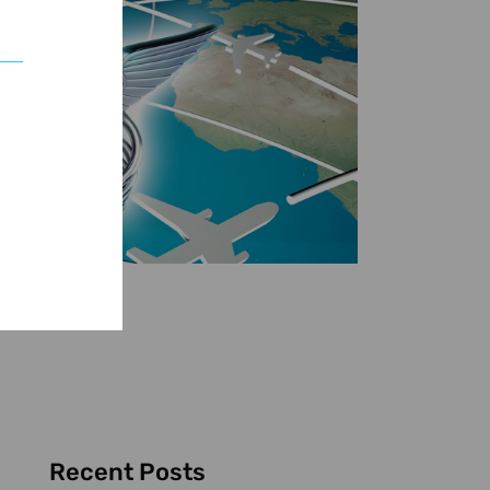
Recent Posts