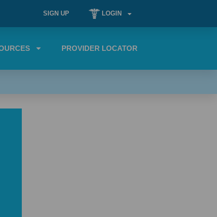
SIGN UP
LOGIN
OURCES
PROVIDER LOCATOR