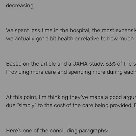
decreasing.
We spent less time in the hospital, the most expensi
we actually got a bit healthier relative to how much
Based on the article and a JAMA study, 63% of the s
Providing more care and spending more during each p
At this point, I’m thinking they’ve made a good arg
due “simply” to the cost of the care being provided. 
Here’s one of the concluding paragraphs: