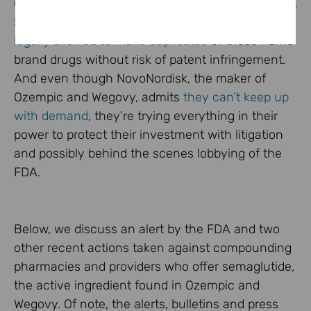
Ozempic, Wegovy and Mounjaro going on the
FDA
Shortage List
, compounding pharmacies are
legally allowed to make duplicates
of these name
brand drugs without risk of patent infringement.
And even though NovoNordisk, the maker of
Ozempic and Wegovy, admits
they can’t keep up
with demand
, they’re trying everything in their
power to protect their investment with litigation
and possibly behind the scenes lobbying of the
FDA.
Below, we discuss an alert by the FDA and two
other recent actions taken against compounding
pharmacies and providers who offer semaglutide,
the active ingredient found in Ozempic and
Wegovy. Of note, the alerts, bulletins and press