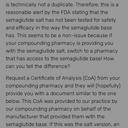
is technically not a duplicate. Therefore, this is a
reasonable alert by the FDA stating that the
semaglutide salt has not been tested for safety
and efficacy in the way the semaglutide base
has. This seems to be a non-issue because if
your compounding pharmacy is providing you
with the semaglutide salt, switch to a pharmacy
that has access to the semaglutide base! How
can you tell the difference?
Request a Certificate of Analysis (CoA) from your
compounding pharmacy and they will (hopefully)
provide you with a document similar to the one
below. This CoA was provided to our practice by
our compounding pharmacy on behalf of the
manufacturer that provided them with the
semaglutide base. If this was the salt version, an