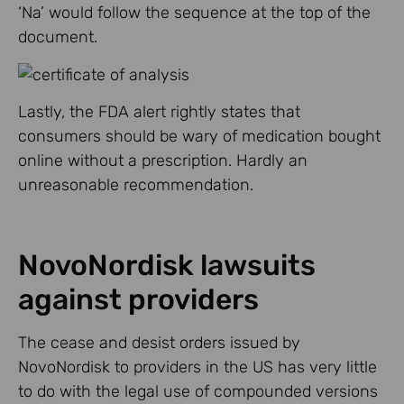
‘Na’ would follow the sequence at the top of the
document.
Lastly, the FDA alert rightly states that
consumers should be wary of medication bought
online without a prescription. Hardly an
unreasonable recommendation.
NovoNordisk lawsuits
against providers
The cease and desist orders issued by
NovoNordisk to providers in the US has very little
to do with the legal use of compounded versions