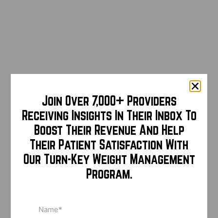
Join Over 7,000+ Providers
Receiving Insights In Their Inbox To
Boost Their Revenue And Help
Their Patient Satisfaction With
Our Turn-Key Weight Management
Program.
Name
(Required)