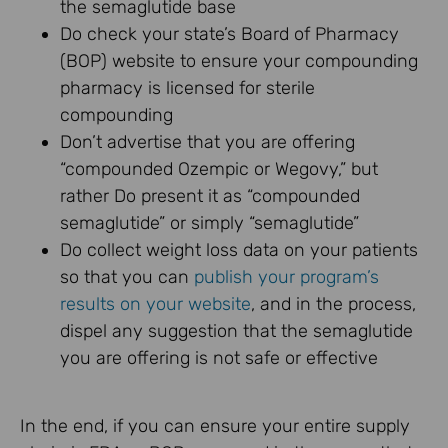
the semaglutide base
Do check your state’s Board of Pharmacy
(BOP) website to ensure your compounding
pharmacy is licensed for sterile
compounding
Don’t advertise that you are offering
“compounded Ozempic or Wegovy,” but
rather Do present it as “compounded
semaglutide” or simply “semaglutide”
Do collect weight loss data on your patients
so that you can
publish your program’s
results on your website
, and in the process,
dispel any suggestion that the semaglutide
you are offering is not safe or effective
In the end, if you can ensure your entire supply