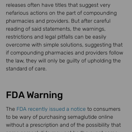
releases often have titles that suggest very
nefarious actions on the part of compounding
pharmacies and providers. But after careful
reading of said statements, the warnings,
restrictions and legal pitfalls can be easily
overcome with simple solutions, suggesting that
if compounding pharmacies and providers follow
the law, they will only be guilty of upholding the
standard of care.
FDA Warning
The
FDA recently issued a notice
to consumers
to be wary of purchasing semaglutide online
without a prescription and of the possibility that