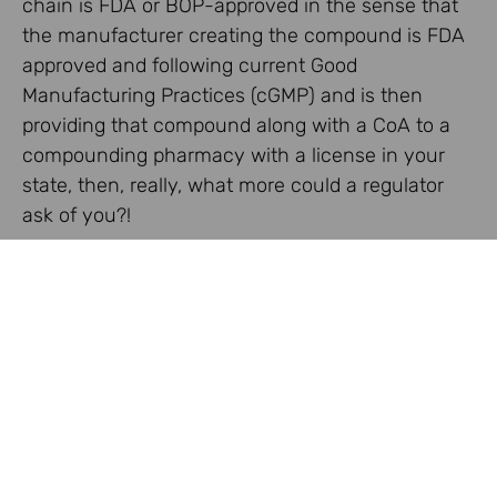
chain is FDA or BOP-approved in the sense that
the manufacturer creating the compound is FDA
approved and following current Good
Manufacturing Practices (cGMP) and is then
providing that compound along with a CoA to a
compounding pharmacy with a license in your
state, then, really, what more could a regulator
ask of you?!
Share:
Facebook
Twitter