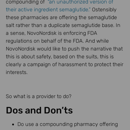
compounding of
“an unauthorized version of
their active ingredient semaglutide.”
Ostensibly
these pharmacies are offering the semaglutide
salt rather than a duplicate semaglutide base. In
a sense, NovoNordisk is enforcing FDA
regulations on behalf of the FDA. And while
NovoNordisk would like to push the narrative that
this is about safety, based on the suits, this is
clearly a campaign of harassment to protect their
interests.
So what is a provider to do?
Dos and Don’ts
Do use a compounding pharmacy offering