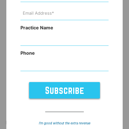
Email
Address
(Required)
Practice Name
Phone
Due to the blockbuster weight loss drugs
I’m good without the extra revenue