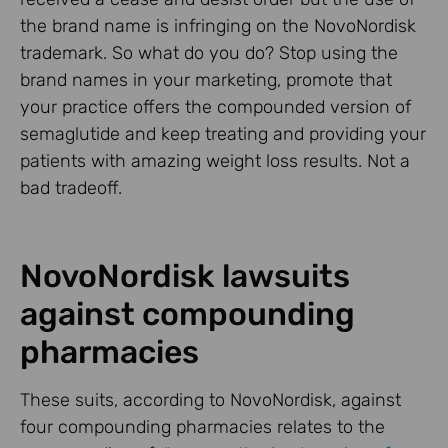
the brand name is infringing on the NovoNordisk
trademark. So what do you do? Stop using the
brand names in your marketing, promote that
your practice offers the compounded version of
semaglutide and keep treating and providing your
patients with amazing weight loss results. Not a
bad tradeoff.
NovoNordisk lawsuits
against compounding
pharmacies
These suits, according to NovoNordisk, against
four compounding pharmacies relates to the