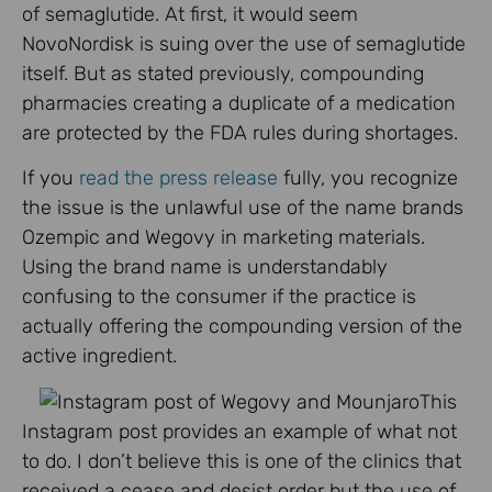
of semaglutide. At first, it would seem
NovoNordisk is suing over the use of semaglutide
itself. But as stated previously, compounding
pharmacies creating a duplicate of a medication
are protected by the FDA rules during shortages.
If you
read the press release
fully, you recognize
the issue is the unlawful use of the name brands
Ozempic and Wegovy in marketing materials.
Using the brand name is understandably
confusing to the consumer if the practice is
actually offering the compounding version of the
active ingredient.
This
Instagram post provides an example of what not
to do. I don’t believe this is one of the clinics that
received a cease and desist order but the use of