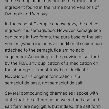
some semaglutide may not be the exact same
ingredient found in the name brand versions of
Ozempic and Wegovy.
In the case of Ozempic and Wegovy, the active
ingredient is semaglutide. However, semaglutide
can come in two forms, the pure base or the salt
version (which includes an additional sodium ion
attached to the semaglutide amino acid
sequence). According to the provisions set forth
by the FDA, any duplication of a medication on
the shortage list must truly be a duplicate.
NovoNordisk’s original formulation is a
semaglutide base, not semaglutide salt.
Several compounding pharmacies I spoke with
state that the difference between the base and
salt form are negligible, but indeed, the salt form