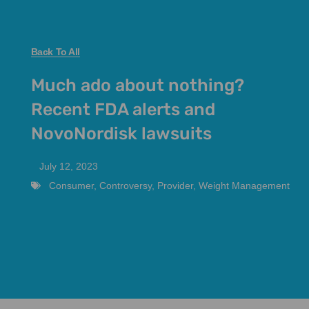
Back To All
Much ado about nothing?
Recent FDA alerts and
NovoNordisk lawsuits
July 12, 2023
Consumer
,
Controversy
,
Provider
,
Weight Management