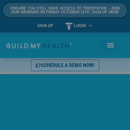
ENSURE YOU STILL HAVE ACCESS TO TIRZEPATIDE - JOIN
OUR WEBINAR ON FRIDAY OCTOBER 11TH, SIGN UP HERE
SIGN UP
LOGIN
SCHEDULE A DEMO NOW!