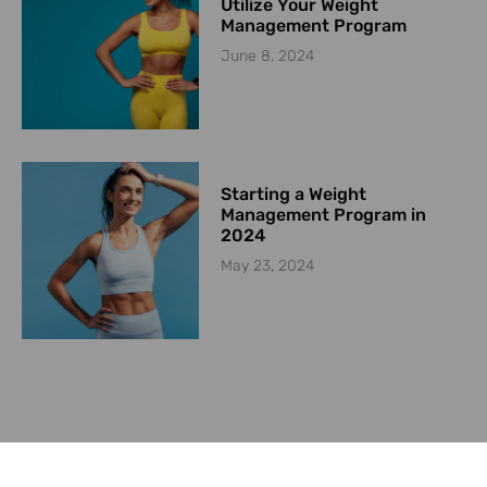
Utilize Your Weight
Management Program
June 8, 2024
Starting a Weight
Management Program in
2024
May 23, 2024