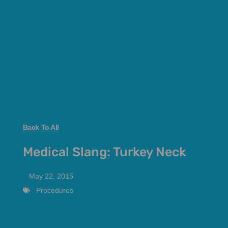
Back To All
Medical Slang: Turkey Neck
May 22, 2015
Procedures