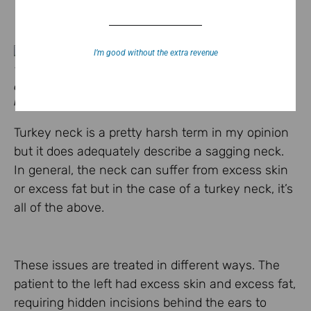
I’m good without the extra revenue
This patient underwent a necklift to
correct a turkey neck. Incisions are
hidden behind her ears.
Turkey neck is a pretty harsh term in my opinion
but it does adequately describe a sagging neck.
In general, the neck can suffer from excess skin
or excess fat but in the case of a turkey neck, it’s
all of the above.
These issues are treated in different ways. The
patient to the left had excess skin and excess fat,
requiring hidden incisions behind the ears to