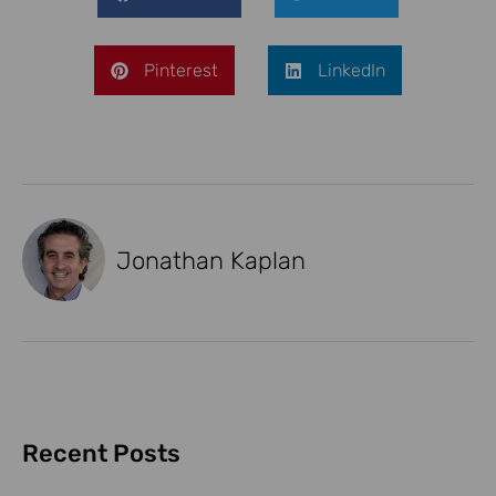
Pinterest
LinkedIn
Jonathan Kaplan
Recent Posts