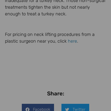
inadequate for a turkey neck. Those non-surgical
treatments tighten the skin but not nearly
enough to treat a turkey neck.
For pricing on neck lifting procedures from a
plastic surgeon near you, click
here
.
Share:
Facebook
Twitter