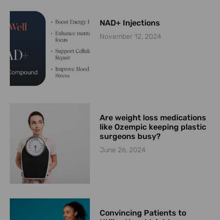
NAD+ Injections
November 12, 2024
Are weight loss medications
like Ozempic keeping plastic
surgeons busy?
June 26, 2024
Convincing Patients to