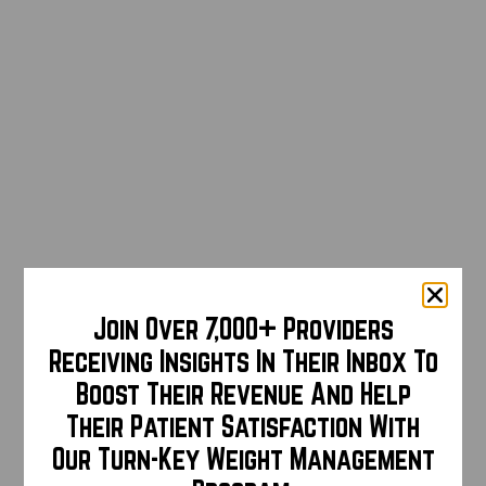
Join Over 7,000+ Providers
Receiving Insights In Their Inbox To
Boost Their Revenue And Help
Their Patient Satisfaction With
Our Turn-Key Weight Management