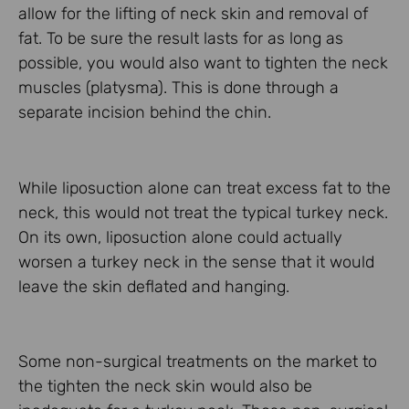
allow for the lifting of neck skin and removal of
fat. To be sure the result lasts for as long as
possible, you would also want to tighten the neck
muscles (platysma). This is done through a
separate incision behind the chin.
While liposuction alone can treat excess fat to the
neck, this would not treat the typical turkey neck.
On its own, liposuction alone could actually
worsen a turkey neck in the sense that it would
leave the skin deflated and hanging.
Some non-surgical treatments on the market to
the tighten the neck skin would also be