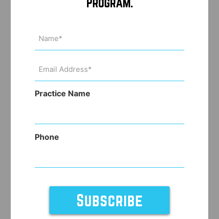
Program.
Name
(Required)
Email
Address
(Required)
Practice Name
Phone