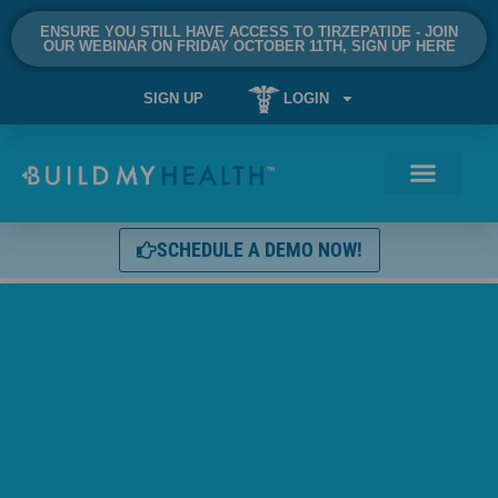
ENSURE YOU STILL HAVE ACCESS TO TIRZEPATIDE - JOIN
OUR WEBINAR ON FRIDAY OCTOBER 11TH, SIGN UP HERE
SIGN UP
LOGIN
SCHEDULE A DEMO NOW!