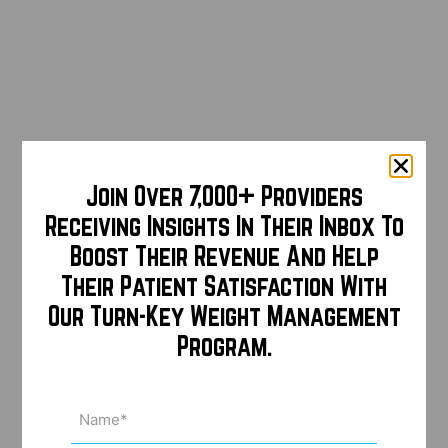
Join Over 7,000+ Providers
Receiving Insights In Their Inbox To
Boost Their Revenue And Help
Their Patient Satisfaction With
Our Turn-Key Weight Management
Program.
Name
(Required)