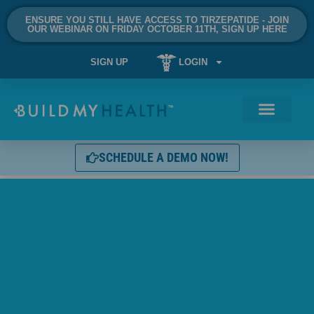
ENSURE YOU STILL HAVE ACCESS TO TIRZEPATIDE - JOIN
OUR WEBINAR ON FRIDAY OCTOBER 11TH, SIGN UP HERE
SIGN UP
LOGIN
SCHEDULE A DEMO NOW!