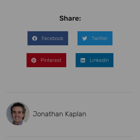
Share:
Facebook
Twitter
Pinterest
LinkedIn
Jonathan Kaplan