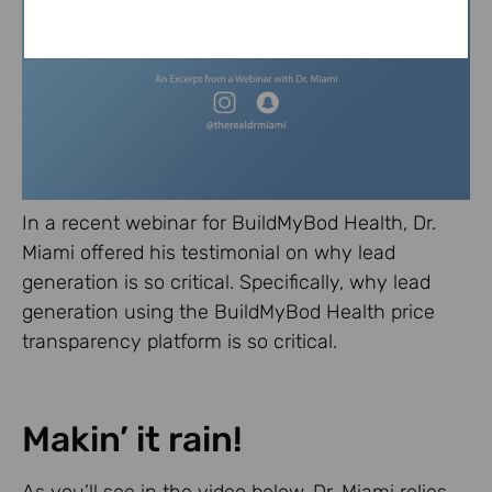
In a recent webinar for BuildMyBod Health, Dr.
Miami offered his testimonial on why lead
generation is so critical. Specifically, why lead
generation using the BuildMyBod Health price
transparency platform is so critical.
Makin’ it rain!