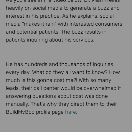
As you’ll see in the video below, Dr. Miami relies
heavily on social media to generate a buzz and
interest in his practice. As he explains, social
media “makes it rain” with interested consumers
and potential patients. The buzz results in
patients inquiring about his services.
He has hundreds and thousands of inquiries
every day. What do they all want to know? How
much is this gonna cost me?! With so many
leads, their call center would be overwhelmed if
answering questions about cost was done
manually. That’s why they direct them to their
BuildMyBod profile page
here
.