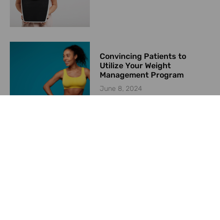
Convincing Patients to
Utilize Your Weight
Management Program
June 8, 2024
Starting a Weight
Management Program in
2024
May 23, 2024