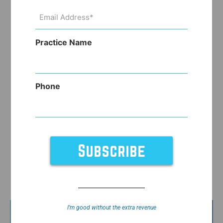
Email
Address
(Required)
Practice Name
Phone
I’m good without the extra revenue