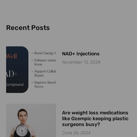
Recent Posts
NAD+ Injections
November 12, 2024
Are weight loss medications
like Ozempic keeping plastic
surgeons busy?
June 26, 2024