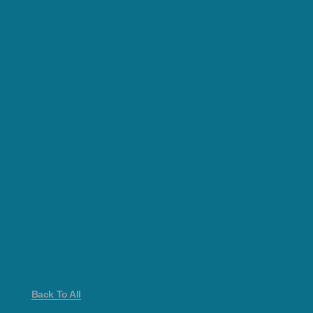
Back To All