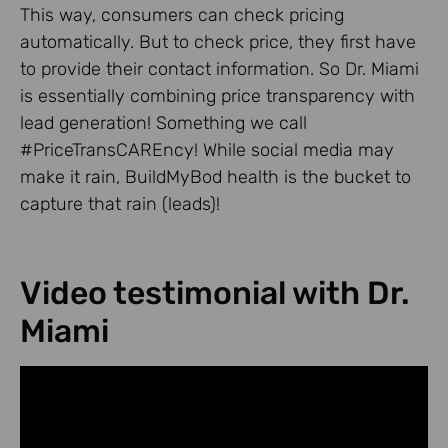
This way, consumers can check pricing
automatically. But to check price, they first have
to provide their contact information. So Dr. Miami
is essentially combining price transparency with
lead generation! Something we call
#PriceTransCAREncy! While social media may
make it rain, BuildMyBod health is the bucket to
capture that rain (leads)!
Video testimonial with Dr.
Miami