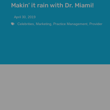
Makin’ it rain with Dr. Miami!
April 30, 2019
Celebrities
,
Marketing
,
Practice Management
,
Provider