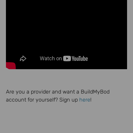
Are you a provider and want a BuildMyBod
account for yourself? Sign up
here
!