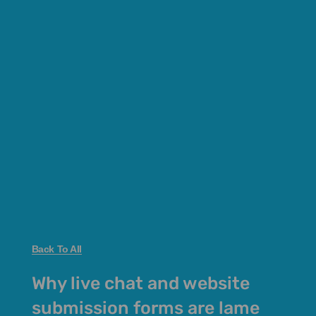
Back To All
Why live chat and website
submission forms are lame