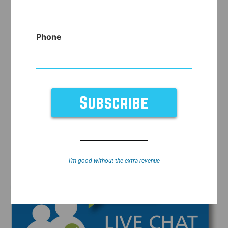
Phone
I’m good without the extra revenue