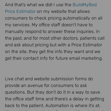
And that’s what we did! I use the
BuildMyBod
Price Estimator
on my website that allows
consumers to check pricing automatically on all
my services. My office staff doesn’t have to
manually respond to answer these inquiries. In
the past, and for most other doctors, patients call
and ask about pricing but with a Price Estimator
on the site, they get the info they want and we
get their contact info for future email marketing.
Live chat and website submission forms do
provide an avenue for consumers to ask
questions. But they don’t do it in a way to save
the office staff time and there’s a delay in getting
back to the patient. Automation is where it’s at.