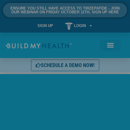
ENSURE YOU STILL HAVE ACCESS TO TIRZEPATIDE - JOIN
OUR WEBINAR ON FRIDAY OCTOBER 11TH, SIGN UP HERE
SIGN UP
LOGIN
SCHEDULE A DEMO NOW!