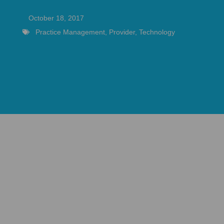
October 18, 2017
Practice Management
,
Provider
,
Technology