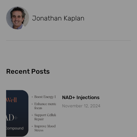
Jonathan Kaplan
Recent Posts
NAD+ Injections
November 12, 2024