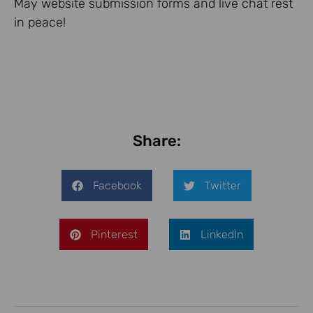
May website submission forms and live chat rest
in peace!
Share:
Facebook
Twitter
Pinterest
LinkedIn