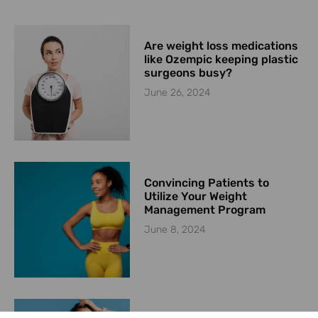
Are weight loss medications
like Ozempic keeping plastic
surgeons busy?
June 26, 2024
Convincing Patients to
Utilize Your Weight
Management Program
June 8, 2024