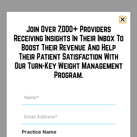
Join Over 7,000+ Providers
Receiving Insights In Their Inbox To
Boost Their Revenue And Help
Their Patient Satisfaction With
Our Turn-Key Weight Management
Program.
Name
(Required)
Email
Address
(Required)
Practice Name