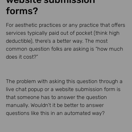
forms?
For aesthetic practices or any practice that offers
services typically paid out of pocket (think high
deductible), there’s a better way. The most
common question folks are asking is “how much
does it cost?”
The problem with asking this question through a
live chat popup or a website submission form is
that someone has to answer the question
manually. Wouldn’t it be better to answer
questions like this in an automated way?