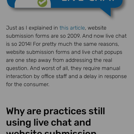
Just as I explained in
this article
, website
submission forms are so 2009. And now live chat
is so 2014! For pretty much the same reasons,
website submission forms and live chat popups
are one step away from addressing the real
question. And worst of all, they require manual
interaction by office staff and a delay in response
for the consumer.
Why are practices still
using live chat and
website submission