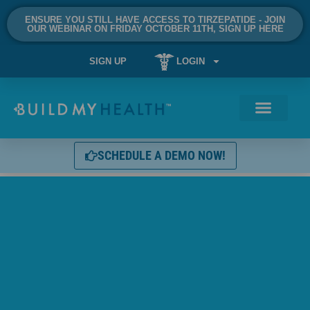
ENSURE YOU STILL HAVE ACCESS TO TIRZEPATIDE - JOIN
OUR WEBINAR ON FRIDAY OCTOBER 11TH, SIGN UP HERE
SIGN UP
LOGIN
SCHEDULE A DEMO NOW!