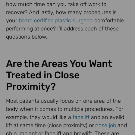
how much time can you take off work to
recover? And lastly, how many procedures is
your
board certified plastic surgeon
comfortable
performing at once? I’ll address each of these
questions below.
Are the Areas You Want
Treated in Close
Proximity?
Most patients usually focus on one area of the
body when it comes to multiple procedures. For
example, they would like a
facelift
and an eyelid
lift at same time (close proximity) or
nose job
and
chin implant or facelift and browlift. These are