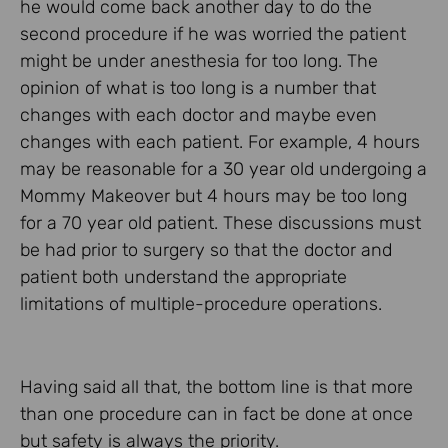
he would come back another day to do the
second procedure if he was worried the patient
might be under anesthesia for too long. The
opinion of what is too long is a number that
changes with each doctor and maybe even
changes with each patient. For example, 4 hours
may be reasonable for a 30 year old undergoing a
Mommy Makeover but 4 hours may be too long
for a 70 year old patient. These discussions must
be had prior to surgery so that the doctor and
patient both understand the appropriate
limitations of multiple-procedure operations.
Having said all that, the bottom line is that more
than one procedure can in fact be done at once
but safety is always the priority.