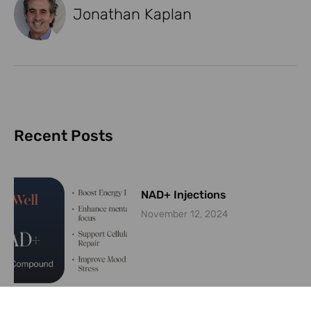
Jonathan Kaplan
Recent Posts
NAD+ Injections
November 12, 2024