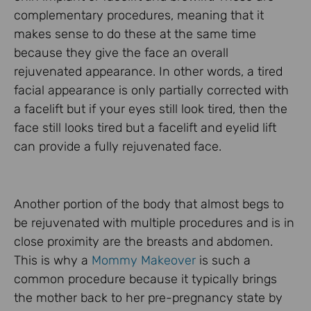
complementary procedures, meaning that it
makes sense to do these at the same time
because they give the face an overall
rejuvenated appearance. In other words, a tired
facial appearance is only partially corrected with
a facelift but if your eyes still look tired, then the
face still looks tired but a facelift and eyelid lift
can provide a fully rejuvenated face.
Another portion of the body that almost begs to
be rejuvenated with multiple procedures and is in
close proximity are the breasts and abdomen.
This is why a
Mommy Makeover
is such a
common procedure because it typically brings
the mother back to her pre-pregnancy state by