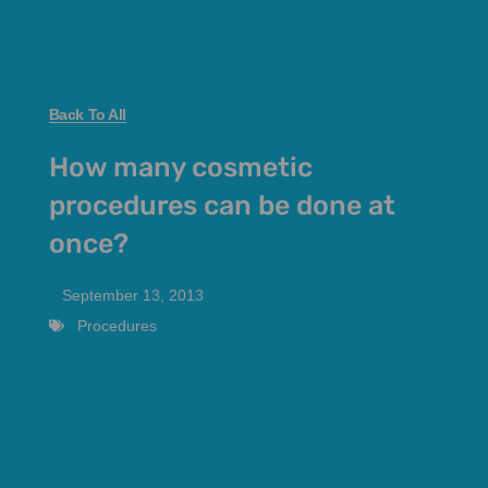
Back To All
How many cosmetic
procedures can be done at
once?
September 13, 2013
Procedures