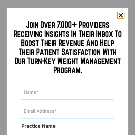
Join Over 7,000+ Providers
Receiving Insights In Their Inbox To
Boost Their Revenue And Help
Their Patient Satisfaction With
Our Turn-Key Weight Management
Program.
Name
(Required)
Email
Address
(Required)
Practice Name