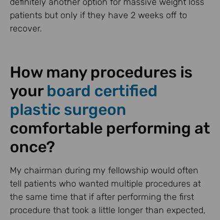
definitely another option for massive weight loss
patients but only if they have 2 weeks off to
recover.
How many procedures is
your
board certified
plastic surgeon
comfortable performing at
once?
My chairman during my fellowship would often
tell patients who wanted multiple procedures at
the same time that if after performing the first
procedure that took a little longer than expected,