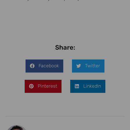
Share:
Facebook
Twitter
Pinterest
LinkedIn