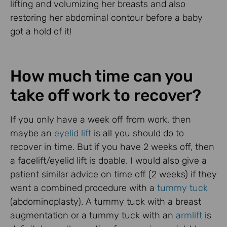
lifting and volumizing her breasts and also
restoring her abdominal contour before a baby
got a hold of it!
How much time can you
take off work to recover?
If you only have a week off from work, then
maybe an
eyelid lift
is all you should do to
recover in time. But if you have 2 weeks off, then
a facelift/eyelid lift is doable. I would also give a
patient similar advice on time off (2 weeks) if they
want a combined procedure with a
tummy tuck
(abdominoplasty). A tummy tuck with a breast
augmentation or a tummy tuck with an
armlift
is