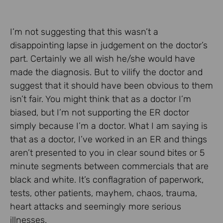
I’m not suggesting that this wasn’t a
disappointing lapse in judgement on the doctor’s
part. Certainly we all wish he/she would have
made the diagnosis. But to vilify the doctor and
suggest that it should have been obvious to them
isn’t fair. You might think that as a doctor I’m
biased, but I’m not supporting the ER doctor
simply because I’m a doctor. What I am saying is
that as a doctor, I’ve worked in an ER and things
aren’t presented to you in clear sound bites or 5
minute segments between commercials that are
black and white. It’s conflagration of paperwork,
tests, other patients, mayhem, chaos, trauma,
heart attacks and seemingly more serious
illnesses.