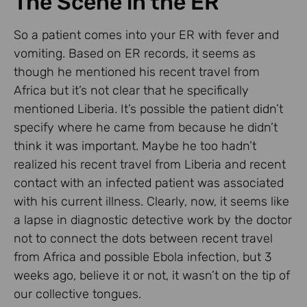
The Scene in the ER
So a patient comes into your ER with fever and
vomiting. Based on ER records, it seems as
though he mentioned his recent travel from
Africa but it’s not clear that he specifically
mentioned Liberia. It’s possible the patient didn’t
specify where he came from because he didn’t
think it was important. Maybe he too hadn’t
realized his recent travel from Liberia and recent
contact with an infected patient was associated
with his current illness. Clearly, now, it seems like
a lapse in diagnostic detective work by the doctor
not to connect the dots between recent travel
from Africa and possible Ebola infection, but 3
weeks ago, believe it or not, it wasn’t on the tip of
our collective tongues.