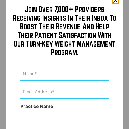
Join Over 7,000+ Providers
Receiving Insights In Their Inbox To
Boost Their Revenue And Help
Their Patient Satisfaction With
Our Turn-Key Weight Management
Program.
Name
(Required)
Email
Address
(Required)
Practice Name