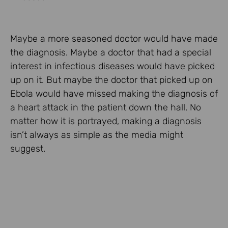
Maybe a more seasoned doctor would have made
the diagnosis. Maybe a doctor that had a special
interest in infectious diseases would have picked
up on it. But maybe the doctor that picked up on
Ebola would have missed making the diagnosis of
a heart attack in the patient down the hall. No
matter how it is portrayed, making a diagnosis
isn’t always as simple as the media might
suggest.