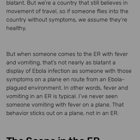
blatant. But we’re a country that still believes in
movement of travel, so if someone flies into the
country without symptoms, we assume they’re
healthy.
But when someone comes to the ER with fever
and vomiting, that’s not nearly as blatant a
display of Ebola infection as someone with those
symptoms on a plane en route from an Ebola-
plagued environment. In other words, fever and
vomiting in an ER is typical. I’ve never seen
someone vomiting with fever on a plane. That
behavior sticks out on a plane, not in an ER.