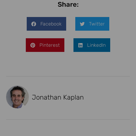
Share:
Facebook
Twitter
Pinterest
LinkedIn
Jonathan Kaplan