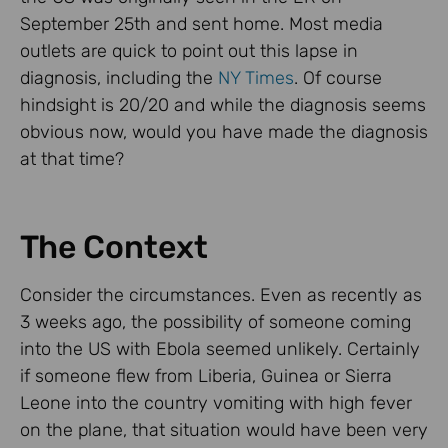
September 25th and sent home. Most media
outlets are quick to point out this lapse in
diagnosis, including the
NY Times
. Of course
hindsight is 20/20 and while the diagnosis seems
obvious now, would you have made the diagnosis
at that time?
The Context
Consider the circumstances. Even as recently as
3 weeks ago, the possibility of someone coming
into the US with Ebola seemed unlikely. Certainly
if someone flew from Liberia, Guinea or Sierra
Leone into the country vomiting with high fever
on the plane, that situation would have been very