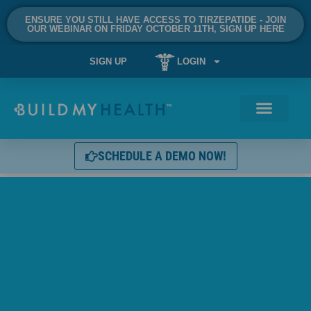
ENSURE YOU STILL HAVE ACCESS TO TIRZEPATIDE - JOIN
OUR WEBINAR ON FRIDAY OCTOBER 11TH, SIGN UP HERE
SIGN UP
LOGIN
SCHEDULE A DEMO NOW!