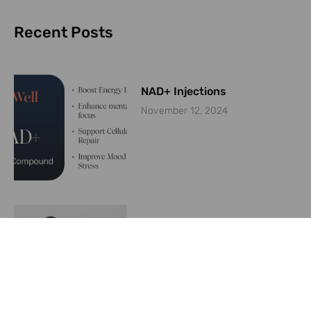
Recent Posts
NAD+ Injections
November 12, 2024
Are weight loss medications
like Ozempic keeping plastic
surgeons busy?
June 26, 2024