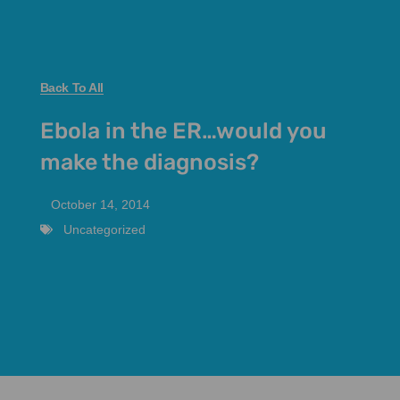
Back To All
Ebola in the ER…would you
make the diagnosis?
October 14, 2014
Uncategorized