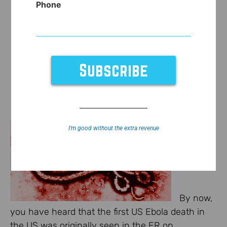
Phone
I’m good without the extra revenue
By now,
you have heard that the first US Ebola death in
the US was originally seen in the ER on