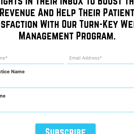
sights In Their Inbox To Boost Th
founder
Revenue And Help Their Patien
isfaction With Our Turn-Key We
Ohio
Management Program.
y of
me
Email
Address
uired)
(Required)
eons
ctice Name
ne