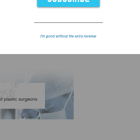
I’m good without the extra revenue