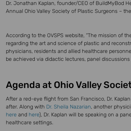
Dr. Jonathan Kaplan, founder/CEO of BuildMyBod Hea
Annual Ohio Valley Society of Plastic Surgeons – th
According to the OVSPS website, “The mission of th
regarding the art and science of plastic and reconst
physicians, residents and allied healthcare personnel
be achieved via didactic lectures, panel discussions
Agenda at Ohio Valley Socie
After a red-eye flight from San Francisco, Dr. Kaplan
after. Along with
Dr. Sheila Nazarian
, another physic
here
and
here
), Dr. Kaplan will be speaking on a pa
healthcare settings.