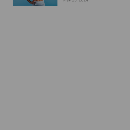
May 23, 2024