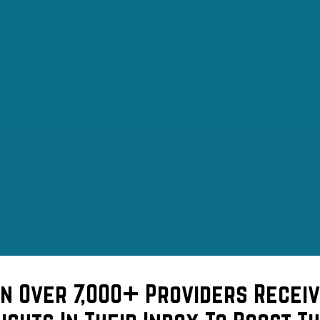
in Over 7,000+ Providers Receiv