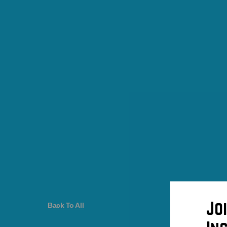
Jo
Back To All