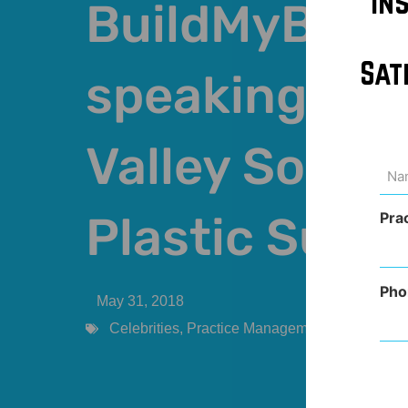
In
BuildMyBod 
Sat
speaking at 
Valley Societ
Na
(Req
Plastic Surg
Pra
Pho
May 31, 2018
Celebrities
,
Practice Management
,
Provider