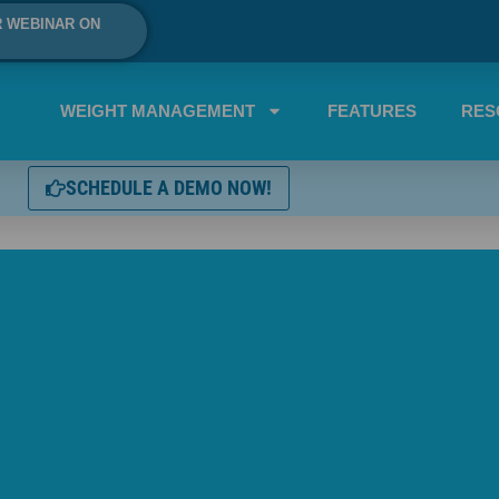
R WEBINAR ON
WEIGHT MANAGEMENT
FEATURES
RES
SCHEDULE A DEMO NOW!