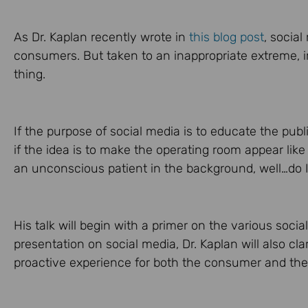
As Dr. Kaplan recently wrote in
this blog post
, social
consumers. But taken to an inappropriate extreme, i
thing.
If the purpose of social media is to educate the publ
if the idea is to make the operating room appear like
an unconscious patient in the background, well…do I 
His talk will begin with a primer on the various socia
presentation on social media, Dr. Kaplan will also cla
proactive experience for both the consumer and the