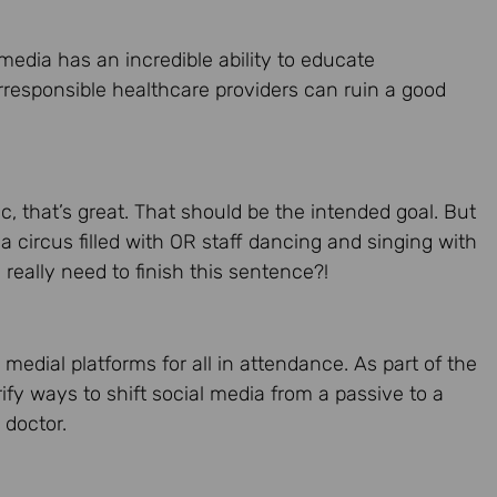
 media has an incredible ability to educate
rresponsible healthcare providers can ruin a good
ic, that’s great. That should be the intended goal. But
 a circus filled with OR staff dancing and singing with
really need to finish this sentence?!
l medial platforms for all in attendance. As part of the
rify ways to shift social media from a passive to a
 doctor.