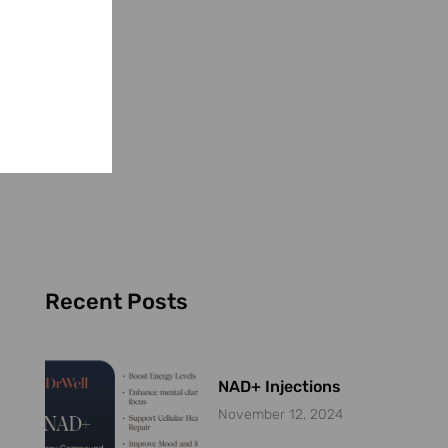
Recent Posts
NAD+ Injections
November 12, 2024