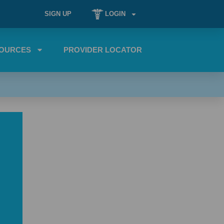
SIGN UP
LOGIN
OURCES
PROVIDER LOCATOR