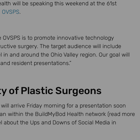
lth will be speaking this weekend at the 61st
e
OVSPS
.
e OVSPS is to promote innovative technology
ructive surgery. The target audience will include
 in and around the Ohio Valley region. Our goal will
 and resident presentations.”
ty of Plastic Surgeons
 will arrive Friday morning for a presentation soon
ian within the BuildMyBod Health network (read more
nel about the Ups and Downs of Social Media in