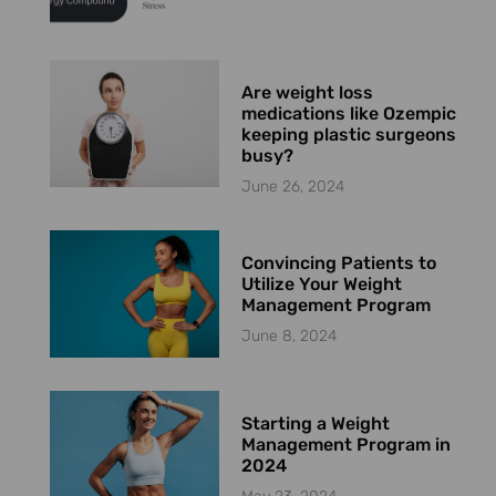
Are weight loss
medications like Ozempic
keeping plastic surgeons
busy?
June 26, 2024
Convincing Patients to
Utilize Your Weight
Management Program
June 8, 2024
Starting a Weight
Management Program in
2024