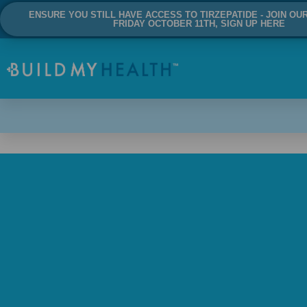
ENSURE YOU STILL HAVE ACCESS TO TIRZEPATIDE - JOIN OU
FRIDAY OCTOBER 11TH, SIGN UP HERE