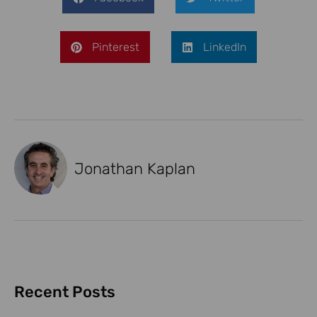
Pinterest
LinkedIn
Jonathan Kaplan
Recent Posts