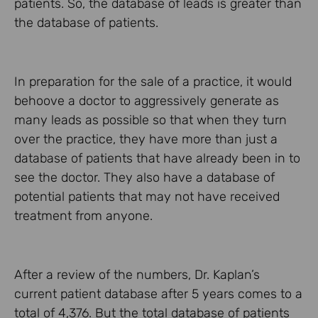
patients. So, the database of leads is greater than
the database of patients.
In preparation for the sale of a practice, it would
behoove a doctor to aggressively generate as
many leads as possible so that when they turn
over the practice, they have more than just a
database of patients that have already been in to
see the doctor. They also have a database of
potential patients that may not have received
treatment from anyone.
After a review of the numbers, Dr. Kaplan’s
current patient database after 5 years comes to a
total of 4,376. But the total database of patients