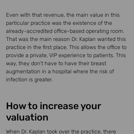
Even with that revenue, the main value in this
particular practice was the existence of the
already-accredited office-based operating room.
That was the main reason Dr. Kaplan wanted this
practice in the first place. This allows the office to
provide a private, VIP experience to patients. This
way, they don’t have to have their breast
augmentation in a hospital where the risk of
infection is greater.
How to increase your
valuation
When Dr. Kaplan took over the practice, there