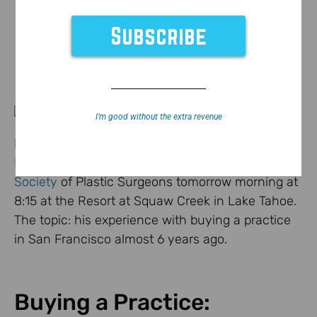
I’m good without the extra revenue
Dr. Jonathan Kaplan, founder/CEO of
BuildMyBod
Health
will be speaking at the
Mountain West
Society
of Plastic Surgeons tomorrow morning at
8:15 at the Resort at Squaw Creek in Lake Tahoe.
The topic: his experience with buying a practice
in San Francisco almost 6 years ago.
Buying a Practice: