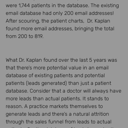
were 1,744 patients in the database. The existing
email database had only 200 email addresses!
After scouring, the patient charts, Dr. Kaplan
found more email addresses, bringing the total
from 200 to 819.
What Dr. Kaplan found over the last 5 years was
that there’s more potential value in an email
database of existing patients and potential
patients (leads generated) than just a patient
database. Consider that a doctor will always have
more leads than actual patients. It stands to
reason. A practice markets themselves to
generate leads and there’s a natural attrition
through the sales funnel from leads to actual