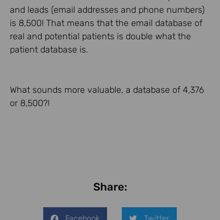
and leads (email addresses and phone numbers)
is 8,500! That means that the email database of
real and potential patients is double what the
patient database is.
What sounds more valuable, a database of 4,376
or 8,500?!
Share:
Facebook
Twitter