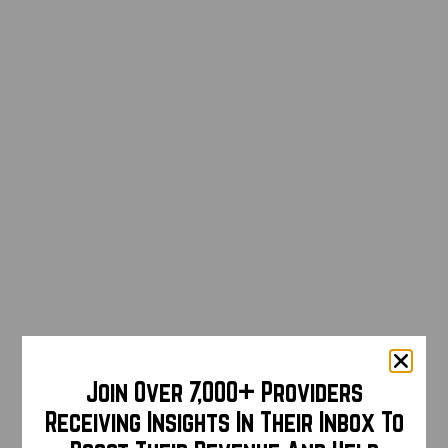
Join Over 7,000+ Providers
Receiving Insights In Their Inbox To