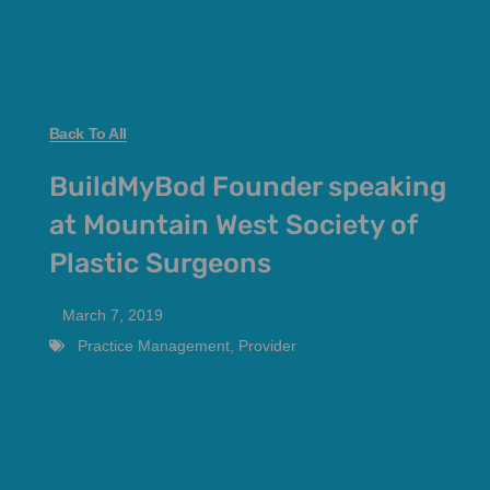
Back To All
BuildMyBod Founder speaking
at Mountain West Society of
Plastic Surgeons
March 7, 2019
Practice Management
,
Provider