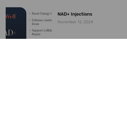
NAD+ Injections
November 12, 2024
Are weight loss medications
like Ozempic keeping plastic
surgeons busy?
June 26, 2024
Convincing Patients to