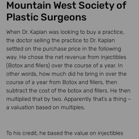
Mountain West Society of
Plastic Surgeons
When Dr. Kaplan was looking to buy a practice,
the doctor selling the practice to Dr. Kaplan
settled on the purchase price in the following
way. He chose the net revenue from injectibles
(Botox and fillers) over the course of a year. In
other words, how much did he bring in over the
course of a year from Botox and fillers, then
subtract the cost of the botox and fillers. He then
multiplied that by two. Apparently that’s a thing –
a valuation based on multiples.
To his credit, he based the value on injectibles