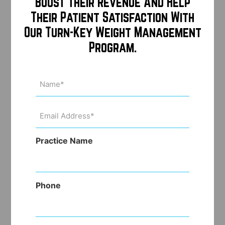
Boost Their Revenue And Help
Their Patient Satisfaction With
Our Turn-Key Weight Management
Program.
Name
(Required)
Email
Address
(Required)
Practice Name
Phone