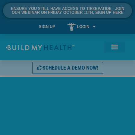
ENSURE YOU STILL HAVE ACCESS TO TIRZEPATIDE - JOIN
OUR WEBINAR ON FRIDAY OCTOBER 11TH, SIGN UP HERE
SIGN UP
LOGIN
SCHEDULE A DEMO NOW!