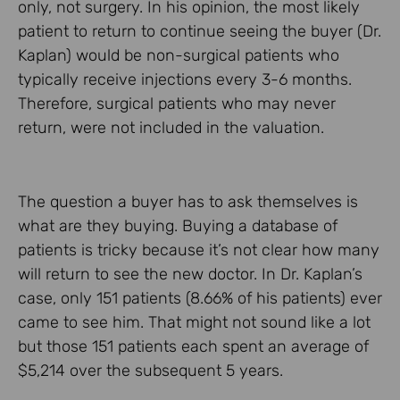
only, not surgery. In his opinion, the most likely
patient to return to continue seeing the buyer (Dr.
Kaplan) would be non-surgical patients who
typically receive injections every 3-6 months.
Therefore, surgical patients who may never
return, were not included in the valuation.
The question a buyer has to ask themselves is
what are they buying. Buying a database of
patients is tricky because it’s not clear how many
will return to see the new doctor. In Dr. Kaplan’s
case, only 151 patients (8.66% of his patients) ever
came to see him. That might not sound like a lot
but those 151 patients each spent an average of
$5,214 over the subsequent 5 years.