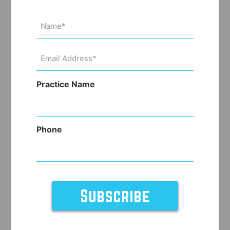
Name
(Required)
Email
Address
(Required)
Practice Name
Phone