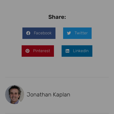
Share:
Facebook
Twitter
Pinterest
LinkedIn
Jonathan Kaplan