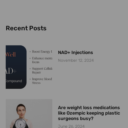
Recent Posts
NAD+ Injections
November 12, 2024
Are weight loss medications
like Ozempic keeping plastic
surgeons busy?
June 26, 2024