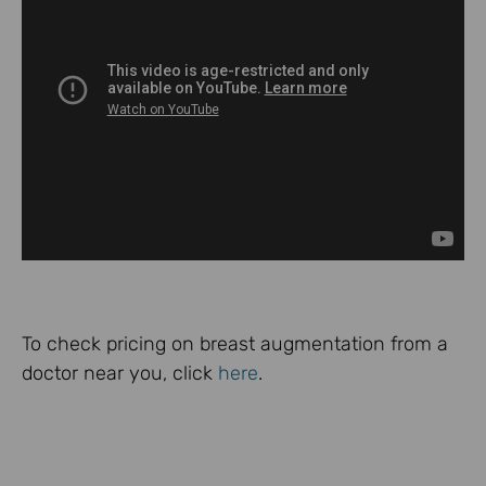
To check pricing on breast augmentation from a
doctor near you, click
here
.