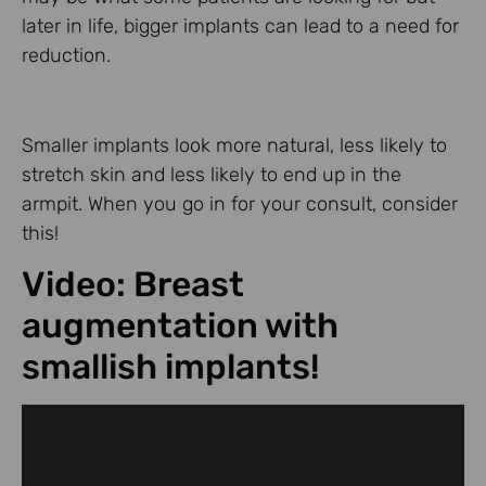
later in life, bigger implants can lead to a need for
reduction.
Smaller implants look more natural, less likely to
stretch skin and less likely to end up in the
armpit. When you go in for your consult, consider
this!
Video: Breast
augmentation with
smallish implants!