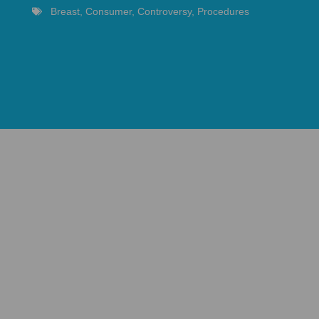
Breast
,
Consumer
,
Controversy
,
Procedures