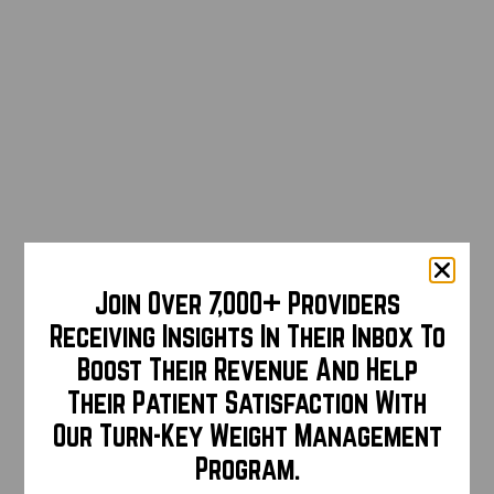
Join Over 7,000+ Providers
Receiving Insights In Their Inbox To
Boost Their Revenue And Help
Their Patient Satisfaction With
Our Turn-Key Weight Management
Program.