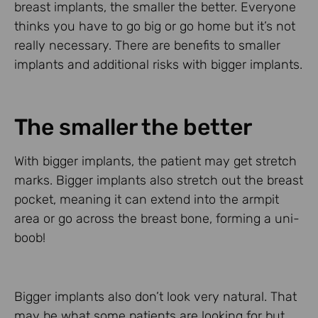
breast implants, the smaller the better. Everyone
thinks you have to go big or go home but it’s not
really necessary. There are benefits to smaller
implants and additional risks with bigger implants.
The smaller the better
With bigger implants, the patient may get stretch
marks. Bigger implants also stretch out the breast
pocket, meaning it can extend into the armpit
area or go across the breast bone, forming a uni-
boob!
Bigger implants also don’t look very natural. That
may be what some patients are looking for but