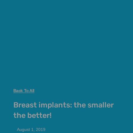
Back To All
Breast implants: the smaller
the better!
August 1, 2019