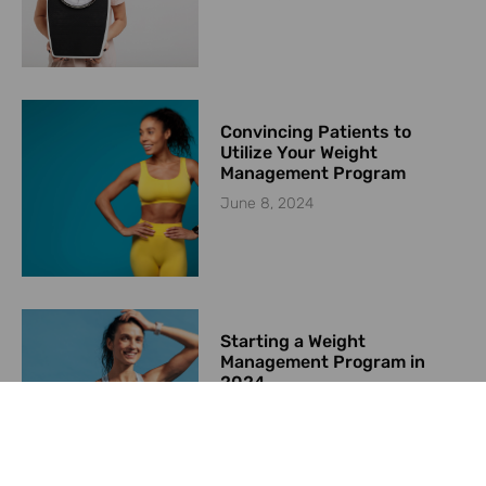
Convincing Patients to
Utilize Your Weight
Management Program
June 8, 2024
Starting a Weight
Management Program in
2024
May 23, 2024