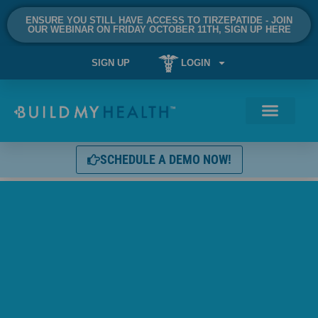
ENSURE YOU STILL HAVE ACCESS TO TIRZEPATIDE - JOIN
OUR WEBINAR ON FRIDAY OCTOBER 11TH, SIGN UP HERE
SIGN UP
LOGIN
SCHEDULE A DEMO NOW!