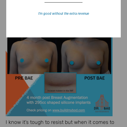
I’m good without the extra revenue
I know it’s tough to resist but when it comes to